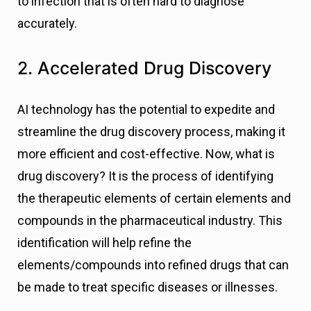
to infection that is often hard to diagnose
accurately.
2. Accelerated Drug Discovery
AI technology has the potential to expedite and
streamline the drug discovery process, making it
more efficient and cost-effective. Now, what is
drug discovery? It is the process of identifying
the therapeutic elements of certain elements and
compounds in the pharmaceutical industry. This
identification will help refine the
elements/compounds into refined drugs that can
be made to treat specific diseases or illnesses.