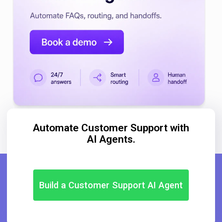
Automate Customer Support with
AI Agents.
Build a Customer Support AI Agent