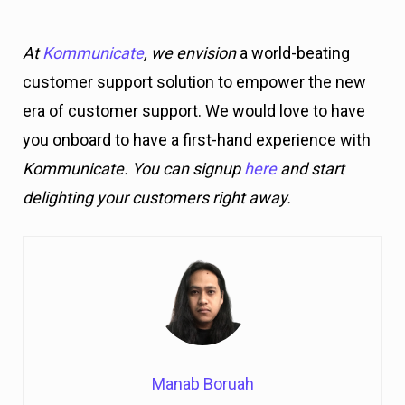
At
Kommunicate
, we envision
a world-beating
customer support solution to empower the new
era of customer support. We would love to have
you onboard to have a first-hand experience with
Kommunicate. You can signup
here
and start
delighting your customers right away.
Manab Boruah