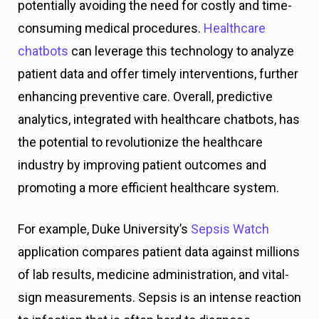
potentially avoiding the need for costly and time-
consuming medical procedures.
Healthcare
chatbots
can leverage this technology to analyze
patient data and offer timely interventions, further
enhancing preventive care. Overall, predictive
analytics, integrated with healthcare chatbots, has
the potential to revolutionize the healthcare
industry by improving patient outcomes and
promoting a more efficient healthcare system.
For example, Duke University’s
Sepsis Watch
application compares patient data against millions
of lab results, medicine administration, and vital-
sign measurements. Sepsis is an intense reaction