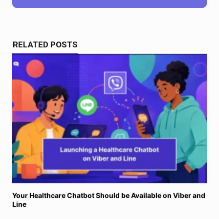
RELATED POSTS
Your Healthcare Chatbot Should be Available on Viber and
Line