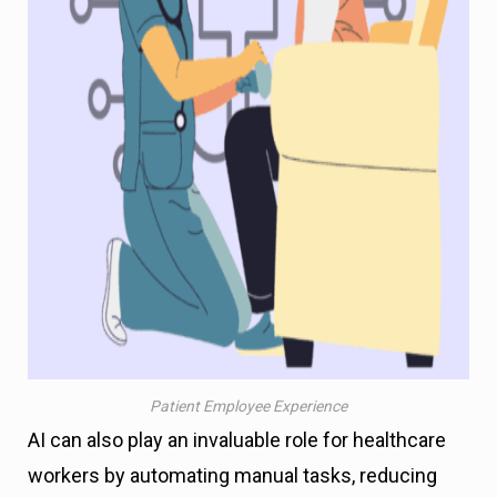
Patient Employee Experience
AI can also play an invaluable role for healthcare
workers by automating manual tasks, reducing