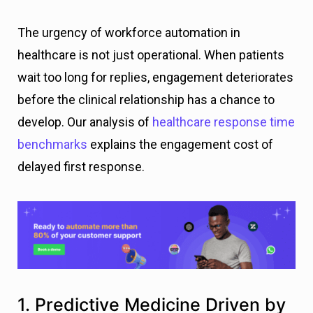
The urgency of workforce automation in
healthcare is not just operational. When patients
wait too long for replies, engagement deteriorates
before the clinical relationship has a chance to
develop. Our analysis of
healthcare response time
benchmarks
explains the engagement cost of
delayed first response.
1. Predictive Medicine Driven by