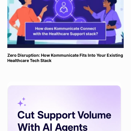
Zero Disruption: How Kommunicate Fits Into Your Existing
Healthcare Tech Stack