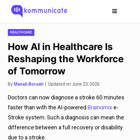
HEALTHCARE
How AI in Healthcare Is
Reshaping the Workforce
of Tomorrow
By
Manab Boruah
| Updated on June 23, 2026
Doctors can now diagnose a stroke 60 minutes
faster than with the AI-powered
Brainomix
e-
Stroke system. Such a diagnosis can mean the
difference between a full recovery or disability
due to a stroke.