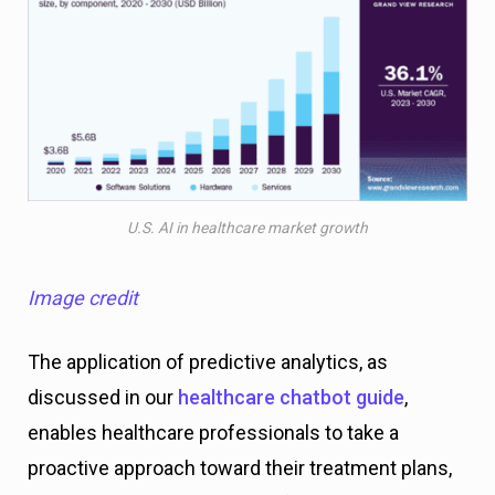
U.S. AI in healthcare market growth
Image credit
The application of predictive analytics, as
discussed in our
healthcare chatbot guide
,
enables healthcare professionals to take a
proactive approach toward their treatment plans,