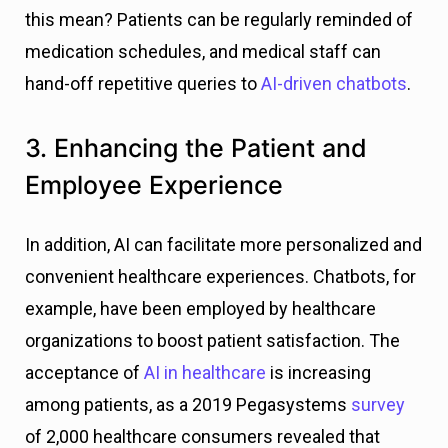
this mean? Patients can be regularly reminded of
medication schedules, and medical staff can
hand-off repetitive queries to
AI-driven chatbots
.
3. Enhancing the Patient and
Employee Experience
In addition, AI can facilitate more personalized and
convenient healthcare experiences. Chatbots, for
example, have been employed by healthcare
organizations to boost patient satisfaction. The
acceptance of
AI in healthcare
is increasing
among patients, as a 2019 Pegasystems
survey
of 2,000 healthcare consumers revealed that