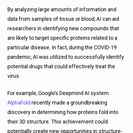
By analyzing large amounts of information and
data from samples of tissue or blood, AI can aid
researchers in identifying new compounds that
are likely to target specific proteins related to a
particular disease. In fact, during the COVID-19
pandemic, AI was utilized to successfully identify
potential drugs that could effectively treat the
virus.
For example, Google’s Deepmind AI system
AlphaFold
recently made a groundbreaking
discovery in determining how proteins fold into
their 3D structure. This achievement could
potentially create new opportunities in structure-