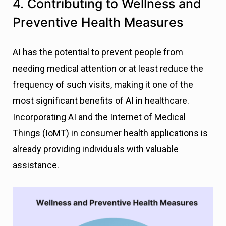
4. Contributing to Wellness and
Preventive Health Measures
AI has the potential to prevent people from
needing medical attention or at least reduce the
frequency of such visits, making it one of the
most significant benefits of AI in healthcare.
Incorporating AI and the Internet of Medical
Things (IoMT) in consumer health applications is
already providing individuals with valuable
assistance.