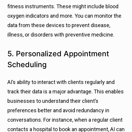
fitness instruments. These might include blood
oxygen indicators and more. You can monitor the
data from these devices to prevent disease,
illness, or disorders with preventive medicine.
5. Personalized Appointment
Scheduling
AI’s ability to interact with clients regularly and
track their data is a major advantage. This enables
businesses to understand their client’s
preferences better and avoid redundancy in
conversations. For instance, when a regular client
contacts a hospital to book an appointment, AI can