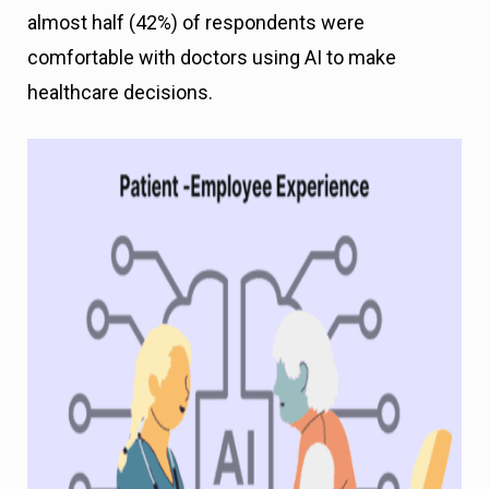
almost half (42%) of respondents were
comfortable with doctors using AI to make
healthcare decisions.