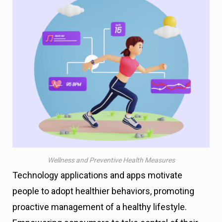
Wellness and Preventive Health Measures
Technology applications and apps motivate
people to adopt healthier behaviors, promoting
proactive management of a healthy lifestyle.