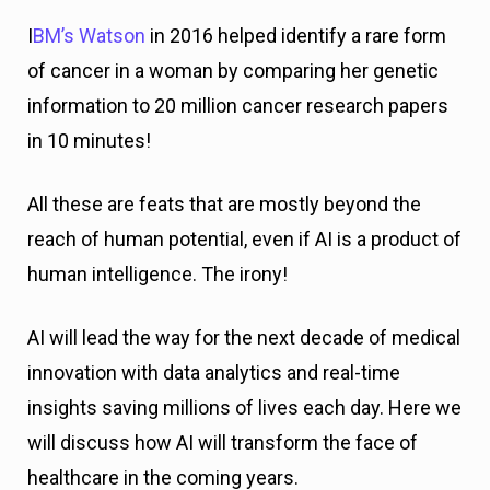
I
BM’s Watson
in 2016 helped identify a rare form
of cancer in a woman by comparing her genetic
information to 20 million cancer research papers
in 10 minutes!
All these are feats that are mostly beyond the
reach of human potential, even if AI is a product of
human intelligence. The irony!
AI will lead the way for the next decade of medical
innovation with data analytics and real-time
insights saving millions of lives each day. Here we
will discuss how AI will transform the face of
healthcare in the coming years.