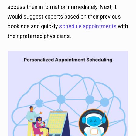
access their information immediately. Next, it
would suggest experts based on their previous
bookings and quickly
schedule appointments
with
their preferred physicians.