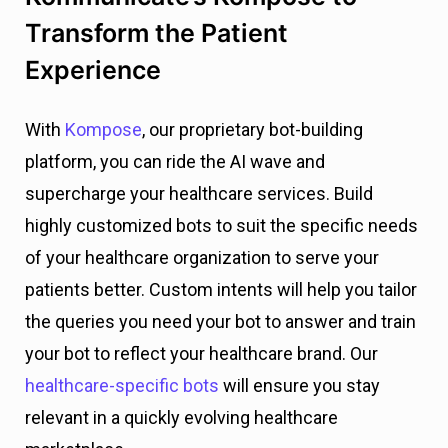
Transform the Patient
Experience
With
Kompose
, our proprietary bot-building
platform, you can ride the AI wave and
supercharge your healthcare services. Build
highly customized bots to suit the specific needs
of your healthcare organization to serve your
patients better. Custom intents will help you tailor
the queries you need your bot to answer and train
your bot to reflect your healthcare brand. Our
healthcare-specific bots
will ensure you stay
relevant in a quickly evolving healthcare