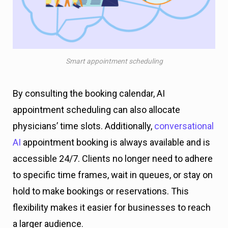
Smart appointment scheduling
By consulting the booking calendar, AI
appointment scheduling can also allocate
physicians’ time slots. Additionally,
conversational
AI
appointment booking is always available and is
accessible 24/7. Clients no longer need to adhere
to specific time frames, wait in queues, or stay on
hold to make bookings or reservations. This
flexibility makes it easier for businesses to reach
a larger audience.