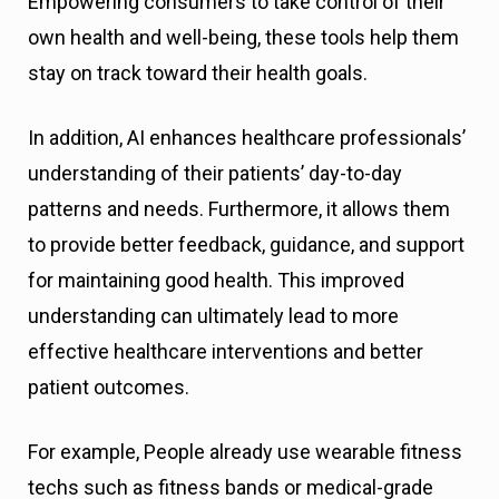
Empowering consumers to take control of their
own health and well-being, these tools help them
stay on track toward their health goals.
In addition, AI enhances healthcare professionals’
understanding of their patients’ day-to-day
patterns and needs. Furthermore, it allows them
to provide better feedback, guidance, and support
for maintaining good health. This improved
understanding can ultimately lead to more
effective healthcare interventions and better
patient outcomes.
For example, People already use wearable fitness
techs such as fitness bands or medical-grade