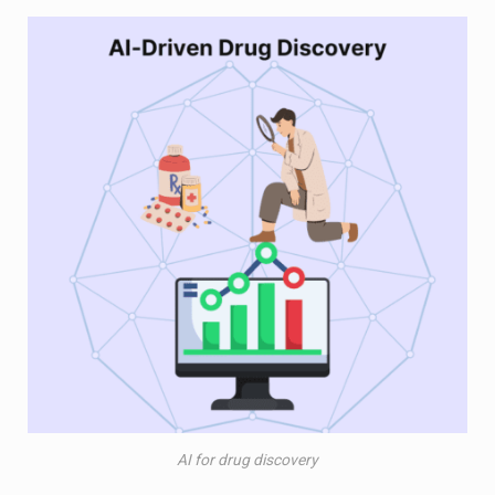
AI for drug discovery