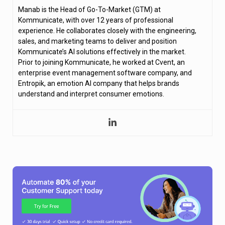
Manab is the Head of Go-To-Market (GTM) at
Kommunicate, with over 12 years of professional
experience. He collaborates closely with the engineering,
sales, and marketing teams to deliver and position
Kommunicate’s AI solutions effectively in the market.
Prior to joining Kommunicate, he worked at Cvent, an
enterprise event management software company, and
Entropik, an emotion AI company that helps brands
understand and interpret consumer emotions.