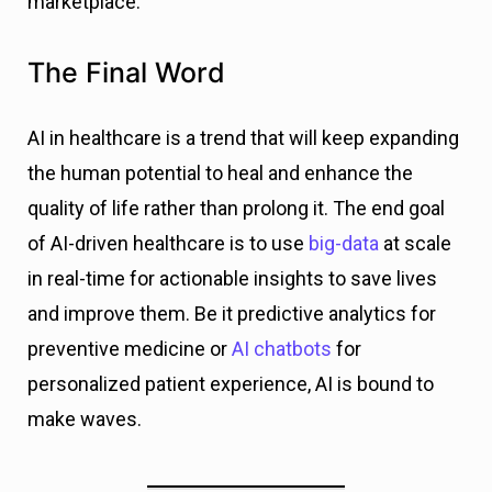
marketplace.
The Final Word
AI in healthcare is a trend that will keep expanding
the human potential to heal and enhance the
quality of life rather than prolong it. The end goal
of AI-driven healthcare is to use
big-data
at scale
in real-time for actionable insights to save lives
and improve them. Be it predictive analytics for
preventive medicine or
AI chatbots
for
personalized patient experience, AI is bound to
make waves.