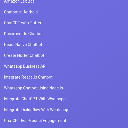
Amazon Lex Bot
Chatbot in Android
ChatGPT with Flutter
Document to Chatbot
React Native Chatbot
Create Flutter Chatbot
Whatsapp Business API
Integrate React Js Chatbot
Whatsapp Chatbot Using NodeJs
Integrate ChatGPT With Whatsapp
Integrate Dialogflow With Whatsapp
ChatGPT For Product Engagement