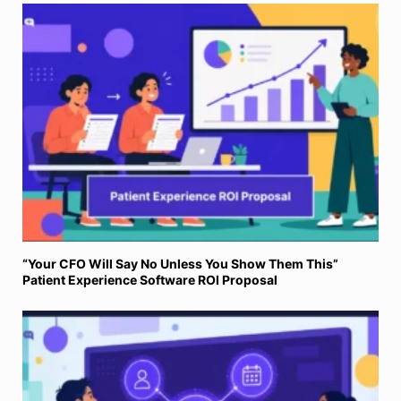
“Your CFO Will Say No Unless You Show Them This”
Patient Experience Software ROI Proposal