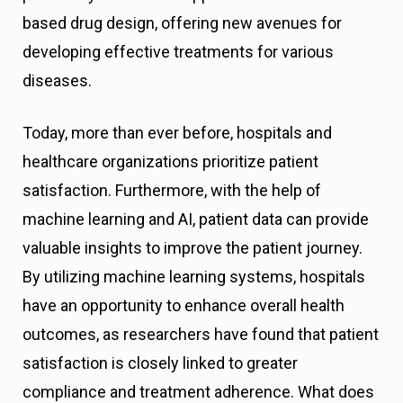
based drug design, offering new avenues for
developing effective treatments for various
diseases.
Today, more than ever before, hospitals and
healthcare organizations prioritize patient
satisfaction. Furthermore, with the help of
machine learning and AI, patient data can provide
valuable insights to improve the patient journey.
By utilizing machine learning systems, hospitals
have an opportunity to enhance overall health
outcomes, as researchers have found that patient
satisfaction is closely linked to greater
compliance and treatment adherence. What does