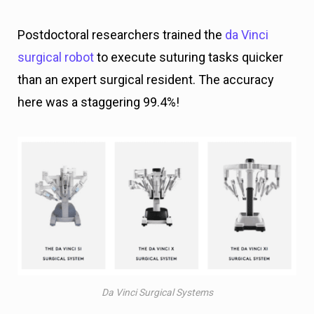
Postdoctoral researchers trained the
da Vinci
surgical robot
to execute suturing tasks quicker
than an expert surgical resident. The accuracy
here was a staggering 99.4%!
Da Vinci Surgical Systems