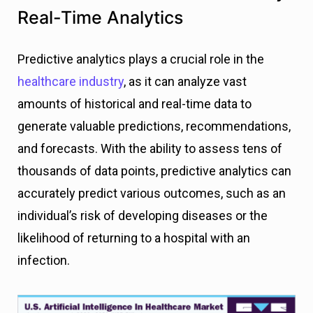
Real-Time Analytics
Predictive analytics plays a crucial role in the
healthcare industry
, as it can analyze vast
amounts of historical and real-time data to
generate valuable predictions, recommendations,
and forecasts. With the ability to assess tens of
thousands of data points, predictive analytics can
accurately predict various outcomes, such as an
individual’s risk of developing diseases or the
likelihood of returning to a hospital with an
infection.