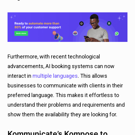
Furthermore, with recent technological
advancements, AI booking systems can now
interact in
multiple languages
. This allows
businesses to communicate with clients in their
preferred language. This makes it effortless to
understand their problems and requirements and
show them the availability they are looking for.
Kommunicate’s Kompose to