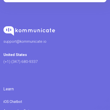
support@kommunicate.io
United States
(+1) (347) 680-9337
Learn
iOS Chatbot