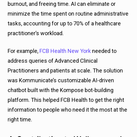
burnout, and freeing time. AI can eliminate or
minimize the time spent on routine administrative
tasks, accounting for up to 70% of a healthcare
practitioner’s workload.
For example,
FCB Health New York
needed to
address queries of Advanced Clinical
Practitioners and patients at scale. The solution
was Kommunicate’s customizable AI-driven
chatbot built with the Kompose bot-building
platform. This helped FCB Health to get the right
information to people who need it the most at the
right time.