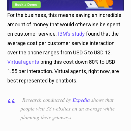
For the business, this means saving an incredible
amount of money that would otherwise be spent
on customer service.
IBM’s study
found that the
average cost per customer service interaction
over the phone ranges from USD 5 to USD 12.
Virtual agents
bring this cost down 80% to USD
1.55 per interaction. Virtual agents, right now, are
best represented by chatbots.
Research conducted by
Expedia
shows that
people visit 38 websites on an average while
planning their getaways.