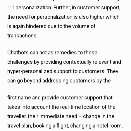
1:1 personalization. Further, in customer support,
the need for personalization is also higher which
is again hindered due to the volume of
transactions.
Chatbots can act as remedies to these
challenges by providing contextually relevant and
hyper-personalized support to customers. They
can go beyond addressing customers by the
first name and provide customer support that
takes into account the real-time location of the
traveller, their immediate need – change in the
travel plan, booking a flight, changing a hotel room,