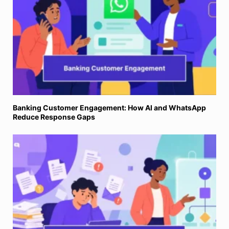
Banking Customer Engagement: How AI and WhatsApp
Reduce Response Gaps