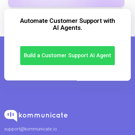
Automate Customer Support with
AI Agents.
Build a Customer Support AI Agent
support@kommunicate.io