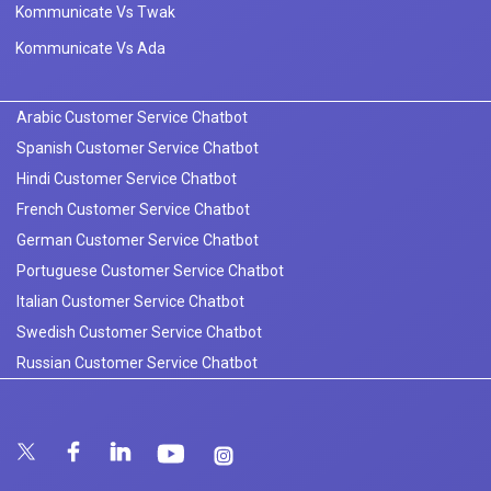
Kommunicate Vs Twak
Kommunicate Vs Ada
Arabic Customer Service Chatbot
Spanish Customer Service Chatbot
Hindi Customer Service Chatbot
French Customer Service Chatbot
German Customer Service Chatbot
Portuguese Customer Service Chatbot
Italian Customer Service Chatbot
Swedish Customer Service Chatbot
Russian Customer Service Chatbot