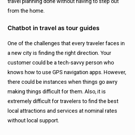
travel planning done without having to step out
from the home.
Chatbot in travel as tour guides
One of the challenges that every traveler faces in
a new city is finding the right direction. Your
customer could be a tech-savvy person who
knows how to use GPS navigation apps. However,
there could be instances when things go awry
making things difficult for them. Also, it is
extremely difficult for travelers to find the best
local attractions and services at nominal rates
without local support.