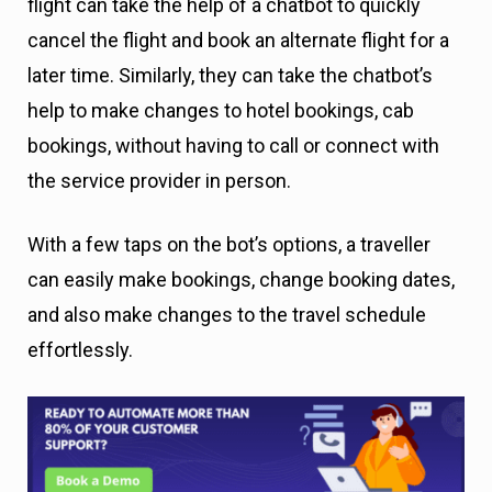
flight can take the help of a chatbot to quickly
cancel the flight and book an alternate flight for a
later time. Similarly, they can take the chatbot’s
help to make changes to hotel bookings, cab
bookings, without having to call or connect with
the service provider in person.
With a few taps on the bot’s options, a traveller
can easily make bookings, change booking dates,
and also make changes to the travel schedule
effortlessly.