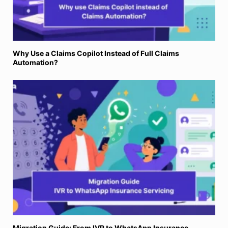
Why Use a Claims Copilot Instead of Full Claims
Automation?
Migration Guide: From IVR to WhatsApp Insurance