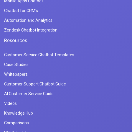
Mobile Apps Chatbot
Chatbot for CRM's
Automation and Analytics
Zendesk Chatbot Integration
Resources
Customer Service Chatbot Templates
Case Studies
Whitepapers
Customer Support Chatbot Guide
AI Customer Service Guide
Videos
Knowledge Hub
Comparisons