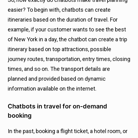
easier? To begin with, chatbots can create
itineraries based on the duration of travel. For
example, if your customer wants to see the best
of New York in a day, the chatbot can create a trip
itinerary based on top attractions, possible
journey routes, transportation, entry times, closing
times, and so on. The transport details are
planned and provided based on dynamic
information available on the internet.
Chatbots in travel for on-demand
booking
In the past, booking a flight ticket, a hotel room, or