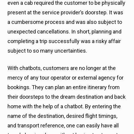
even a cab required the customer to be physically
present at the service provider’s doorstep. It was
a cumbersome process and was also subject to
unexpected cancellations. In short, planning and
completing a trip successfully was a risky affair
subject to so many uncertainties.
With chatbots, customers are no longer at the
mercy of any tour operator or external agency for
bookings. They can plan an entire itinerary from
their doorsteps to the dream destination and back
home with the help of a chatbot. By entering the
name of the destination, desired flight timings,
and transport reference, one can easily have all