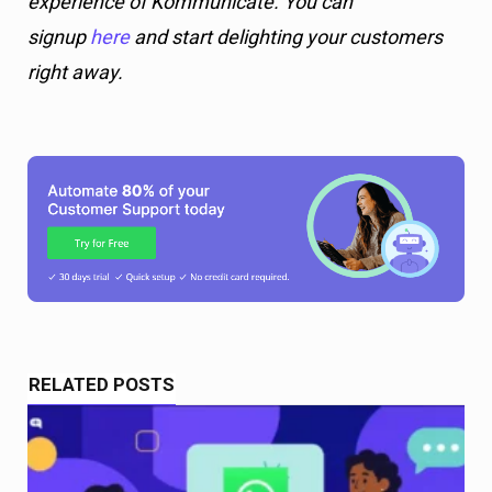
experience of Kommunicate. You can
signup
here
and start delighting your customers
right away.
RELATED POSTS