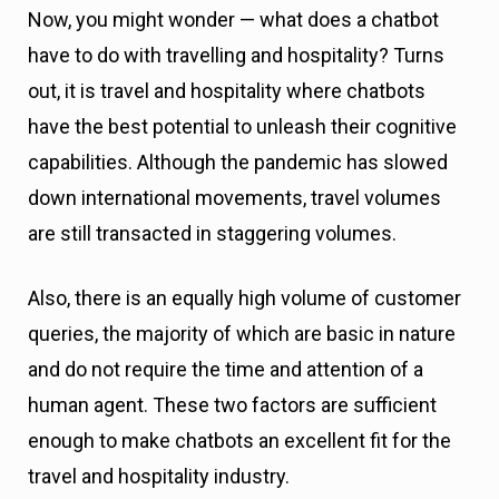
Now, you might wonder — what does a chatbot
have to do with travelling and hospitality? Turns
out, it is travel and hospitality where chatbots
have the best potential to unleash their cognitive
capabilities. Although the pandemic has slowed
down international movements, travel volumes
are still transacted in staggering volumes.
Also, there is an equally high volume of customer
queries, the majority of which are basic in nature
and do not require the time and attention of a
human agent. These two factors are sufficient
enough to make chatbots an excellent fit for the
travel and hospitality industry.