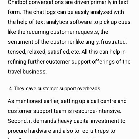
Chatbot conversations are driven primarily in text
form. The chat logs can be easily analyzed with
the help of text analytics software to pick up cues
like the recurring customer requests, the
sentiment of the customer like angry, frustrated,
tensed, relaxed, satisfied, etc. All this can help in
refining further customer support offerings of the
travel business.
They save customer support overheads
As mentioned earlier, setting up a call centre and
customer support team is resource-intensive.
Second, it demands heavy capital investment to
procure hardware and also to recruit reps to