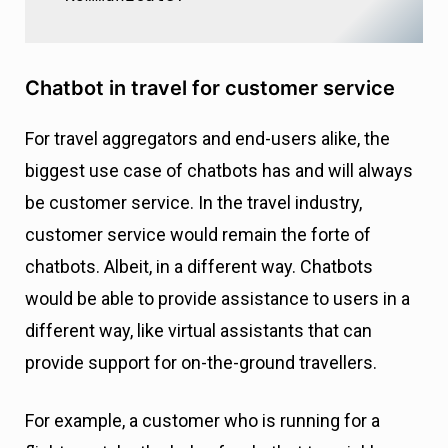
Chatbot in travel for customer service
For travel aggregators and end-users alike, the
biggest use case of chatbots has and will always
be customer service. In the travel industry,
customer service would remain the forte of
chatbots. Albeit, in a different way. Chatbots
would be able to provide assistance to users in a
different way, like virtual assistants that can
provide support for on-the-ground travellers.
For example, a customer who is running for a