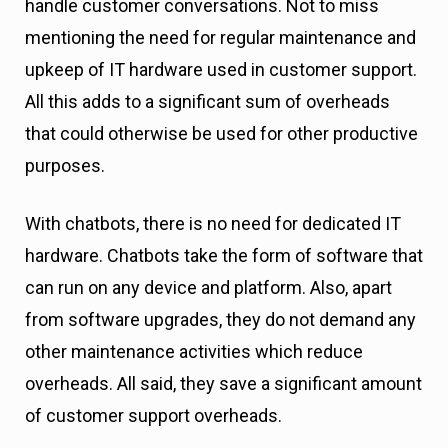
handle customer conversations. Not to miss
mentioning the need for regular maintenance and
upkeep of IT hardware used in customer support.
All this adds to a significant sum of overheads
that could otherwise be used for other productive
purposes.
With chatbots, there is no need for dedicated IT
hardware. Chatbots take the form of software that
can run on any device and platform. Also, apart
from software upgrades, they do not demand any
other maintenance activities which reduce
overheads. All said, they save a significant amount
of customer support overheads.