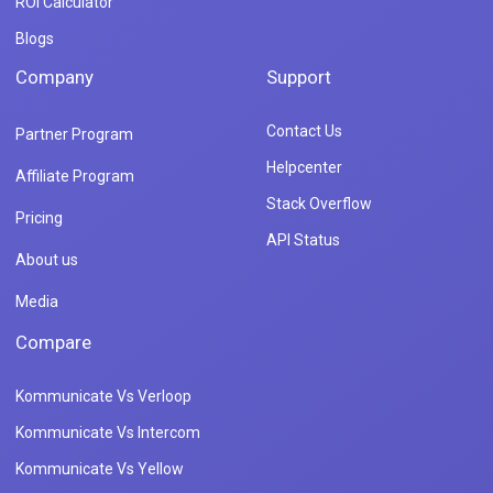
ROI Calculator
Blogs
Company
Support
Contact Us
Partner Program
Helpcenter
Affiliate Program
Stack Overflow
Pricing
API Status
About us
Media
Compare
Kommunicate Vs Verloop
Kommunicate Vs Intercom
Kommunicate Vs Yellow