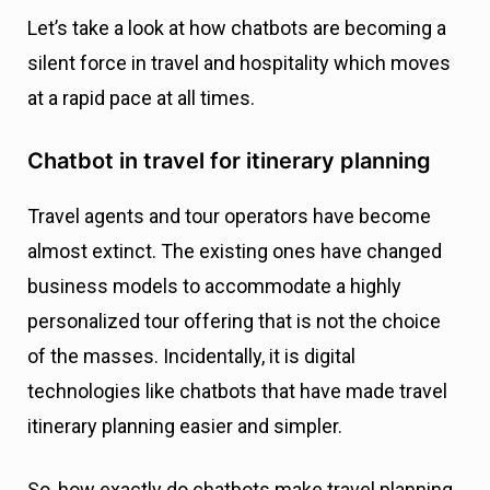
Let’s take a look at how chatbots are becoming a
silent force in travel and hospitality which moves
at a rapid pace at all times.
Chatbot in travel for itinerary planning
Travel agents and tour operators have become
almost extinct. The existing ones have changed
business models to accommodate a highly
personalized tour offering that is not the choice
of the masses. Incidentally, it is digital
technologies like chatbots that have made travel
itinerary planning easier and simpler.
So, how exactly do chatbots make travel planning