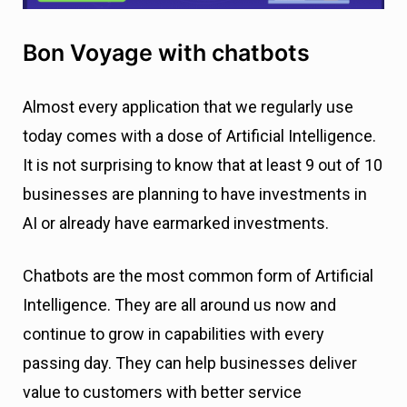
Bon Voyage with chatbots
Almost every application that we regularly use
today comes with a dose of Artificial Intelligence.
It is not surprising to know that at least 9 out of 10
businesses are planning to have investments in
AI or already have earmarked investments.
Chatbots are the most common form of Artificial
Intelligence. They are all around us now and
continue to grow in capabilities with every
passing day. They can help businesses deliver
value to customers with better service