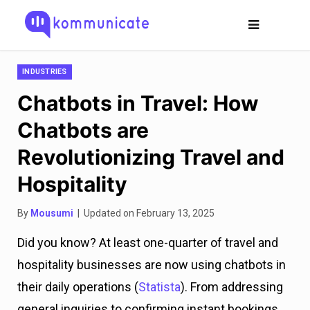
INDUSTRIES
Chatbots in Travel: How
Chatbots are
Revolutionizing Travel and
Hospitality
By
Mousumi
| Updated on February 13, 2025
Did you know? At least one-quarter of travel and
hospitality businesses are now using chatbots in
their daily operations (
Statista
). From addressing
general inquiries to confirming instant bookings,