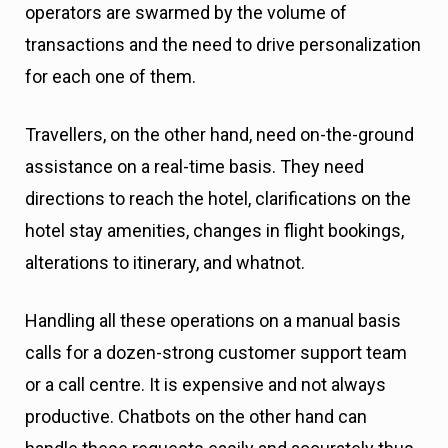
operators are swarmed by the volume of
transactions and the need to drive personalization
for each one of them.
Travellers, on the other hand, need on-the-ground
assistance on a real-time basis. They need
directions to reach the hotel, clarifications on the
hotel stay amenities, changes in flight bookings,
alterations to itinerary, and whatnot.
Handling all these operations on a manual basis
calls for a dozen-strong customer support team
or a call centre. It is expensive and not always
productive. Chatbots on the other hand can