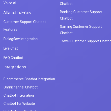
Voice AI
Chatbot
Banking Customer Support
AI Email Ticketing
Chatbot
Customer Support Chatbot
Gaming Customer Support
Features
Chatbot
Dialogflow Integration
Travel Customer Support Chatbo
Live Chat
FAQ Chatbot
Integrations
E-commerce Chatbot Integration
Omnichannel Chatbot
Chatbot Integration
Chatbot for Website