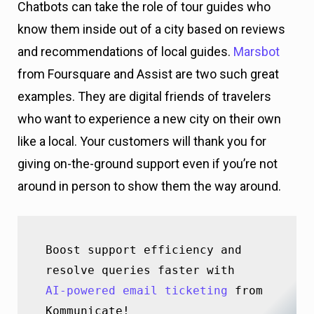
Chatbots can take the role of tour guides who
know them inside out of a city based on reviews
and recommendations of local guides.
Marsbot
from Foursquare and Assist are two such great
examples. They are digital friends of travelers
who want to experience a new city on their own
like a local. Your customers will thank you for
giving on-the-ground support even if you’re not
around in person to show them the way around.
Boost support efficiency and 
AI-powered email ticketing
 from 
Kommunicate!