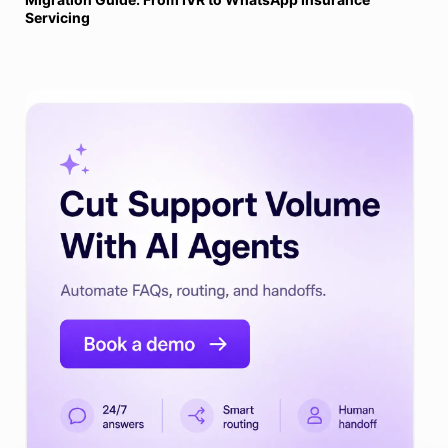
Servicing