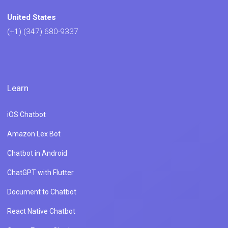
United States
(+1) (347) 680-9337
Learn
iOS Chatbot
Amazon Lex Bot
Chatbot in Android
ChatGPT with Flutter
Document to Chatbot
React Native Chatbot