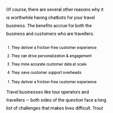
Of course, there are several other reasons why it
is worthwhile having chatbots for your travel
business. The benefits accrue for both the
business and customers who are travellers.
They deliver a friction-free customer experience
They can drive personalization & engagement
They mine accurate customer data at scale
They save customer support overheads
They deliver a friction-free customer experience
Travel businesses like tour operators and
travellers — both sides of the question face a long
list of challenges that makes lives difficult. Trout