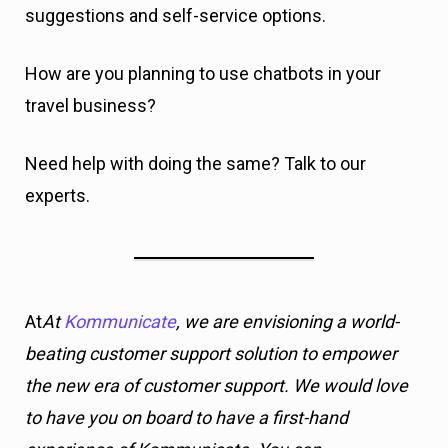
suggestions and self-service options.
How are you planning to use chatbots in your
travel business?
Need help with doing the same? Talk to our
experts.
At
At
Kommunicate
, we are envisioning a world-
beating customer support solution to empower
the new era of customer support. We would love
to have you on board to have a first-hand