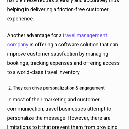
handle these requests easily and accurately thus
helping in delivering a friction-free customer
experience.
Another advantage for a
travel management
company
is offering a software solution that can
improve customer satisfaction by managing
bookings, tracking expenses and offering access
to a world-class travel inventory.
They can drive personalization & engagement
In most of their marketing and customer
communication, travel businesses attempt to
personalize the message. However, there are
limitations to it that prevent them from providing