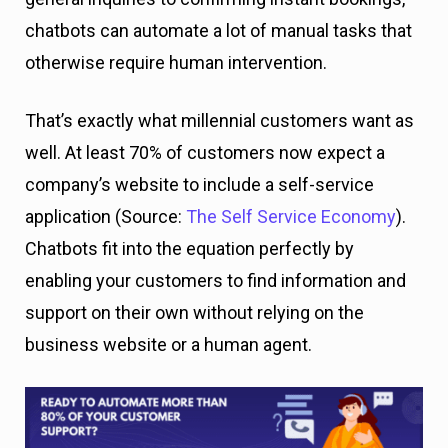
chatbots can automate a lot of manual tasks that
otherwise require human intervention.
That’s exactly what millennial customers want as
well. At least 70% of customers now expect a
company’s website to include a self-service
application (Source:
The Self Service Economy
).
Chatbots fit into the equation perfectly by
enabling your customers to find information and
support on their own without relying on the
business website or a human agent.