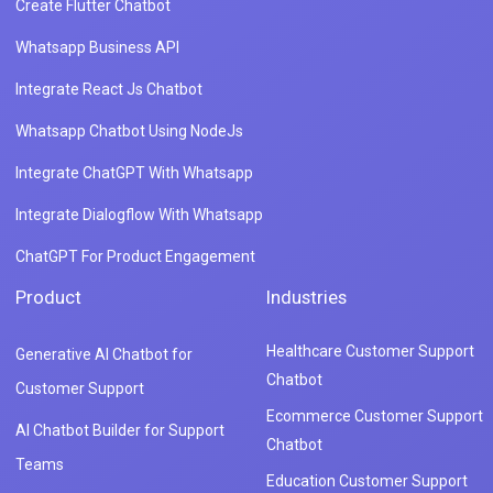
Create Flutter Chatbot
Whatsapp Business API
Integrate React Js Chatbot
Whatsapp Chatbot Using NodeJs
Integrate ChatGPT With Whatsapp
Integrate Dialogflow With Whatsapp
ChatGPT For Product Engagement
Product
Industries
Healthcare Customer Support
Generative AI Chatbot for
Chatbot
Customer Support
Ecommerce Customer Support
AI Chatbot Builder for Support
Chatbot
Teams
Education Customer Support