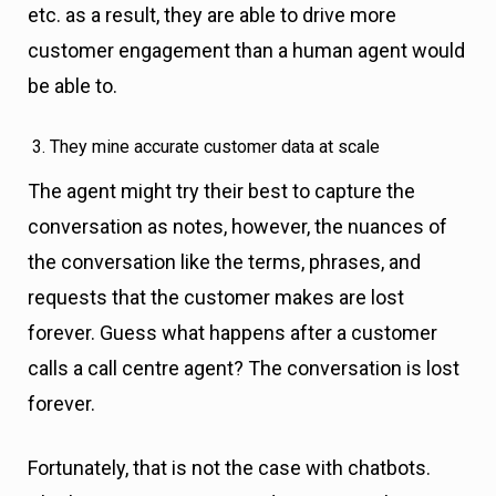
etc. as a result, they are able to drive more
customer engagement than a human agent would
be able to.
They mine accurate customer data at scale
The agent might try their best to capture the
conversation as notes, however, the nuances of
the conversation like the terms, phrases, and
requests that the customer makes are lost
forever. Guess what happens after a customer
calls a call centre agent? The conversation is lost
forever.
Fortunately, that is not the case with chatbots.