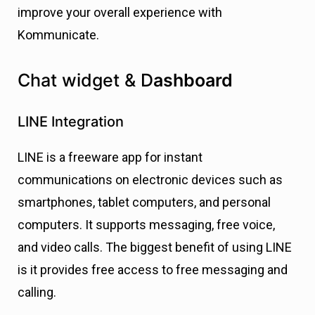
improve your overall experience with
Kommunicate.
Chat widget & D
ashboard
LINE Integration
LINE is a freeware app for instant
communications on electronic devices such as
smartphones, tablet computers, and personal
computers. It supports messaging, free voice,
and video calls. The biggest benefit of using LINE
is it provides free access to free messaging and
calling.