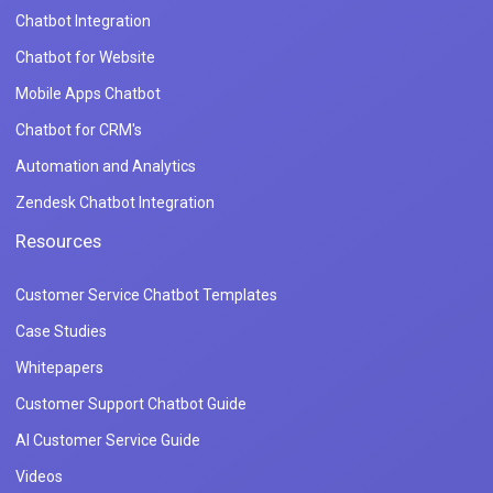
Chatbot Integration
Chatbot for Website
Mobile Apps Chatbot
Chatbot for CRM's
Automation and Analytics
Zendesk Chatbot Integration
Resources
Customer Service Chatbot Templates
Case Studies
Whitepapers
Customer Support Chatbot Guide
AI Customer Service Guide
Videos