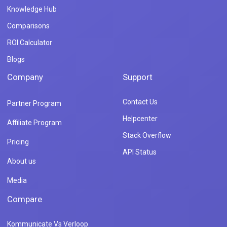
Knowledge Hub
Comparisons
ROI Calculator
Blogs
Company
Support
Contact Us
Partner Program
Helpcenter
Affiliate Program
Stack Overflow
Pricing
API Status
About us
Media
Compare
Kommunicate Vs Verloop