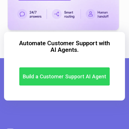
Automate Customer Support with
AI Agents.
Build a Customer Support AI Agent