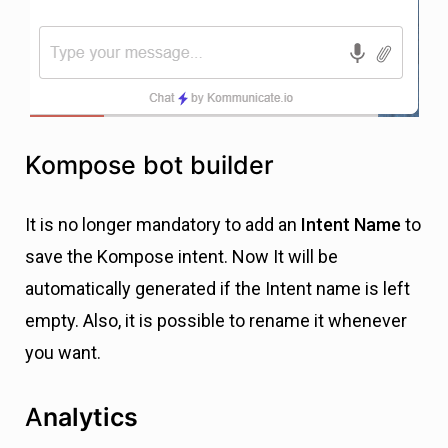
Kompose bot builder
It is no longer mandatory to add an
Intent Name
to
save the Kompose intent. Now It will be
automatically generated if the Intent name is left
empty. Also, it is possible to rename it whenever
you want.
A
nalytics