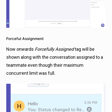
Forceful Assignment
Now onwards
Forcefully Assigned
tag will be
shown along with the conversation assigned to a
teammate even though their maximum
concurrent limit was full.