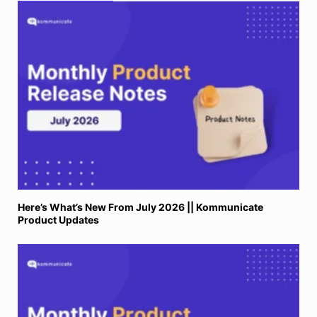
Here’s What’s New From July 2026 || Kommunicate
Product Updates