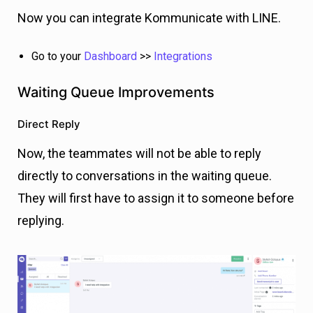
Now you can integrate Kommunicate with LINE.
Go to your
Dashboard
>>
Integrations
Waiting Queue Improvements
Direct Reply
Now, the teammates will not be able to reply
directly to conversations in the waiting queue.
They will first have to assign it to someone before
replying.