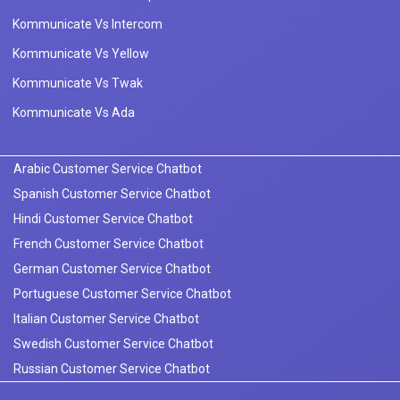
Kommunicate Vs Intercom
Kommunicate Vs Yellow
Kommunicate Vs Twak
Kommunicate Vs Ada
Arabic Customer Service Chatbot
Spanish Customer Service Chatbot
Hindi Customer Service Chatbot
French Customer Service Chatbot
German Customer Service Chatbot
Portuguese Customer Service Chatbot
Italian Customer Service Chatbot
Swedish Customer Service Chatbot
Russian Customer Service Chatbot