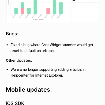
Bugs:
Fixed a bug where Chat Widget launcher would get
reset to default on refresh.
Other
Updates:
We are no longer supporting adding articles in
Helpcenter for Internet Explorer.
Mobile updates:
iOS SDK