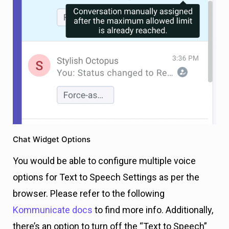
Chat Widget Options
You would be able to configure multiple voice
options for Text to Speech Settings as per the
browser. Please refer to the following
Kommunicate docs
to find more info. Additionally,
there’s an option to turn off the “Text to Speech”