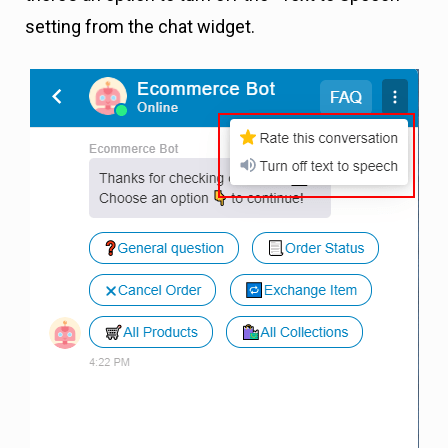
setting from the chat widget.