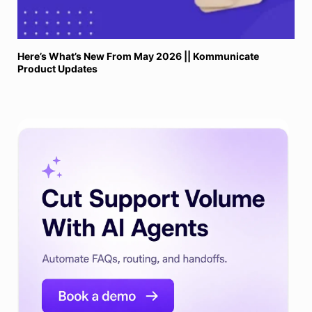
Here’s What’s New From May 2026 || Kommunicate
Product Updates