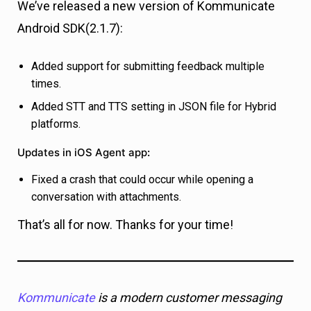
We’ve released a new version of Kommunicate
Android SDK(2.1.7):
Added support for submitting feedback multiple
times.
Added STT and TTS setting in JSON file for Hybrid
platforms.
Updates in iOS Agent app
:
Fixed a crash that could occur while opening a
conversation with attachments.
That’s all for now. Thanks for your time!
Kommunicate
is a modern customer messaging