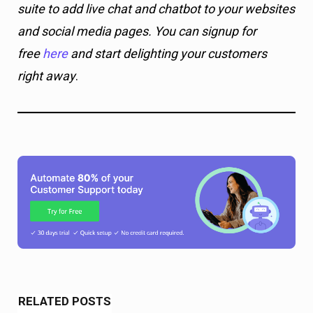
suite to add live chat and chatbot to your websites
and social media pages. You can signup for
free
here
and start delighting your customers
right away
.
RELATED POSTS