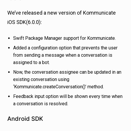
We’ve released a new version of Kommunicate
iOS SDK(6.0.0):
Swift Package Manager support for Kommunicate.
Added a configuration option that prevents the user
from sending a message when a conversation is
assigned to a bot.
Now, the conversation assignee can be updated in an
existing conversation using
‘Kommunicate.createConversation()’ method.
Feedback input option will be shown every time when
a conversation is resolved.
Android SDK