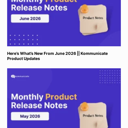
Here’s What’s New From June 2026 || Kommunicate
Product Updates