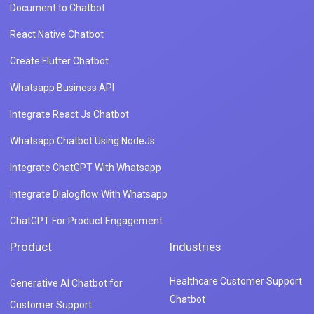
Document to Chatbot
React Native Chatbot
Create Flutter Chatbot
Whatsapp Business API
Integrate React Js Chatbot
Whatsapp Chatbot Using NodeJs
Integrate ChatGPT With Whatsapp
Integrate Dialogflow With Whatsapp
ChatGPT For Product Engagement
Product
Industries
Healthcare Customer Support
Generative AI Chatbot for
Chatbot
Customer Support