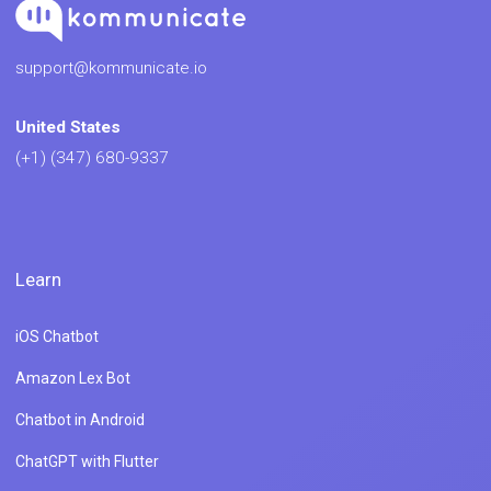
support@kommunicate.io
United States
(+1) (347) 680-9337
Learn
iOS Chatbot
Amazon Lex Bot
Chatbot in Android
ChatGPT with Flutter