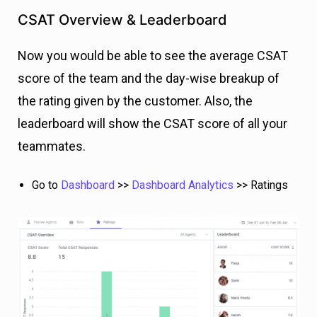
CSAT Overview & Leaderboard
Now you would be able to see the average CSAT
score of the team and the day-wise breakup of
the rating given by the customer. Also, the
leaderboard will show the CSAT score of all your
teammates.
Go to
Dashboard
>>
Dashboard Analytics
>> Ratings