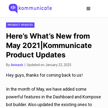
PRODUCT UPDATES
Here’s What’s New from
May 2021|Kommunicate
Product Updates
By
Avinash
| Updated on January 22, 2025
Hey guys, thanks for coming back to us!
In the month of May, we have added some
powerful features in the Dashboard and Kompose
bot builder. Also updated the existing ones to