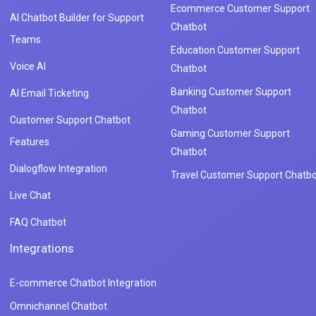
Ecommerce Customer Support
AI Chatbot Builder for Support
Chatbot
Teams
Education Customer Support
Voice AI
Chatbot
Banking Customer Support
AI Email Ticketing
Chatbot
Customer Support Chatbot
Gaming Customer Support
Features
Chatbot
Dialogflow Integration
Travel Customer Support Chatbo
Live Chat
FAQ Chatbot
Integrations
E-commerce Chatbot Integration
Omnichannel Chatbot