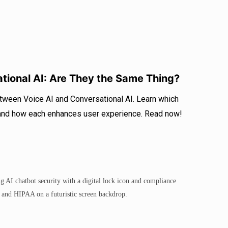
ational AI: Are They the Same Thing?
etween Voice AI and Conversational AI. Learn which
 and how each enhances user experience. Read now!