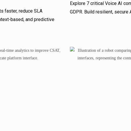
Explore 7 critical Voice AI c
ts faster, reduce SLA
GDPR. Build resilient, secure
text-based, and predictive