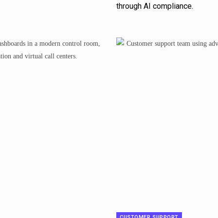
through AI compliance.
CUSTOMER SUPPORT