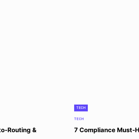
TECH
TECH
to-Routing &
7 Compliance Must‑Ha