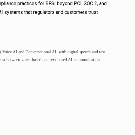
ompliance practices for BFSI beyond PCI, SOC 2, and
 AI systems that regulators and customers trust