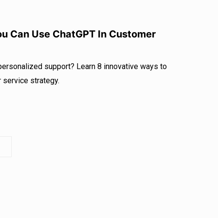
You Can Use ChatGPT In Customer
 personalized support? Learn 8 innovative ways to
service strategy.