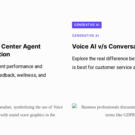
GENERATIVE AI
GENERATIVE AI
l Center Agent
Voice AI v/s Convers
tion
Explore the real difference b
gent performance and
is best for customer service
eedback, wellness, and