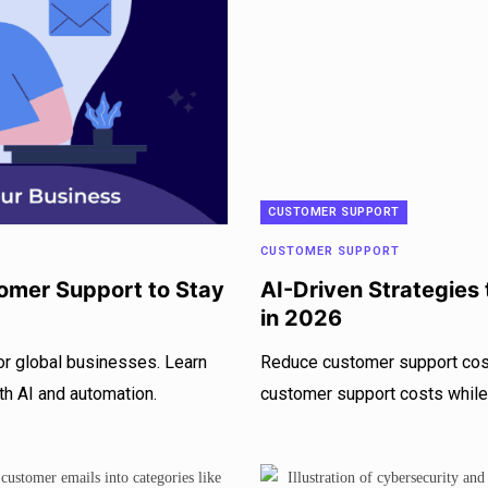
CUSTOMER SUPPORT
CUSTOMER SUPPORT
omer Support to Stay
AI-Driven Strategies
in 2026
or global businesses. Learn
Reduce customer support cost
th AI and automation.
customer support costs while 