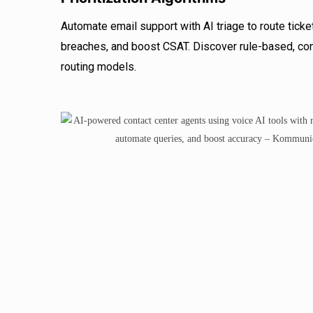
Automate email support with AI triage to route ticke
breaches, and boost CSAT. Discover rule-based, con
routing models.