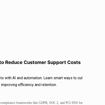
r
I
e
n
 to Reduce Customer Support Costs
s with AI and automation. Learn smart ways to cut
improving efficiency and retention.