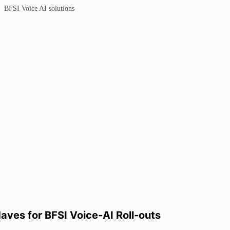
ves for BFSI Voice‑AI Roll‑outs