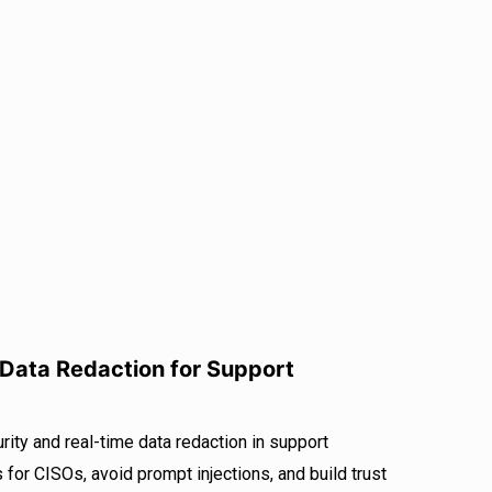
 Data Redaction for Support
ity and real-time data redaction in support
 for CISOs, avoid prompt injections, and build trust