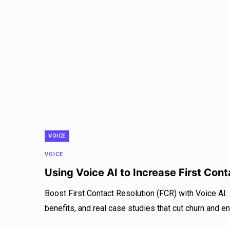
VOICE
VOICE
Using Voice AI to Increase First Con
Boost First Contact Resolution (FCR) with Voice AI.
benefits, and real case studies that cut churn and e