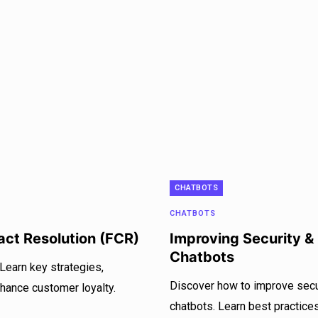
CHATBOTS
CHATBOTS
tact Resolution (FCR)
Improving Security &
Chatbots
 Learn key strategies,
Discover how to improve secur
nhance customer loyalty.
chatbots. Learn best practices