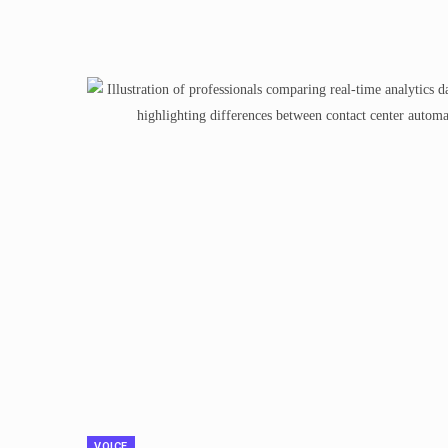
VOICE