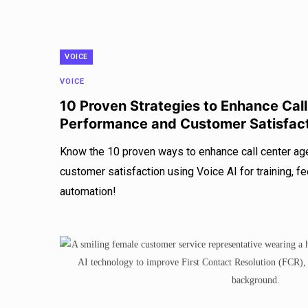
VOICE
VOICE
10 Proven Strategies to Enhance Cal
Performance and Customer Satisfac
Know the 10 proven ways to enhance call center a
customer satisfaction using Voice AI for training, f
automation!