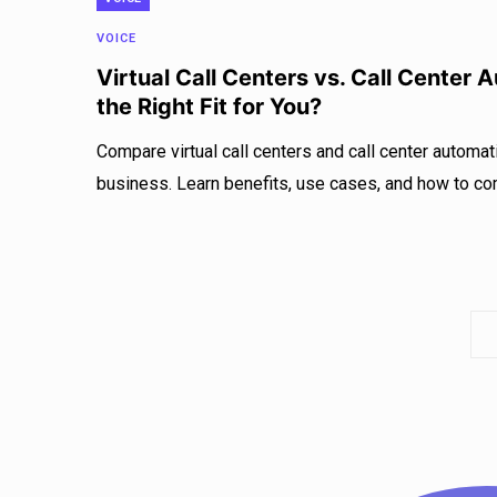
VOICE
Virtual Call Centers vs. Call Center 
the Right Fit for You?
Compare virtual call centers and call center automatio
business. Learn benefits, use cases, and how to co