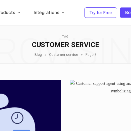
roducts
Integrations
Bo
Try for Free
ROWSI
TAG
CUSTOMER SERVICE
»
»
Blog
Customer service
Page 8