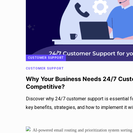
CUSTOMER SUPPORT
CUSTOMER SUPPORT
Why Your Business Needs 24/7 Cust
Competitive?
Discover why 24/7 customer support is essential f
key benefits, strategies, and how to implement it wi