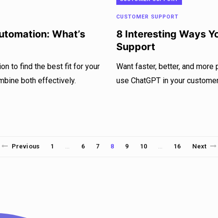
CUSTOMER SUPPORT
Automation: What’s
8 Interesting Ways 
Support
n to find the best fit for your
Want faster, better, and more
mbine both effectively.
use ChatGPT in your customer 
Previous
1
6
7
8
9
10
16
Next
…
…