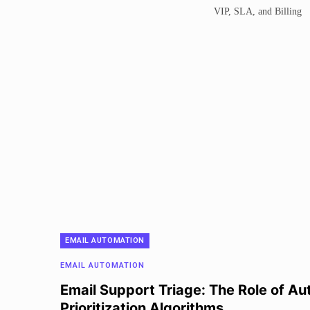
EMAIL AUTOMATION
EMAIL AUTOMATION
Email Support Triage: The Role of Au
Prioritization Algorithms