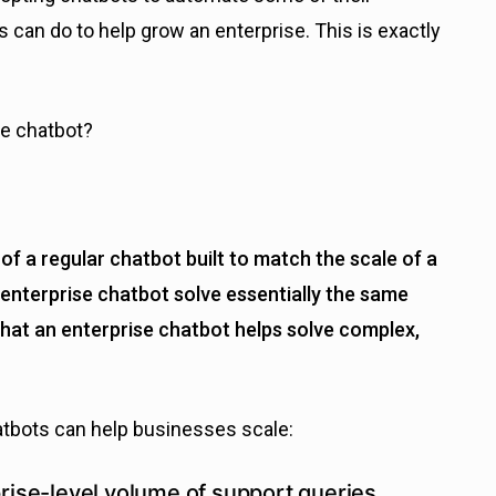
s can do to help grow an enterprise. This is exactly
se chatbot?
of a regular chatbot built to match the scale of a
enterprise chatbot solve essentially the same
that an enterprise chatbot helps solve complex,
tbots can help businesses scale:
rise-level volume of support queries