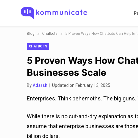
P
»
»
Blog
Chatbots
5 Proven Ways How Chatbots Can Help Ent
CHATBOTS
5 Proven Ways How Chat
Businesses Scale
By
Adarsh
| Updated on February 13, 2025
Enterprises. Think behemoths. The big guns. T
While there is no cut-and-dry explanation as t
assume that enterprise businesses are those
billion dollars.