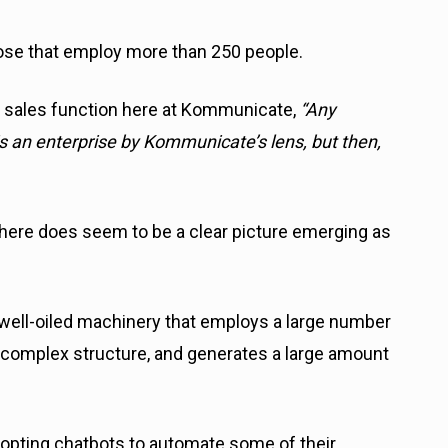
ose that employ more than 250 people.
 sales function here at Kommunicate,
“Any
 an enterprise by Kommunicate’s lens, but then,
 there does seem to be a clear picture emerging as
 well-oiled machinery that employs a large number
a complex structure, and generates a large amount
opting chatbots to automate some of their