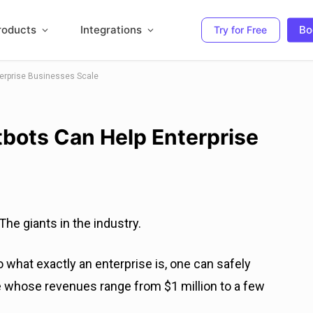
roducts
Integrations
Bo
Try for Free
erprise Businesses Scale
bots Can Help Enterprise
he giants in the industry.
o what exactly an enterprise is, one can safely
 whose revenues range from $1 million to a few