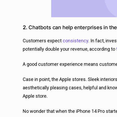
2.
Chatbots can help enterprises in t
Customers expect
consistency
. In fact, inv
potentially double your revenue, according to
A good customer experience means customers
Case in point, the Apple stores. Sleek interiors
aesthetically pleasing cases, helpful and kno
Apple store.
No wonder that when the iPhone 14 Pro starte