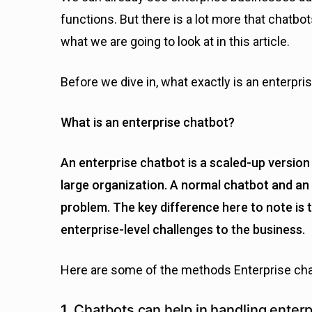
functions. But there is a lot more that chatbot
what we are going to look at in this article.
Before we dive in, what exactly is an enterpri
What is an enterprise chatbot?
An enterprise chatbot is a scaled-up version 
large organization. A normal chatbot and an 
problem. The key difference here to note is 
enterprise-level challenges to the business.
Here are some of the methods Enterprise cha
1.
Chatbots can help in handling enterp