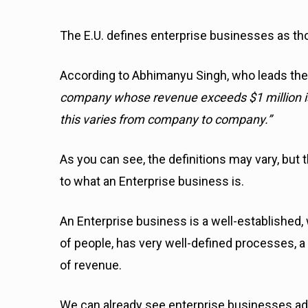
The E.U. defines enterprise businesses as th
According to Abhimanyu Singh, who leads the
company whose revenue exceeds $1 million is
this varies from company to company.”
As you can see, the definitions may vary, but
to what an Enterprise business is.
An Enterprise business is a well-established,
of people, has very well-defined processes, 
of revenue.
We can already see enterprise businesses ad