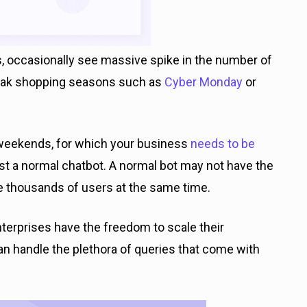
 occasionally see massive spike in the number of
peak shopping seasons such as
Cyber Monday
or
 weekends, for which your business
needs to be
st a normal chatbot. A normal bot may not have the
le thousands of users at the same time.
terprises have the freedom to scale their
n handle the plethora of queries that come with