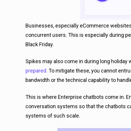
Businesses, especially eCommerce websites,
concurrent users. This is especially during 
Black Friday.
Spikes may also come in during long holiday
prepared.
To mitigate these, you cannot entru
bandwidth or the technical capability to hand
This is where Enterprise chatbots come in. En
conversation systems so that the chatbots ca
systems of such scale.