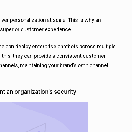
eliver personalization at scale. This is why an
 superior customer experience.
ne can deploy enterprise chatbots across multiple
 this, they can provide a consistent customer
annels, maintaining your brand’s omnichannel
t an organization’s security