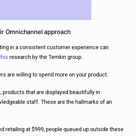
heir Omnichannel approach
esting in a consistent customer experience can
this
research by the Temkin group.
 are willing to spend more on your product.
, products that are displayed beautifully in
wledgeable staff. These are the hallmarks of an
d retailing at $999, people queued up outside these