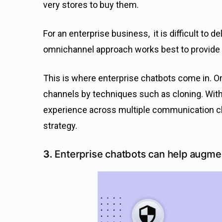
very stores to buy them.
For an enterprise business, it is difficult to d
omnichannel approach works best to provide
This is where enterprise chatbots come in. O
channels by techniques such as cloning. With
experience across multiple communication ch
strategy.
3.
Enterprise chatbots can help augmen