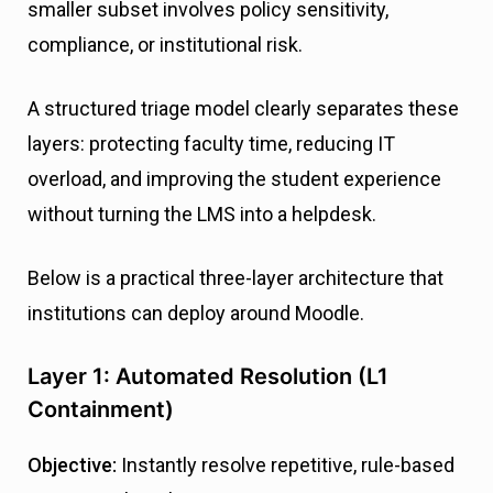
smaller subset involves policy sensitivity,
compliance, or institutional risk.
A structured triage model clearly separates these
layers: protecting faculty time, reducing IT
overload, and improving the student experience
without turning the LMS into a helpdesk.
Below is a practical three-layer architecture that
institutions can deploy around Moodle.
Layer 1: Automated Resolution (L1
Containment)
Objective:
Instantly resolve repetitive, rule-based