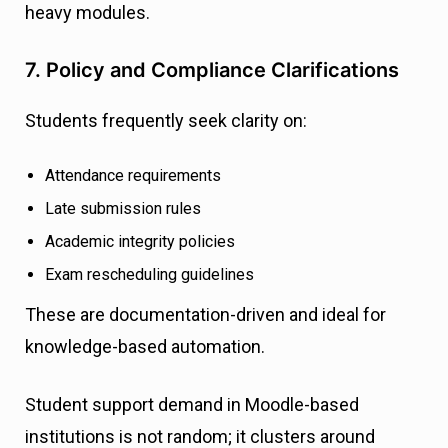
heavy modules.
7. Policy and Compliance Clarifications
Students frequently seek clarity on:
Attendance requirements
Late submission rules
Academic integrity policies
Exam rescheduling guidelines
These are documentation-driven and ideal for
knowledge-based automation.
Student support demand in Moodle-based
institutions is not random; it clusters around