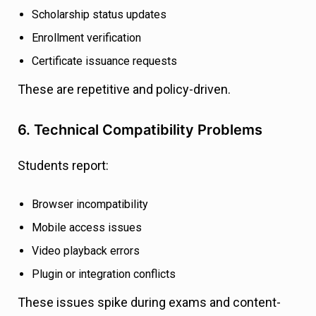
Scholarship status updates
Enrollment verification
Certificate issuance requests
These are repetitive and policy-driven.
6. Technical Compatibility Problems
Students report:
Browser incompatibility
Mobile access issues
Video playback errors
Plugin or integration conflicts
These issues spike during exams and content-