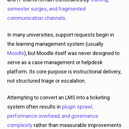
semester surges, and fragmented
communication channels
.
In many universities, support requests begin in
the learning management system (usually
Moodle
), but Moodle itself was never designed to
serve as a case management or helpdesk
platform. Its core purpose is instructional delivery,
not structured triage or escalation.
Attempting to convert an LMS into a ticketing
system often results in
plugin sprawl,
performance overhead, and governance
complexity
rather than measurable improvements