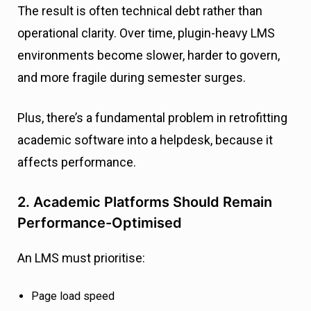
The result is often technical debt rather than
operational clarity. Over time, plugin-heavy LMS
environments become slower, harder to govern,
and more fragile during semester surges.
Plus, there’s a fundamental problem in retrofitting
academic software into a helpdesk, because it
affects performance.
2. Academic Platforms Should Remain
Performance-Optimised
An LMS must prioritise:
Page load speed