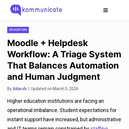
EDUCATION
Moodle + Helpdesk
Workflow: A Triage System
That Balances Automation
and Human Judgment
By
Adarsh
| Updated on March 5, 2026
Higher education institutions are facing an
operational imbalance. Student expectations for
instant support have increased, but administrative
and IT teams remain constrained by
staffing,