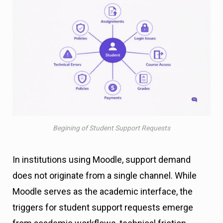
Begining of Student Support Requests
In institutions using Moodle, support demand
does not originate from a single channel. While
Moodle serves as the academic interface, the
triggers for student support requests emerge