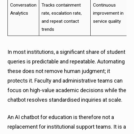
Conversation
Tracks containment
Continuous
Analytics
rate, escalation rate,
improvement in
and repeat contact
service quality
trends
In most institutions, a significant share of student
queries is predictable and repeatable. Automating
these does not remove human judgment; it
protects it. Faculty and administrative teams can
focus on high-value academic decisions while the
chatbot resolves standardised inquiries at scale.
An AI chatbot for education is therefore not a
replacement for institutional support teams. It is a