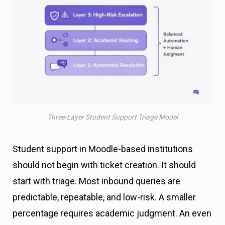
Three-Layer Student Support Triage Model
Student support in Moodle-based institutions
should not begin with ticket creation. It should
start with triage. Most inbound queries are
predictable, repeatable, and low-risk. A smaller
percentage requires academic judgment. An even