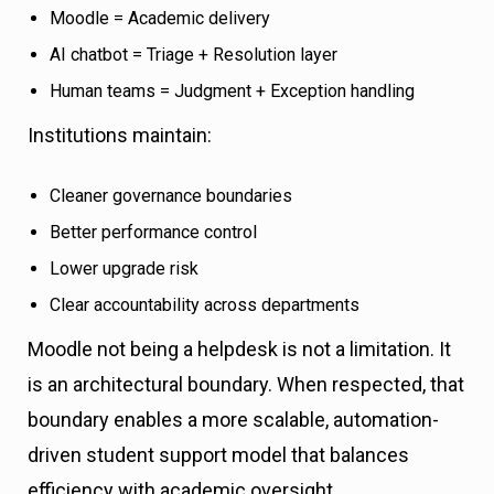
Moodle = Academic delivery
AI chatbot = Triage + Resolution layer
Human teams = Judgment + Exception handling
Institutions maintain:
Cleaner governance boundaries
Better performance control
Lower upgrade risk
Clear accountability across departments
Moodle not being a helpdesk is not a limitation. It
is an architectural boundary. When respected, that
boundary enables a more scalable, automation-
driven student support model that balances
efficiency with academic oversight.