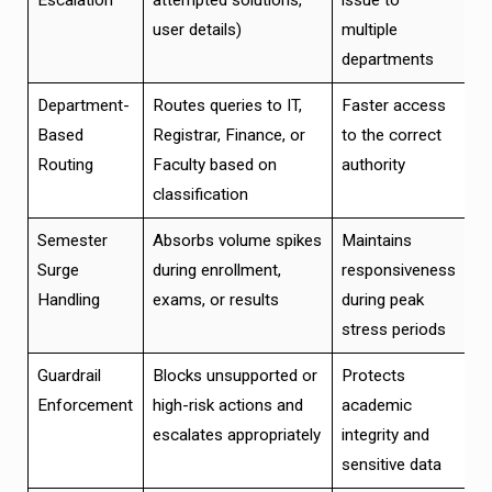
user details)
multiple
departments
Department-
Routes queries to IT,
Faster access
Based
Registrar, Finance, or
to the correct
Routing
Faculty based on
authority
classification
Semester
Absorbs volume spikes
Maintains
Surge
during enrollment,
responsiveness
Handling
exams, or results
during peak
stress periods
Guardrail
Blocks unsupported or
Protects
Enforcement
high-risk actions and
academic
escalates appropriately
integrity and
sensitive data