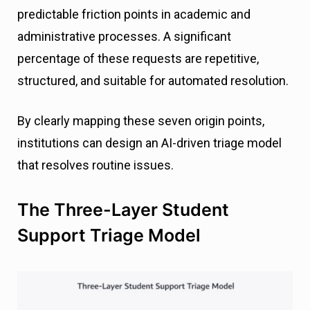
predictable friction points in academic and
administrative processes. A significant
percentage of these requests are repetitive,
structured, and suitable for automated resolution.
By clearly mapping these seven origin points,
institutions can design an AI-driven triage model
that resolves routine issues.
The Three-Layer Student
Support Triage Model