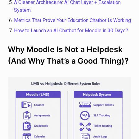
A Cleaner Architecture: AI Chat Layer + Escalation
System
Metrics That Prove Your Education Chatbot Is Working
How to Launch an AI Chatbot for Moodle in 30 Days?
Why Moodle Is Not a Helpdesk
(And Why That’s a Good Thing)?