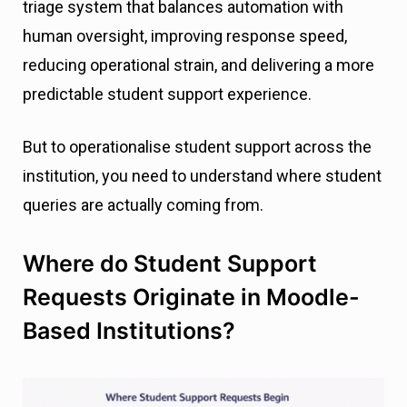
triage system that balances automation with
human oversight, improving response speed,
reducing operational strain, and delivering a more
predictable student support experience.
But to operationalise student support across the
institution, you need to understand where student
queries are actually coming from.
Where do Student Support
Requests Originate in Moodle-
Based Institutions?