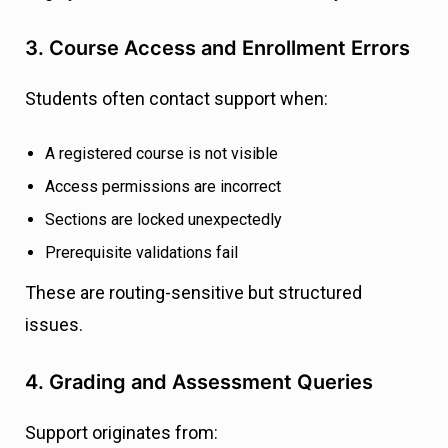
3. Course Access and Enrollment Errors
Students often contact support when:
A registered course is not visible
Access permissions are incorrect
Sections are locked unexpectedly
Prerequisite validations fail
These are routing-sensitive but structured
issues.
4. Grading and Assessment Queries
Support originates from: