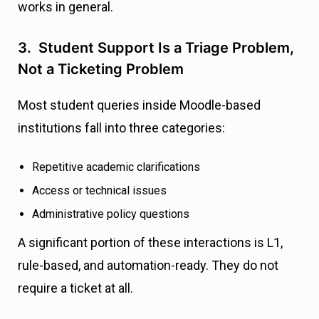
works in general.
3. Student Support Is a Triage Problem,
Not a Ticketing Problem
Most student queries inside Moodle-based
institutions fall into three categories:
Repetitive academic clarifications
Access or technical issues
Administrative policy questions
A significant portion of these interactions is L1,
rule-based, and automation-ready. They do not
require a ticket at all.