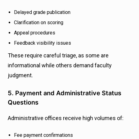
Delayed grade publication
Clarification on scoring
Appeal procedures
Feedback visibility issues
These require careful triage, as some are
informational while others demand faculty
judgment.
5. Payment and Administrative Status
Questions
Administrative offices receive high volumes of:
Fee payment confirmations