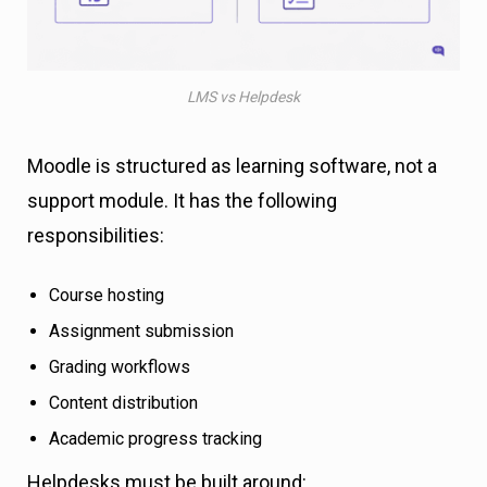
LMS vs Helpdesk
Moodle is structured as learning software, not a
support module. It has the following
responsibilities:
Course hosting
Assignment submission
Grading workflows
Content distribution
Academic progress tracking
Helpdesks must be built around: