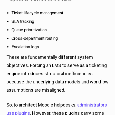
Ticket lifecycle management
SLA tracking
Queue prioritization
Cross-department routing
Escalation logs
These are fundamentally different system
objectives. Forcing an LMS to serve as a ticketing
engine introduces structural inefficiencies
because the underlying data models and workflow
assumptions are misaligned.
So, to architect Moodle helpdesks,
administrators
use plugins
. However, these plugins carry some