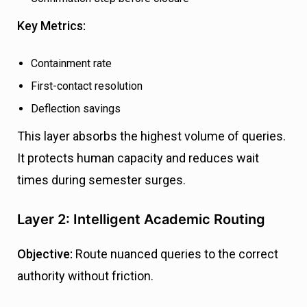
Key Metrics:
Containment rate
First-contact resolution
Deflection savings
This layer absorbs the highest volume of queries.
It protects human capacity and reduces wait
times during semester surges.
Layer 2: Intelligent Academic Routing
Objective:
Route nuanced queries to the correct
authority without friction.