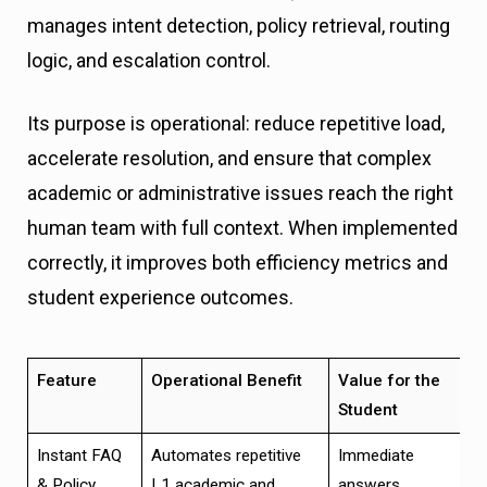
manages intent detection, policy retrieval, routing
logic, and escalation control.
Its purpose is operational: reduce repetitive load,
accelerate resolution, and ensure that complex
academic or administrative issues reach the right
human team with full context. When implemented
correctly, it improves both efficiency metrics and
student experience outcomes.
Feature
Operational Benefit
Value for the
Student
Instant FAQ
Automates repetitive
Immediate
& Policy
L1 academic and
answers