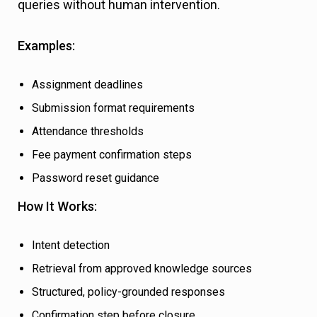
queries without human intervention.
Examples:
Assignment deadlines
Submission format requirements
Attendance thresholds
Fee payment confirmation steps
Password reset guidance
How It Works:
Intent detection
Retrieval from approved knowledge sources
Structured, policy-grounded responses
Confirmation step before closure