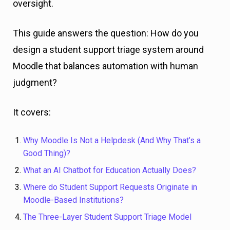
oversight.
This guide answers the question: How do you
design a student support triage system around
Moodle that balances automation with human
judgment?
It covers:
Why Moodle Is Not a Helpdesk (And Why That’s a
Good Thing)?
What an AI Chatbot for Education Actually Does?
Where do Student Support Requests Originate in
Moodle-Based Institutions?
The Three-Layer Student Support Triage Model