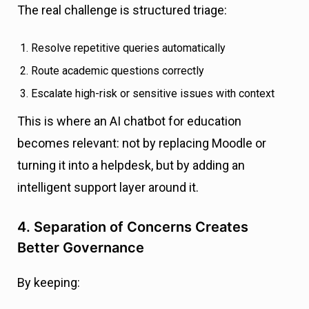
The real challenge is structured triage:
Resolve repetitive queries automatically
Route academic questions correctly
Escalate high-risk or sensitive issues with context
This is where an AI chatbot for education
becomes relevant: not by replacing Moodle or
turning it into a helpdesk, but by adding an
intelligent support layer around it.
4. Separation of Concerns Creates
Better Governance
By keeping: