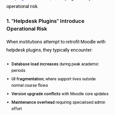
operational risk.
1. “Helpdesk Plugins” Introduce
Operational Risk
When institutions attempt to retrofit Moodle with
helpdesk plugins, they typically encounter:
Database load increases
during peak academic
periods
UI fragmentation
, where support lives outside
normal course flows
Version upgrade conflicts
with Moodle core updates
Maintenance overhead
requiring specialised admin
effort