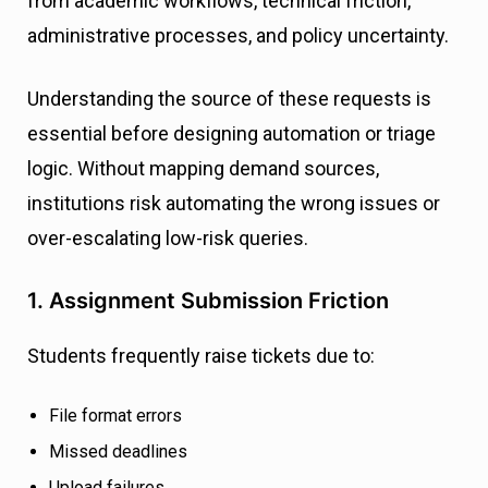
from academic workflows, technical friction,
administrative processes, and policy uncertainty.
Understanding the source of these requests is
essential before designing automation or triage
logic. Without mapping demand sources,
institutions risk automating the wrong issues or
over-escalating low-risk queries.
1. Assignment Submission Friction
Students frequently raise tickets due to:
File format errors
Missed deadlines
Upload failures