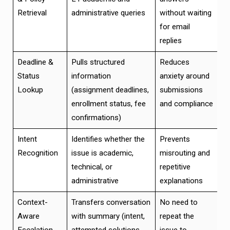
Retrieval
administrative queries
without waiting
for email
replies
Deadline &
Pulls structured
Reduces
Status
information
anxiety around
Lookup
(assignment deadlines,
submissions
enrollment status, fee
and compliance
confirmations)
Intent
Identifies whether the
Prevents
Recognition
issue is academic,
misrouting and
technical, or
repetitive
administrative
explanations
Context-
Transfers conversation
No need to
Aware
with summary (intent,
repeat the
Escalation
attempted solutions,
issue to