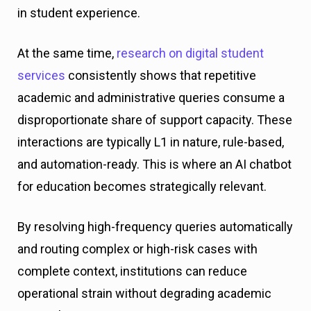
in student experience.
At the same time,
research on digital student
services
consistently shows that repetitive
academic and administrative queries consume a
disproportionate share of support capacity. These
interactions are typically L1 in nature, rule-based,
and automation-ready. This is where an AI chatbot
for education becomes strategically relevant.
By resolving high-frequency queries automatically
and routing complex or high-risk cases with
complete context, institutions can reduce
operational strain without degrading academic