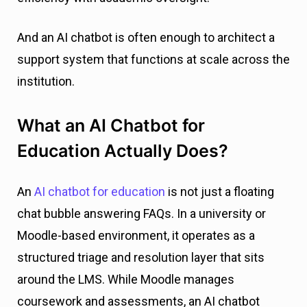
And an AI chatbot is often enough to architect a
support system that functions at scale across the
institution.
What an AI Chatbot for
Education Actually Does?
An
AI chatbot for education
is not just a floating
chat bubble answering FAQs. In a university or
Moodle-based environment, it operates as a
structured triage and resolution layer that sits
around the LMS. While Moodle manages
coursework and assessments, an AI chatbot