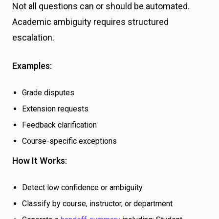
Not all questions can or should be automated.
Academic ambiguity requires structured
escalation.
Examples:
Grade disputes
Extension requests
Feedback clarification
Course-specific exceptions
How It Works:
Detect low confidence or ambiguity
Classify by course, instructor, or department