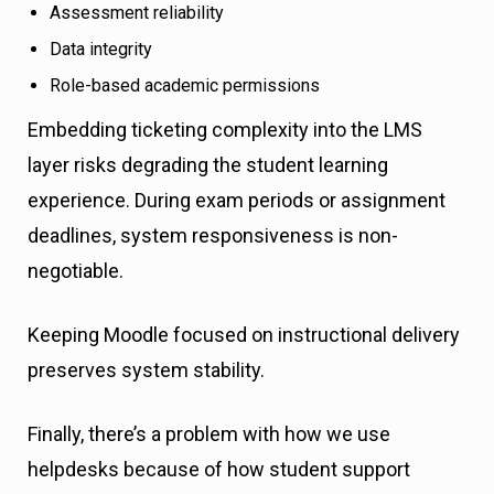
Assessment reliability
Data integrity
Role-based academic permissions
Embedding ticketing complexity into the LMS
layer risks degrading the student learning
experience. During exam periods or assignment
deadlines, system responsiveness is non-
negotiable.
Keeping Moodle focused on instructional delivery
preserves system stability.
Finally, there’s a problem with how we use
helpdesks because of how student support