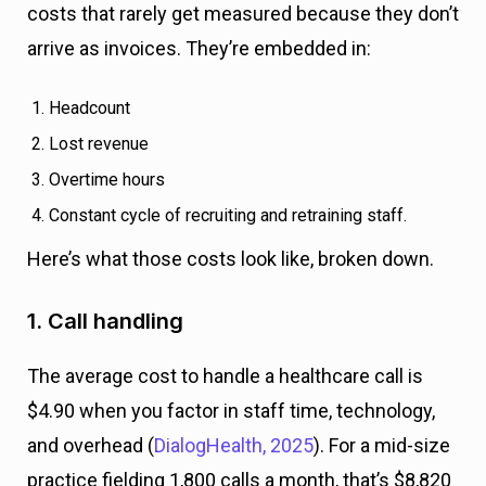
costs that rarely get measured because they don’t
arrive as invoices. They’re embedded in:
Headcount
Lost revenue
Overtime hours
Constant cycle of recruiting and retraining staff.
Here’s what those costs look like, broken down.
1. Call handling
The average cost to handle a healthcare call is
$4.90 when you factor in staff time, technology,
and overhead (
DialogHealth, 2025
). For a mid-size
practice fielding 1,800 calls a month, that’s $8,820