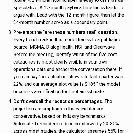
future. A 24-month ROI number is easy to dismiss as
speculative. A 12-month payback timeline is harder to
argue with. Lead with the 12-month figure, then let the
24-month number serve as a secondary point.
Pre-empt the “are these numbers real” question.
Every benchmark in this model traces to a published
source: MGMA, DialogHealth, NSI, and Clearwave.
Before the meeting, identify which of the five cost
categories is most clearly visible in your own
operations data and anchor the conversation there. If
you can say “our actual no-show rate last quarter was
22%, and our average slot value is $185,” the model
becomes a verification tool, not an estimate.
Don’t oversell the reduction percentages.
The
projection assumptions in the calculator are
conservative, based on industry benchmarks.
Automated reminders reduce no-shows by 20-30%
across most studies; the calculator assumes 55% for