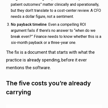
patient outcomes” matter clinically and operationally,
but they don’t translate to a cost-center review. A CFO
needs a dollar figure, not a sentiment.
No payback timeline
. Even a compelling ROI
argument fails if there’s no answer to “when do we
break even?” Finance needs to know whether this is a
six-month payback or a three-year one.
The fix is a document that starts with what the
practice is already spending, before it ever
mentions the software.
The five costs you’re already
carrying