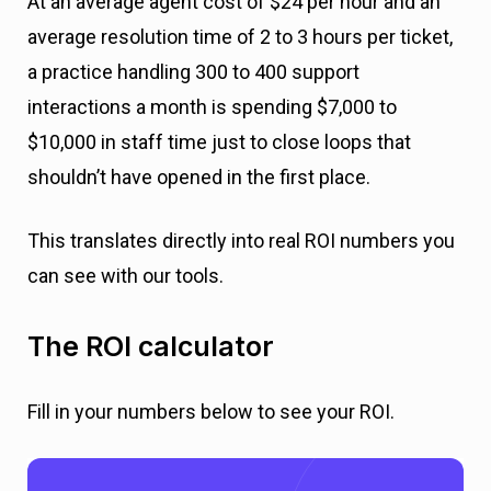
At an average agent cost of $24 per hour and an
average resolution time of 2 to 3 hours per ticket,
a practice handling 300 to 400 support
interactions a month is spending $7,000 to
$10,000 in staff time just to close loops that
shouldn’t have opened in the first place.
This translates directly into real ROI numbers you
can see with our tools.
The ROI calculator
Fill in your numbers below to see your ROI.