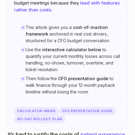
budget meetings because they
lead with features
rather than costs.
This article gives you a
cost-of-inaction
framework
anchored in real cost drivers,
structured for a CFO budget conversation.
Use the
interactive calculator below
to
quantify your current monthly losses across call
handling, no-shows, turnover, overtime, and
ticket resolution.
Then follow the
CFO presentation guide
to
walk finance through your 12-month payback
timeline without losing the room.
CALCULATOR INSIDE
CFO PRESENTATION GUIDE
90-DAY ROLLOUT PLAN
It’s hard to justify the costs of
patient experience