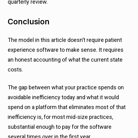
quarterly review.
Conclusion
The model in this article doesn’t require patient
experience software to make sense. It requires
an honest accounting of what the current state
costs.
The gap between what your practice spends on
avoidable inefficiency today and what it would
spend on a platform that eliminates most of that
inefficiency is, for most mid-size practices,
substantial enough to pay for the software
several times over in the first year.