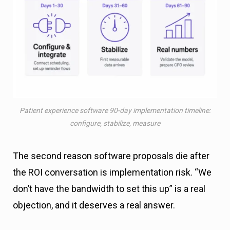
Patient experience software 90-day implementation timeline:
configure, stabilize, measure
The second reason software proposals die after
the ROI conversation is implementation risk. “We
don’t have the bandwidth to set this up” is a real
objection, and it deserves a real answer.