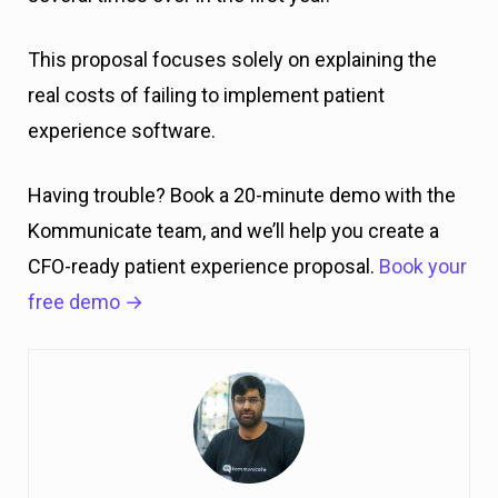
This proposal focuses solely on explaining the
real costs of failing to implement patient
experience software.
Having trouble? Book a 20-minute demo with the
Kommunicate team, and we’ll help you create a
CFO-ready patient experience proposal.
Book your
free demo →