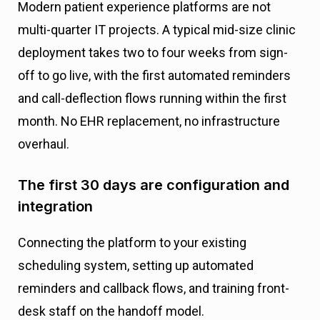
Modern patient experience platforms are not
multi-quarter IT projects. A typical mid-size clinic
deployment takes two to four weeks from sign-
off to go live, with the first automated reminders
and call-deflection flows running within the first
month. No EHR replacement, no infrastructure
overhaul.
The first 30 days are configuration and
integration
Connecting the platform to your existing
scheduling system, setting up automated
reminders and callback flows, and training front-
desk staff on the handoff model.