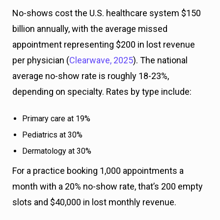
No-shows cost the U.S. healthcare system $150
billion annually, with the average missed
appointment representing $200 in lost revenue
per physician (
Clearwave, 2025
). The national
average no-show rate is roughly 18-23%,
depending on specialty. Rates by type include:
Primary care at 19%
Pediatrics at 30%
Dermatology at 30%
For a practice booking 1,000 appointments a
month with a 20% no-show rate, that’s 200 empty
slots and $40,000 in lost monthly revenue.