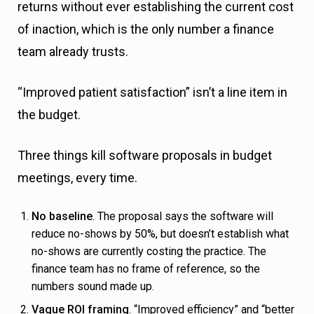
returns without ever establishing the current cost
of inaction, which is the only number a finance
team already trusts.
“Improved patient satisfaction” isn’t a line item in
the budget.
Three things kill software proposals in budget
meetings, every time.
No baseline
. The proposal says the software will
reduce no-shows by 50%, but doesn’t establish what
no-shows are currently costing the practice. The
finance team has no frame of reference, so the
numbers sound made up.
Vague ROI framing
. “Improved efficiency” and “better