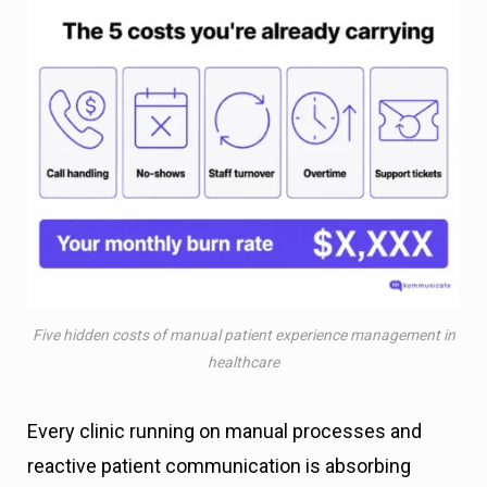
Five hidden costs of manual patient experience management in
healthcare
Every clinic running on manual processes and
reactive patient communication is absorbing