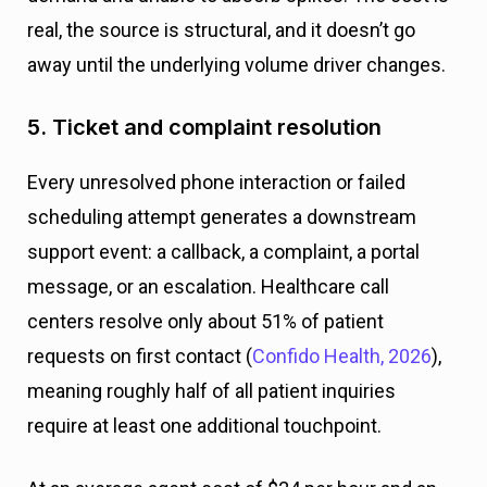
real, the source is structural, and it doesn’t go
away until the underlying volume driver changes.
5. Ticket and complaint resolution
Every unresolved phone interaction or failed
scheduling attempt generates a downstream
support event: a callback, a complaint, a portal
message, or an escalation. Healthcare call
centers resolve only about 51% of patient
requests on first contact (
Confido Health, 2026
),
meaning roughly half of all patient inquiries
require at least one additional touchpoint.