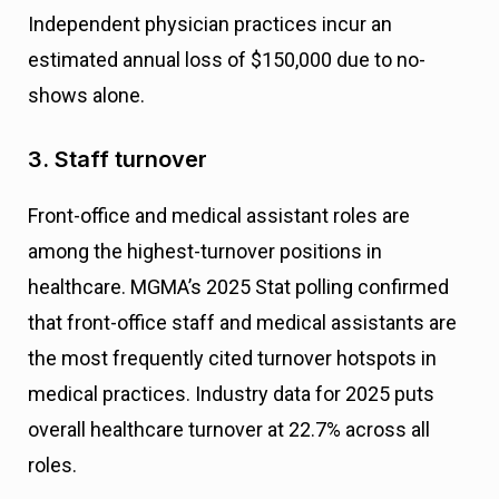
Independent physician practices incur an
estimated annual loss of $150,000 due to no-
shows alone.
3. Staff turnover
Front-office and medical assistant roles are
among the highest-turnover positions in
healthcare. MGMA’s 2025 Stat polling confirmed
that front-office staff and medical assistants are
the most frequently cited turnover hotspots in
medical practices. Industry data for 2025 puts
overall healthcare turnover at 22.7% across all
roles.