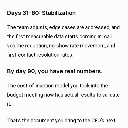
Days 31–60: Stabilization
The team adjusts, edge cases are addressed, and
the first measurable data starts coming in: call
volume reduction, no-show rate movement, and
first-contact resolution rates.
By day 90, you have real numbers.
The cost-of-inaction model you took into the
budget meeting now has actual results to validate
it.
That’s the document you bring to the CFO’s next