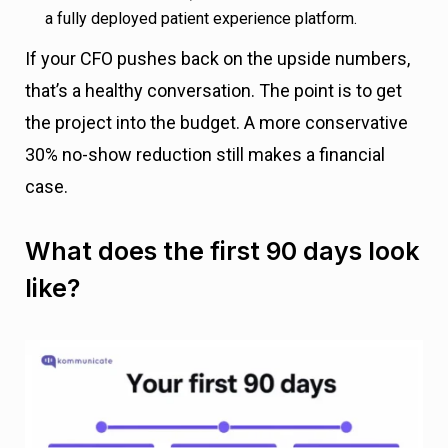
a fully deployed patient experience platform.
If your CFO pushes back on the upside numbers,
that’s a healthy conversation. The point is to get
the project into the budget. A more conservative
30% no-show reduction still makes a financial
case.
What does the first 90 days look
like?