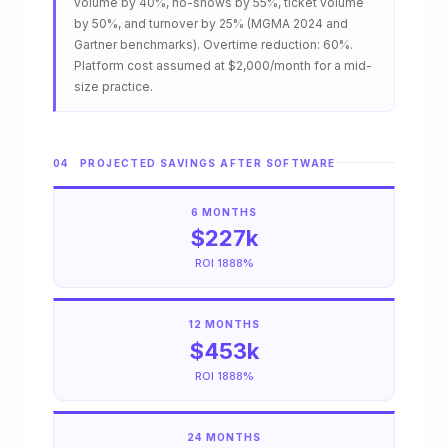
n
volume by 40%, no-shows by 55%, ticket volume
by 50%, and turnover by 25% (MGMA 2024 and
t
Gartner benchmarks). Overtime reduction: 60%.
Platform cost assumed at $2,000/month for a mid-
h
size practice.
l
y
04 PROJECTED SAVINGS AFTER SOFTWARE
c
6 MONTHS
o
$227k
s
ROI 1888%
t
12 MONTHS
o
$453k
f
ROI 1888%
i
24 MONTHS
n