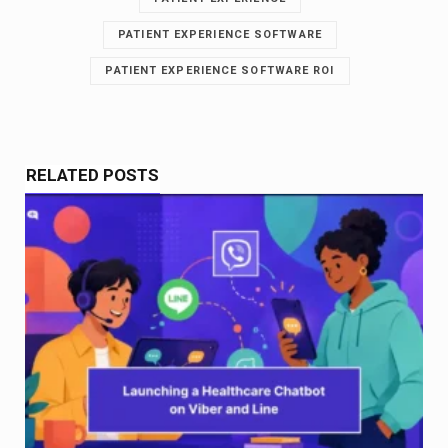
PATIENT EXPERIENCE SOFTWARE
PATIENT EXPERIENCE SOFTWARE ROI
RELATED POSTS