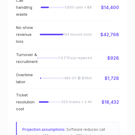
o
Call
handling
$14,400
1,800 calls × $8
r
waste
—
No-show
s
revenue
$42,768
194 missed slots
loss
e
Turnover &
e
$928
1.9 FTEs/yr replaced
recruitment
y
Overtime
o
$1,728
48h OT @ $36/h
labor
u
Ticket
r
resolution
$18,432
320 tickets × 2.4h
cost
m
o
Projection assumptions:
Software reduces call