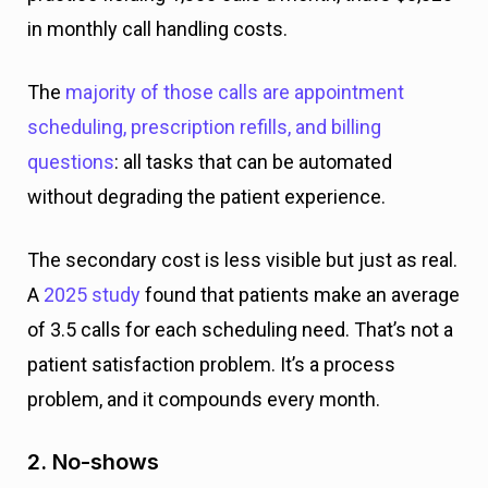
in monthly call handling costs.
The
majority of those calls are appointment
scheduling, prescription refills, and billing
questions
: all tasks that can be automated
without degrading the patient experience.
The secondary cost is less visible but just as real.
A
2025 study
found that patients make an average
of 3.5 calls for each scheduling need. That’s not a
patient satisfaction problem. It’s a process
problem, and it compounds every month.
2. No-shows