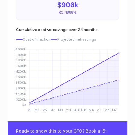
$906k
a
ROI 1888%
c
Cumulative cost vs. savings over 24 months
t
Cost of inaction
Projected net savings
i
o
n
a
n
d
p
r
Ready to show this to your CFO?
Book a 15-
o