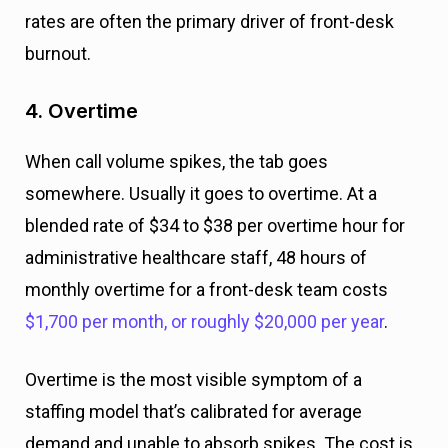
rates are often the primary driver of front-desk
burnout.
4. Overtime
When call volume spikes, the tab goes
somewhere. Usually it goes to overtime. At a
blended rate of $34 to $38 per overtime hour for
administrative healthcare staff, 48 hours of
monthly overtime for a front-desk team costs
$1,700 per month, or roughly $20,000 per year
.
Overtime is the most visible symptom of a
staffing model that’s calibrated for average
demand and unable to absorb spikes. The cost is