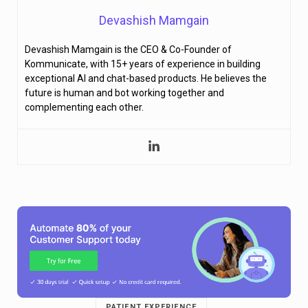
Devashish Mamgain
Devashish Mamgain is the CEO & Co-Founder of
Kommunicate, with 15+ years of experience in building
exceptional AI and chat-based products. He believes the
future is human and bot working together and
complementing each other.
PATIENT EXPERIENCE