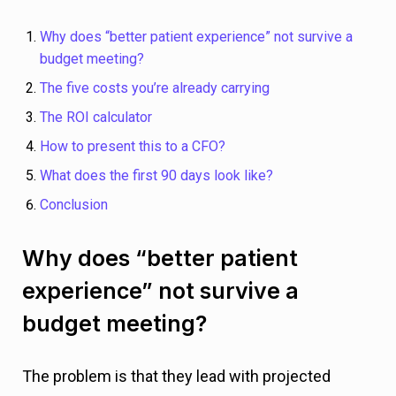
Why does “better patient experience” not survive a
budget meeting?
The five costs you’re already carrying
The ROI calculator
How to present this to a CFO?
What does the first 90 days look like?
Conclusion
Why does “better patient
experience” not survive a
budget meeting?
The problem is that they lead with projected