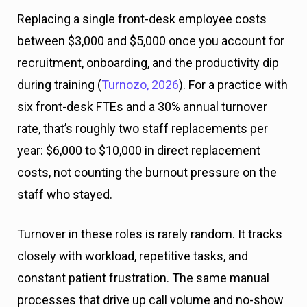
Replacing a single front-desk employee costs
between $3,000 and $5,000 once you account for
recruitment, onboarding, and the productivity dip
during training (
Turnozo, 2026
). For a practice with
six front-desk FTEs and a 30% annual turnover
rate, that’s roughly two staff replacements per
year: $6,000 to $10,000 in direct replacement
costs, not counting the burnout pressure on the
staff who stayed.
Turnover in these roles is rarely random. It tracks
closely with workload, repetitive tasks, and
constant patient frustration. The same manual
processes that drive up call volume and no-show