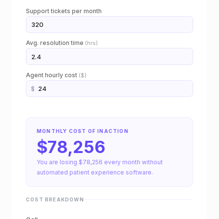
e
Support tickets per month
R
O
Avg. resolution time
(hrs)
I
c
Agent hourly cost
($)
$
a
l
c
MONTHLY COST OF INACTION
$78,256
u
You are losing $78,256 every month without
l
automated patient experience software.
a
COST BREAKDOWN
t