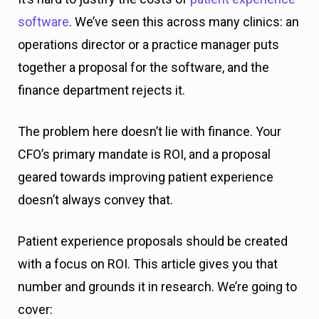
software
. We’ve seen this across many clinics: an
operations director or a practice manager puts
together a proposal for the software, and the
finance department rejects it.
The problem here doesn’t lie with finance. Your
CFO’s primary mandate is ROI, and a proposal
geared towards improving patient experience
doesn’t always convey that.
Patient experience proposals should be created
with a focus on ROI. This article gives you that
number and grounds it in research. We’re going to
cover: