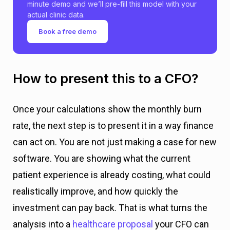
minute demo and we’ll pre-fill this model with your
j
actual clinic data.
e
Book a free demo
c
t
How to present this to a CFO?
e
d
Once your calculations show the monthly burn
rate, the next step is to present it in a way finance
s
can act on. You are not just making a case for new
a
software. You are showing what the current
v
patient experience is already costing, what could
i
realistically improve, and how quickly the
n
investment can pay back. That is what turns the
g
analysis into a
healthcare proposal
your CFO can