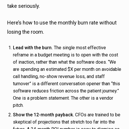
take seriously.
s
Here’s how to use the monthly burn rate without
losing the room.
Lead with the burn.
The single most effective
reframe in a budget meeting is to open with the cost
of inaction, rather than what the software does. “We
are spending an estimated $X per month on avoidable
call handling, no-show revenue loss, and staff
turnover” is a different conversation opener than “this
software reduces friction across the patient journey.”
One is a problem statement. The other is a vendor
pitch.
Show the 12-month payback.
CFOs are trained to be
skeptical of projections that stretch too far into the