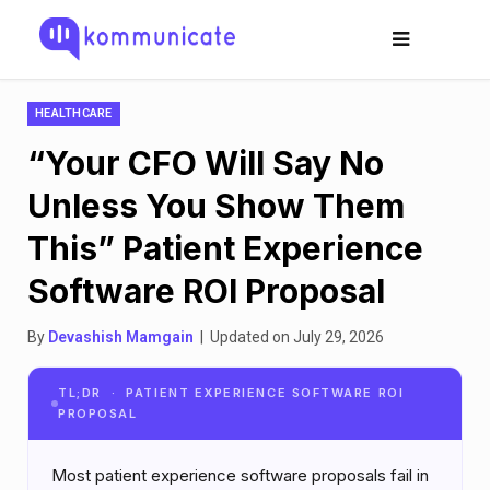
HEALTHCARE
“Your CFO Will Say No
Unless You Show Them
This” Patient Experience
Software ROI Proposal
By
Devashish Mamgain
| Updated on July 29, 2026
TL;DR · PATIENT EXPERIENCE SOFTWARE ROI
PROPOSAL
Most patient experience software proposals fail in