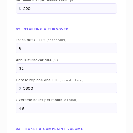
Revenue lost per missed slot
($)
i
$
e
n
02 STAFFING & TURNOVER
c
Front-desk FTEs
(headcount)
e
s
Annual turnover rate
(%)
o
f
Cost to replace one FTE
(recruit + train)
$
t
Overtime hours per month
(all staff)
w
a
r
03 TICKET & COMPLAINT VOLUME