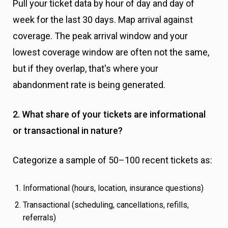
Pull your ticket data by hour of day and day of
week for the last 30 days. Map arrival against
coverage. The peak arrival window and your
lowest coverage window are often not the same,
but if they overlap, that's where your
abandonment rate is being generated.
2. What share of your tickets are informational
or transactional in nature?
Categorize a sample of 50–100 recent tickets as:
Informational (hours, location, insurance questions)
Transactional (scheduling, cancellations, refills,
referrals)