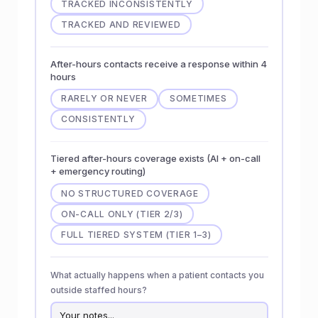
TRACKED INCONSISTENTLY
TRACKED AND REVIEWED
After-hours contacts receive a response within 4
hours
RARELY OR NEVER
SOMETIMES
CONSISTENTLY
Tiered after-hours coverage exists (AI + on-call
+ emergency routing)
NO STRUCTURED COVERAGE
ON-CALL ONLY (TIER 2/3)
FULL TIERED SYSTEM (TIER 1–3)
What actually happens when a patient contacts you
outside staffed hours?