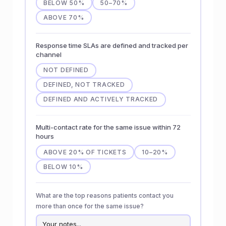
BELOW 50%
50–70%
ABOVE 70%
Response time SLAs are defined and tracked per
channel
NOT DEFINED
DEFINED, NOT TRACKED
DEFINED AND ACTIVELY TRACKED
Multi-contact rate for the same issue within 72
hours
ABOVE 20% OF TICKETS
10–20%
BELOW 10%
What are the top reasons patients contact you
more than once for the same issue?