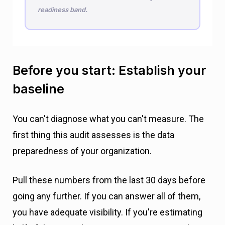
readiness band.
Before you start: Establish your
baseline
You can't diagnose what you can't measure. The
first thing this audit assesses is the data
preparedness of your organization.
Pull these numbers from the last 30 days before
going any further. If you can answer all of them,
you have adequate visibility. If you're estimating