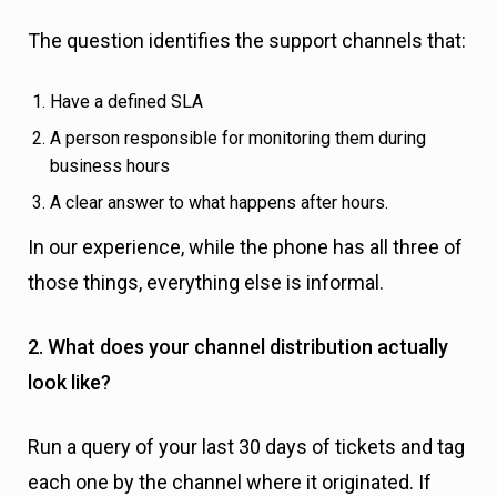
The question identifies the support channels that:
Have a defined SLA
A person responsible for monitoring them during
business hours
A clear answer to what happens after hours.
In our experience, while the phone has all three of
those things, everything else is informal.
2. What does your channel distribution actually
look like?
Run a query of your last 30 days of tickets and tag
each one by the channel where it originated. If