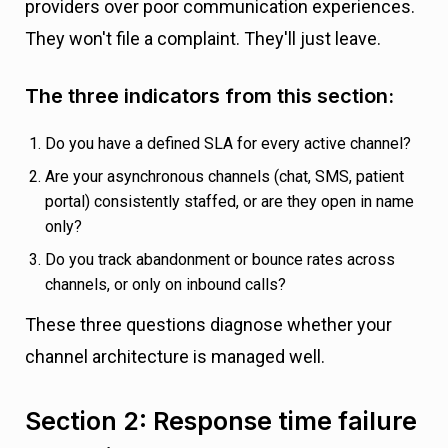
providers over poor communication experiences.
They won't file a complaint. They'll just leave.
The three indicators from this section:
Do you have a defined SLA for every active channel?
Are your asynchronous channels (chat, SMS, patient
portal) consistently staffed, or are they open in name
only?
Do you track abandonment or bounce rates across
channels, or only on inbound calls?
These three questions diagnose whether your
channel architecture is managed well.
Section 2: Response time failure