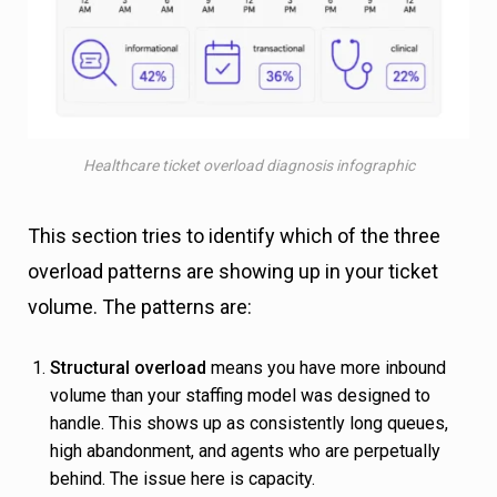
Healthcare ticket overload diagnosis infographic
This section tries to identify which of the three
overload patterns are showing up in your ticket
volume. The patterns are:
Structural overload
means you have more inbound
volume than your staffing model was designed to
handle. This shows up as consistently long queues,
high abandonment, and agents who are perpetually
behind. The issue here is capacity.