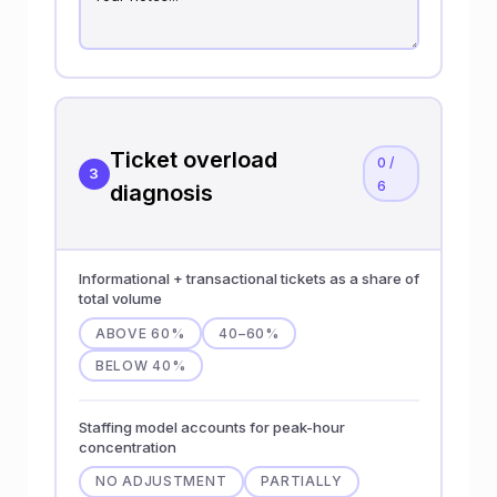
Ticket overload
0 /
3
6
diagnosis
Informational + transactional tickets as a share of
total volume
ABOVE 60%
40–60%
BELOW 40%
Staffing model accounts for peak-hour
concentration
NO ADJUSTMENT
PARTIALLY