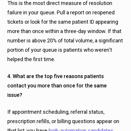
This is the most direct measure of resolution
failure in your queue. Pull a report on reopened
tickets or look for the same patient ID appearing
more than once within a three-day window. If that
number is above 20% of total volume, a significant
portion of your queue is patients who weren't
helped the first time.
4. What are the top five reasons patients
contact you more than once for the same
issue?
If appointment scheduling, referral status,
prescription refills, or billing questions appear on
that list, you have
high-automation candidates