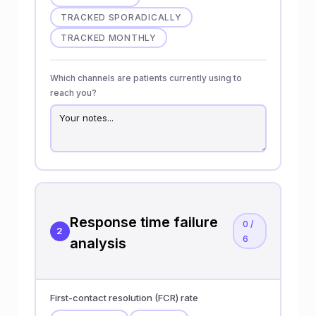
TRACKED SPORADICALLY
TRACKED MONTHLY
Which channels are patients currently using to
reach you?
Response time failure
0 /
2
6
analysis
First-contact resolution (FCR) rate