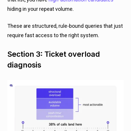
hiding in your repeat volume.
These are structured, rule-bound queries that just
require fast access to the right system.
Section 3: Ticket overload
diagnosis