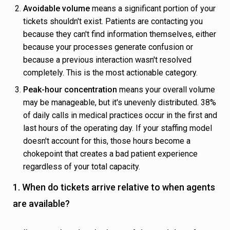
Avoidable volume
means a significant portion of your
tickets shouldn't exist. Patients are contacting you
because they can't find information themselves, either
because your processes generate confusion or
because a previous interaction wasn't resolved
completely. This is the most actionable category.
Peak-hour concentration
means your overall volume
may be manageable, but it's unevenly distributed. 38%
of daily calls in medical practices occur in the first and
last hours of the operating day. If your staffing model
doesn't account for this, those hours become a
chokepoint that creates a bad patient experience
regardless of your total capacity.
1. When do tickets arrive relative to when agents
are available?