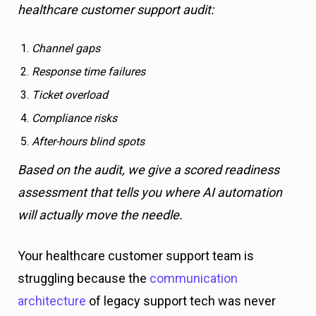
healthcare customer support audit:
Channel gaps
Response time failures
Ticket overload
Compliance risks
After-hours blind spots
Based on the audit, we give a scored readiness
assessment that tells you where AI automation
will actually move the needle.
Your healthcare customer support team is
struggling because the
communication
architecture
of legacy support tech was never