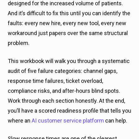
designed for the increased volume of patients.
And it’s difficult to fix this until you can identify the
faults: every new hire, every new tool, every new
workaround just papers over the same structural
problem.
This workbook will walk you through a systematic
audit of five failure categories: channel gaps,
response time failures, ticket overload,
compliance risks, and after-hours blind spots.
Work through each section honestly. At the end,
you’ll have a scored readiness profile that tells you
where an
AI customer service platform
can help.
Slow response times are one of the clearest