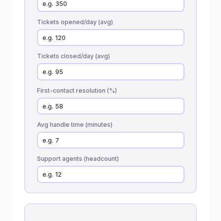
Tickets opened/day (avg)
Tickets closed/day (avg)
First-contact resolution (%)
Avg handle time (minutes)
Support agents (headcount)