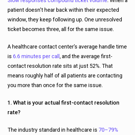
Slow responses compound ticket volume
. When a
patient doesn't hear back within their expected
window, they keep following up. One unresolved
ticket becomes three, all for the same issue.
A healthcare contact center’s average handle time
is
6.6 minutes per call
, and the average first-
contact resolution rate sits at just 52%. That
means roughly half of all patients are contacting
you more than once for the same issue.
1. What is your actual first-contact resolution
rate?
The industry standard in healthcare is
70–79%