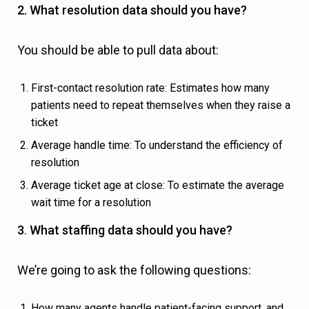
2. What resolution data should you have?
You should be able to pull data about:
First-contact resolution rate: Estimates how many
patients need to repeat themselves when they raise a
ticket
Average handle time: To understand the efficiency of
resolution
Average ticket age at close: To estimate the average
wait time for a resolution
3
.
What staffing data should you have?
We’re going to ask the following questions:
How many agents handle patient-facing support, and