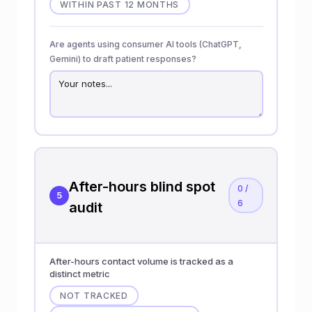
WITHIN PAST 12 MONTHS
Are agents using consumer AI tools (ChatGPT,
Gemini) to draft patient responses?
After-hours blind spot
0 /
5
6
audit
After-hours contact volume is tracked as a
distinct metric
NOT TRACKED