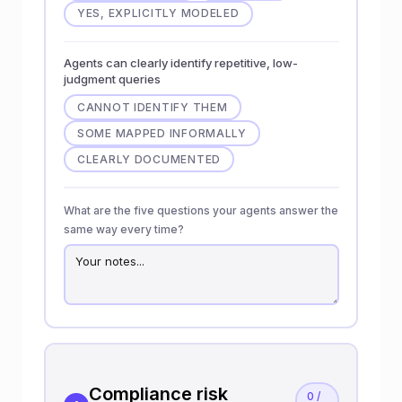
YES, EXPLICITLY MODELED
Agents can clearly identify repetitive, low-
judgment queries
CANNOT IDENTIFY THEM
SOME MAPPED INFORMALLY
CLEARLY DOCUMENTED
What are the five questions your agents answer the
same way every time?
Compliance risk
0 /