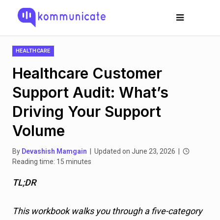
HEALTHCARE
Healthcare Customer
Support Audit: What’s
Driving Your Support
Volume
By
Devashish Mamgain
| Updated on June 23, 2026 |
Reading time: 15 minutes
TL;DR
This workbook walks you through a five-category