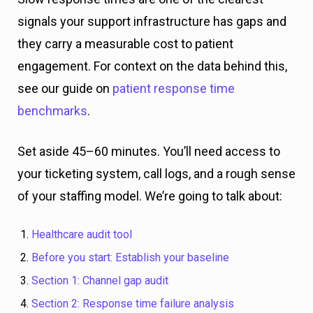
signals your support infrastructure has gaps and
they carry a measurable cost to patient
engagement. For context on the data behind this,
see our guide on
patient response time
benchmarks
.
Set aside 45–60 minutes. You’ll need access to
your ticketing system, call logs, and a rough sense
of your staffing model. We’re going to talk about:
Healthcare audit tool
Before you start: Establish your baseline
Section 1: Channel gap audit
Section 2: Response time failure analysis