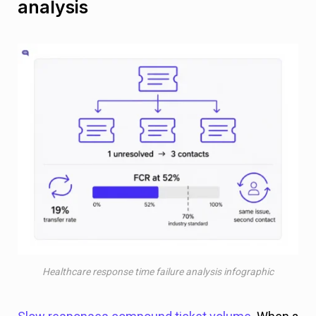
analysis
Healthcare response time failure analysis infographic