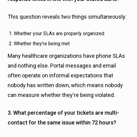
This question reveals two things simultaneously:
Whether your SLAs are properly organized
Whether they're being met
Many healthcare organizations have phone SLAs
and nothing else. Portal messages and email
often operate on informal expectations that
nobody has written down, which means nobody
can measure whether they're being violated.
3. What percentage of your tickets are multi-
contact for the same issue within 72 hours?