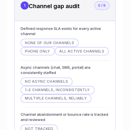
Channel gap audit
1
0 / 6
Defined response SLA exists for every active
channel
NONE OF OUR CHANNELS
PHONE ONLY
ALL ACTIVE CHANNELS
Async channels (chat, SMS, portal) are
consistently staffed
NO ASYNC CHANNELS
1–2 CHANNELS, INCONSISTENTLY
MULTIPLE CHANNELS, RELIABLY
Channel abandonment or bounce rate is tracked
and reviewed
NOT TRACKED