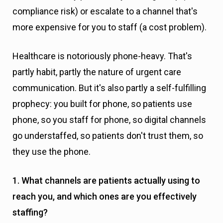
compliance risk) or escalate to a channel that's
more expensive for you to staff (a cost problem).
Healthcare is notoriously phone-heavy. That's
partly habit, partly the nature of urgent care
communication. But it's also partly a self-fulfilling
prophecy: you built for phone, so patients use
phone, so you staff for phone, so digital channels
go understaffed, so patients don't trust them, so
they use the phone.
1. What channels are patients actually using to
reach you, and which ones are you effectively
staffing?