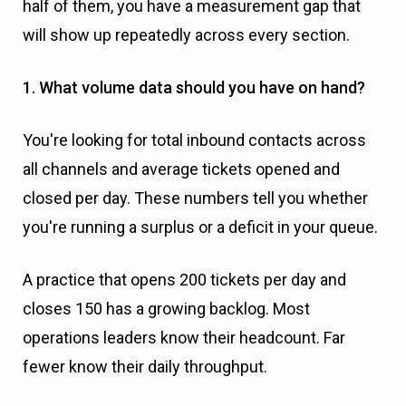
half of them, you have a measurement gap that
will show up repeatedly across every section.
1. What volume data should you have on hand?
You're looking for total inbound contacts across
all channels and average tickets opened and
closed per day. These numbers tell you whether
you're running a surplus or a deficit in your queue.
A practice that opens 200 tickets per day and
closes 150 has a growing backlog. Most
operations leaders know their headcount. Far
fewer know their daily throughput.