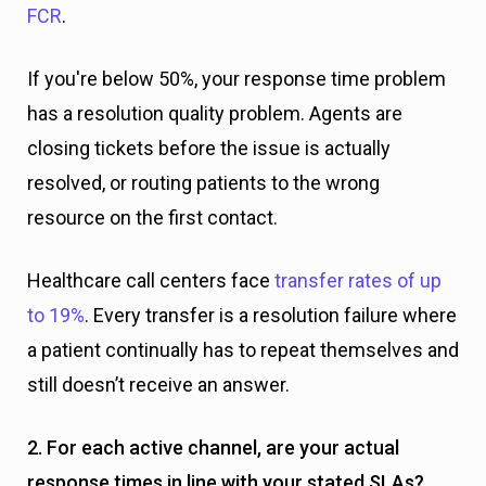
FCR
.
If you're below 50%, your response time problem
has a resolution quality problem. Agents are
closing tickets before the issue is actually
resolved, or routing patients to the wrong
resource on the first contact.
Healthcare call centers face
transfer rates of up
to 19%
. Every transfer is a resolution failure where
a patient continually has to repeat themselves and
still doesn’t receive an answer.
2. For each active channel, are your actual
response times in line with your stated SLAs?