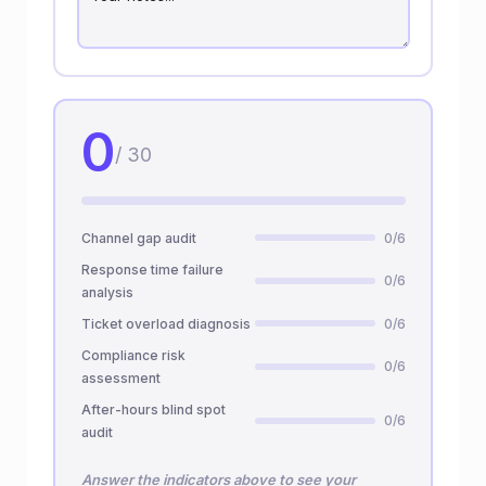
0
/ 30
Channel gap audit
0/6
Response time failure
0/6
analysis
Ticket overload diagnosis
0/6
Compliance risk
0/6
assessment
After-hours blind spot
0/6
audit
Answer the indicators above to see your