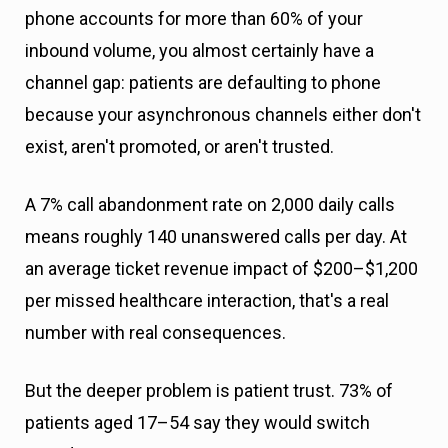
phone accounts for more than 60% of your
inbound volume, you almost certainly have a
channel gap: patients are defaulting to phone
because your asynchronous channels either don't
exist, aren't promoted, or aren't trusted.
A 7% call abandonment rate on 2,000 daily calls
means roughly 140 unanswered calls per day. At
an average ticket revenue impact of $200–$1,200
per missed healthcare interaction, that's a real
number with real consequences.
But the deeper problem is patient trust. 73% of
patients aged 17–54 say they would switch