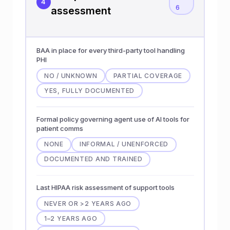
4
6
assessment
BAA in place for every third-party tool handling
PHI
NO / UNKNOWN
PARTIAL COVERAGE
YES, FULLY DOCUMENTED
Formal policy governing agent use of AI tools for
patient comms
NONE
INFORMAL / UNENFORCED
DOCUMENTED AND TRAINED
Last HIPAA risk assessment of support tools
NEVER OR >2 YEARS AGO
1–2 YEARS AGO