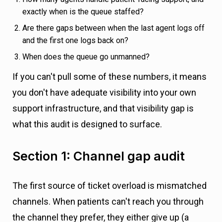
exactly when is the queue staffed?
Are there gaps between when the last agent logs off
and the first one logs back on?
When does the queue go unmanned?
If you can't pull some of these numbers, it means
you don't have adequate visibility into your own
support infrastructure, and that visibility gap is
what this audit is designed to surface.
Section 1: Channel gap audit
The first source of ticket overload is mismatched
channels. When patients can't reach you through
the channel they prefer, they either give up (a