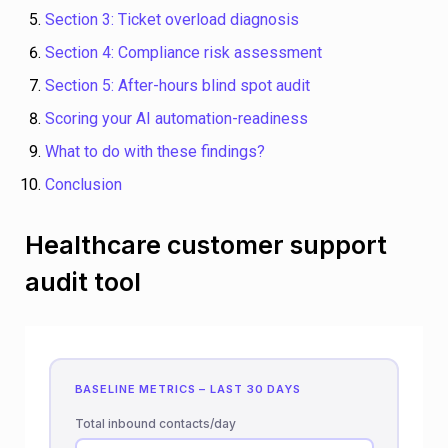
Section 3: Ticket overload diagnosis
Section 4: Compliance risk assessment
Section 5: After-hours blind spot audit
Scoring your AI automation-readiness
What to do with these findings?
Conclusion
Healthcare customer support
audit tool
BASELINE METRICS – LAST 30 DAYS
Total inbound contacts/day