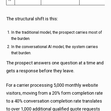
The structural shift is this:
In the traditional model, the prospect carries most of
the burden.
In the conversational AI model, the system carries
that burden.
The prospect answers one question at a time and
gets a response before they leave.
For a carrier processing 5,000 monthly website
visitors, moving from a 20% form completion rate
to a 40% conversation completion rate translates
to over 1,000 additional qualified quote requests