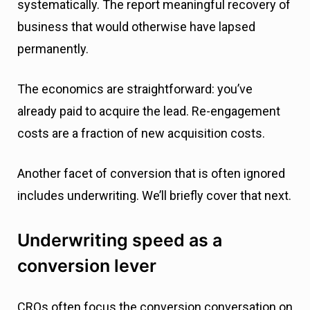
systematically. The report meaningful recovery of
business that would otherwise have lapsed
permanently.
The economics are straightforward: you’ve
already paid to acquire the lead. Re-engagement
costs are a fraction of new acquisition costs.
Another facet of conversion that is often ignored
includes underwriting. We’ll briefly cover that next.
Underwriting speed as a
conversion lever
CROs often focus the conversion conversation on