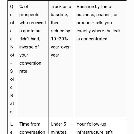
Q
% of
Track as a
Variance by line of
u
prospects
baseline,
business, channel, or
ot
who received
then
producer tells you
e
a quote but
reduce by
exactly where the leak
d-
didn’t bind,
10–20%
is concentrated
N
inverse of
year-over-
ot
your
year
-
conversion
S
rate
ol
d
R
at
e
L
Time from
Under 5
Your follow-up
e
conversation
minutes
infrastructure isn’t