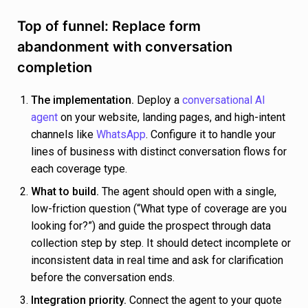
Top of funnel: Replace form
abandonment with conversation
completion
The implementation.
Deploy a
conversational AI
agent
on your website, landing pages, and high-intent
channels like
WhatsApp
. Configure it to handle your
lines of business with distinct conversation flows for
each coverage type.
What to build.
The agent should open with a single,
low-friction question (“What type of coverage are you
looking for?”) and guide the prospect through data
collection step by step. It should detect incomplete or
inconsistent data in real time and ask for clarification
before the conversation ends.
Integration priority.
Connect the agent to your quote