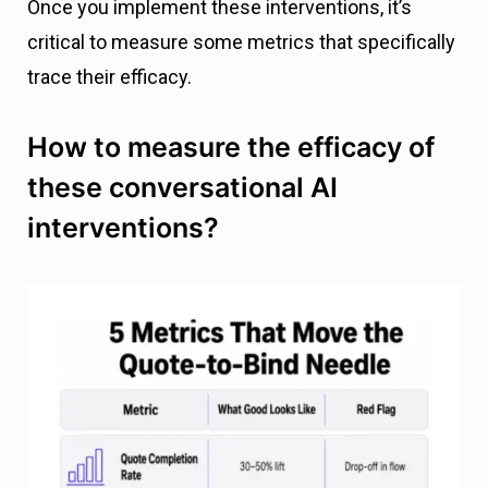
Once you implement these interventions, it’s
critical to measure some metrics that specifically
trace their efficacy.
How to measure the efficacy of
these conversational AI
interventions?