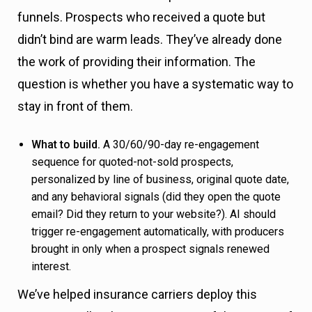
funnels. Prospects who received a quote but
didn’t bind are warm leads. They’ve already done
the work of providing their information. The
question is whether you have a systematic way to
stay in front of them.
What to build.
A 30/60/90-day re-engagement
sequence for quoted-not-sold prospects,
personalized by line of business, original quote date,
and any behavioral signals (did they open the quote
email? Did they return to your website?). AI should
trigger re-engagement automatically, with producers
brought in only when a prospect signals renewed
interest.
We’ve helped insurance carriers deploy this