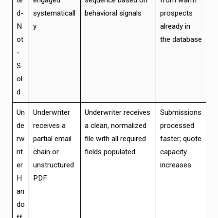
te
engaged
sequence based on
from warm
d-
systematicall
behavioral signals
prospects
N
y
already in
ot
the database
-
S
ol
d
Un
Underwriter
Underwriter receives
Submissions
de
receives a
a clean, normalized
processed
rw
partial email
file with all required
faster; quote
rit
chain or
fields populated
capacity
er
unstructured
increases
H
PDF
an
do
ff