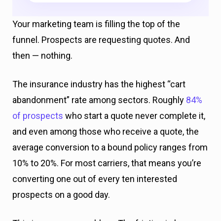
Your marketing team is filling the top of the
funnel. Prospects are requesting quotes. And
then — nothing.
The insurance industry has the highest “cart
abandonment” rate among sectors. Roughly
84%
of prospects
who start a quote never complete it,
and even among those who receive a quote, the
average conversion to a bound policy ranges from
10% to 20%. For most carriers, that means you’re
converting one out of every ten interested
prospects on a good day.