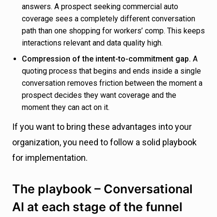
answers. A prospect seeking commercial auto
coverage sees a completely different conversation
path than one shopping for workers’ comp. This keeps
interactions relevant and data quality high.
Compression of the intent-to-commitment gap.
A
quoting process that begins and ends inside a single
conversation removes friction between the moment a
prospect decides they want coverage and the
moment they can act on it.
If you want to bring these advantages into your
organization, you need to follow a solid playbook
for implementation.
The playbook – Conversational
AI at each stage of the funnel