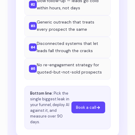
Slow follow-up — leads go cold
02
within hours, not days
Generic outreach that treats
03
every prospect the same
Disconnected systems that let
04
leads fall through the cracks
No re-engagement strategy for
05
quoted-but-not-sold prospects
Bottom line:
Pick the
single biggest leak in
your funnel, deploy AI
Book a call
against it, and
measure over 90
days.