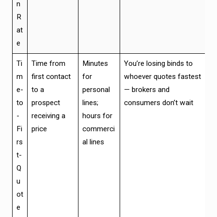
n
R
at
e
Ti
Time from
Minutes
You’re losing binds to
m
first contact
for
whoever quotes fastest
e-
to a
personal
— brokers and
to
prospect
lines;
consumers don’t wait
-
receiving a
hours for
Fi
price
commerci
rs
al lines
t-
Q
u
ot
e