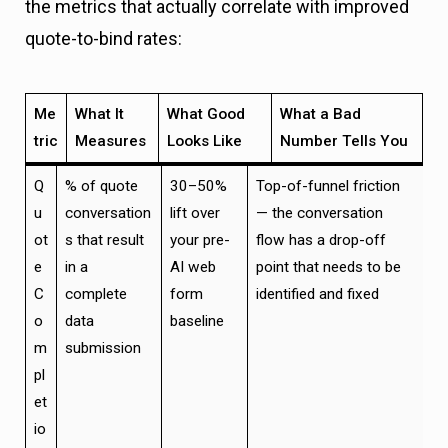
the metrics that actually correlate with improved
quote-to-bind rates:
Me
What It
What Good
What a Bad
tric
Measures
Looks Like
Number Tells You
Q
% of quote
30–50%
Top-of-funnel friction
u
conversation
lift over
— the conversation
ot
s that result
your pre-
flow has a drop-off
e
in a
AI web
point that needs to be
C
complete
form
identified and fixed
o
data
baseline
m
submission
pl
et
io