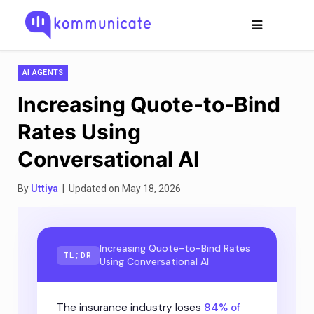
AI AGENTS
Increasing Quote-to-Bind
Rates Using
Conversational AI
By
Uttiya
| Updated on May 18, 2026
Increasing Quote-to-Bind Rates
TL;DR
Using Conversational AI
The insurance industry loses
84% of