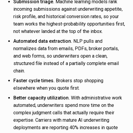
Submission triage.
Machine learning models rank
incoming submissions against underwriting appetite,
risk profile, and historical conversion rates, so your
team works the highest-probability opportunities first,
not whatever landed at the top of the inbox.
Automated data extraction.
NLP pulls and
normalizes data from emails, PDFs, broker portals,
and web forms, so underwriters open a clean,
structured file instead of a partially complete email
chain.
Faster cycle times.
Brokers stop shopping
elsewhere when you quote first.
Better capacity utilization.
With administrative work
automated, underwriters spend more time on the
complex judgment calls that actually require their
expertise. Carriers with mature AI underwriting
deployments are reporting 40% increases in quote