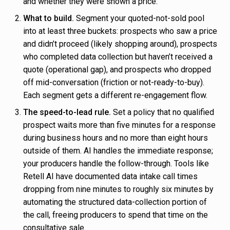
and whether they were shown a price.
What to build.
Segment your quoted-not-sold pool
into at least three buckets: prospects who saw a price
and didn’t proceed (likely shopping around), prospects
who completed data collection but haven’t received a
quote (operational gap), and prospects who dropped
off mid-conversation (friction or not-ready-to-buy).
Each segment gets a different re-engagement flow.
The speed-to-lead rule.
Set a policy that no qualified
prospect waits more than five minutes for a response
during business hours and no more than eight hours
outside of them. AI handles the immediate response;
your producers handle the follow-through. Tools like
Retell AI have documented data intake call times
dropping from nine minutes to roughly six minutes by
automating the structured data-collection portion of
the call, freeing producers to spend that time on the
consultative sale.