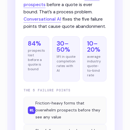
prospects
before a quote is ever
bound. That’s a process problem.
Conversational AI
fixes the five failure
points that cause quote abandonment.
84%
30–
10–
50%
20%
prospects
lost
lift in quote
average
before a
completion
industry
quote is
rates with
quote-
bound
AI
to-bind
rate
THE 5 FAILURE POINTS
Friction-heavy forms that
overwhelm prospects before they
01
see any value