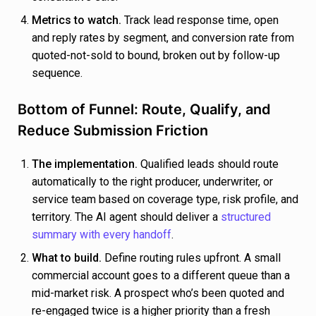
Metrics to watch.
Track lead response time, open
and reply rates by segment, and conversion rate from
quoted-not-sold to bound, broken out by follow-up
sequence.
Bottom of Funnel: Route, Qualify, and
Reduce Submission Friction
The implementation.
Qualified leads should route
automatically to the right producer, underwriter, or
service team based on coverage type, risk profile, and
territory. The AI agent should deliver a
structured
summary with every handoff
.
What to build.
Define routing rules upfront. A small
commercial account goes to a different queue than a
mid-market risk. A prospect who’s been quoted and
re-engaged twice is a higher priority than a fresh