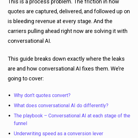
This is a process problem. The friction in how
quotes are captured, delivered, and followed up on
is bleeding revenue at every stage. And the
carriers pulling ahead right now are solving it with
conversational AI.
This guide breaks down exactly where the leaks
are and how conversational AI fixes them. We’re
going to cover:
Why don’t quotes convert?
What does conversational AI do differently?
The playbook – Conversational AI at each stage of the
funnel
Underwriting speed as a conversion lever