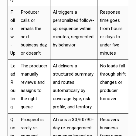
F
Producer
AI triggers a
Response
oll
calls or
personalized follow-
time goes
o
emails the
up sequence within
from hours
w
next
minutes, segmented
or days to
-
business day,
by behavior
under five
Up
or doesn’t
minutes
Le
The producer
AI delivers a
No leads fall
ad
manually
structured summary
through shift
R
reviews and
and routes
changes or
ou
assigns to
automatically by
producer
tin
the right
coverage type, risk
turnover
g
queue
profile, and territory
Q
Prospect is
AI runs a 30/60/90-
Recovers
uo
rarely re-
day re-engagement
business