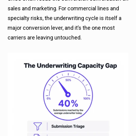
sales and marketing. For commercial lines and
specialty risks, the underwriting cycle is itself a
major conversion lever, and it’s the one most
carriers are leaving untouched.