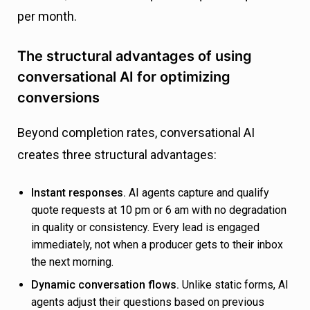
per month.
The structural advantages of using
conversational AI for optimizing
conversions
Beyond completion rates, conversational AI
creates three structural advantages:
Instant responses.
AI agents capture and qualify
quote requests at 10 pm or 6 am with no degradation
in quality or consistency. Every lead is engaged
immediately, not when a producer gets to their inbox
the next morning.
Dynamic conversation flows.
Unlike static forms, AI
agents adjust their questions based on previous