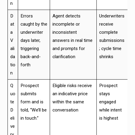
n
D
Errors
Agent detects
Underwriters
at
caught by the
incomplete or
receive
a
underwriter
inconsistent
complete
V
days later,
answers in real time
submissions
ali
triggering
and prompts for
; cycle time
da
back-and-
clarification
shrinks
tio
forth
n
Q
Prospect
Eligible risks receive
Prospect
uo
submits
an indicative price
stays
te
form and is
within the same
engaged
D
told, “We’ll be
conversation
while intent
eli
in touch.”
is highest
ve
ry