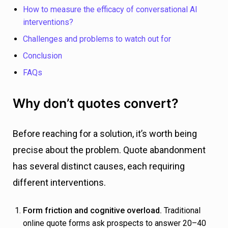
How to measure the efficacy of conversational AI
interventions?
Challenges and problems to watch out for
Conclusion
FAQs
Why don’t quotes convert?
Before reaching for a solution, it’s worth being
precise about the problem. Quote abandonment
has several distinct causes, each requiring
different interventions.
Form friction and cognitive overload.
Traditional
online quote forms ask prospects to answer 20–40