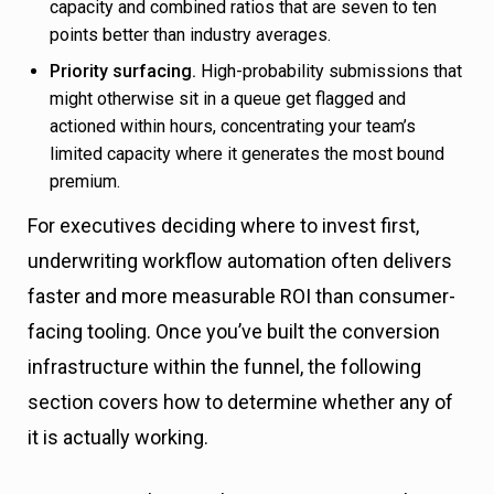
capacity and combined ratios that are seven to ten
points better than industry averages.
Priority surfacing.
High-probability submissions that
might otherwise sit in a queue get flagged and
actioned within hours, concentrating your team’s
limited capacity where it generates the most bound
premium.
For executives deciding where to invest first,
underwriting workflow automation often delivers
faster and more measurable ROI than consumer-
facing tooling. Once you’ve built the conversion
infrastructure within the funnel, the following
section covers how to determine whether any of
it is actually working.