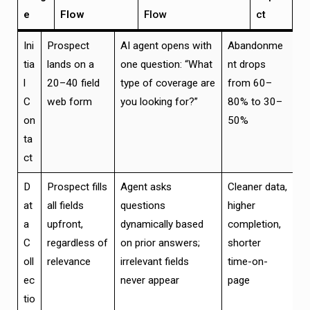
e
Flow
Flow
ct
Ini
Prospect
AI agent opens with
Abandonme
tia
lands on a
one question: “What
nt drops
l
20–40 field
type of coverage are
from 60–
C
web form
you looking for?”
80% to 30–
on
50%
ta
ct
D
Prospect fills
Agent asks
Cleaner data,
at
all fields
questions
higher
a
upfront,
dynamically based
completion,
C
regardless of
on prior answers;
shorter
oll
relevance
irrelevant fields
time-on-
ec
never appear
page
tio