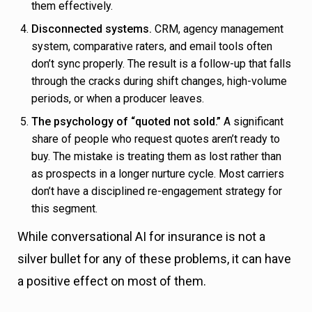
them effectively.
Disconnected systems.
CRM, agency management
system, comparative raters, and email tools often
don’t sync properly. The result is a follow-up that falls
through the cracks during shift changes, high-volume
periods, or when a producer leaves.
The psychology of “quoted not sold.”
A significant
share of people who request quotes aren’t ready to
buy. The mistake is treating them as lost rather than
as prospects in a longer nurture cycle. Most carriers
don’t have a disciplined re-engagement strategy for
this segment.
While conversational AI for insurance is not a
silver bullet for any of these problems, it can have
a positive effect on most of them.