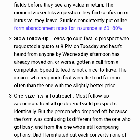
fields before they see any value in return. The
moment a user hits a question they find confusing or
intrusive, they leave. Studies consistently put online
form abandonment rates for insurance at 60–80%.
Slow follow-up.
Leads go cold fast. A prospect who
requested a quote at 9 PM on Tuesday and hasn’t
heard from anyone by Wednesday afternoon has
already moved on, or worse, gotten a call from a
competitor. Speed to lead is not a nice-to-have. The
insurer who responds first wins the bind far more
often than the one with the slightly better price.
One-size-fits-all outreach.
Most follow-up
sequences treat all quoted-not-sold prospects
identically. But the person who dropped off because
the form was confusing is different from the one who
got busy, and from the one who’s still comparing
options. Undifferentiated outreach converts none of