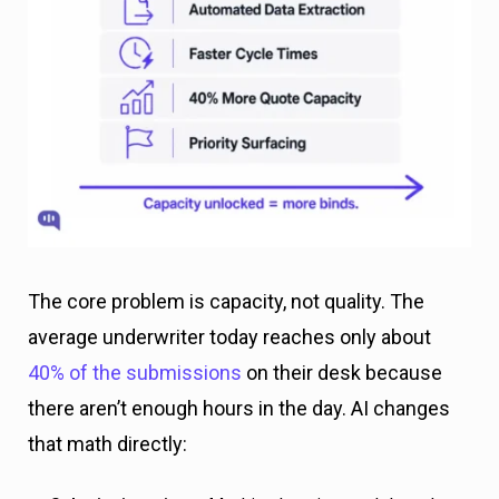
The core problem is capacity, not quality. The
average underwriter today reaches only about
40% of the submissions
on their desk because
there aren’t enough hours in the day. AI changes
that math directly: