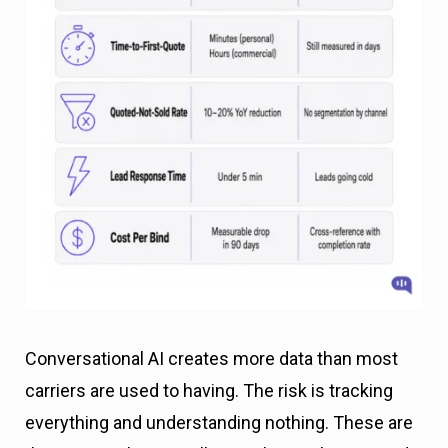
Conversational AI creates more data than most
carriers are used to having. The risk is tracking
everything and understanding nothing. These are