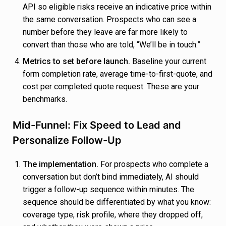
API so eligible risks receive an indicative price within
the same conversation. Prospects who can see a
number before they leave are far more likely to
convert than those who are told, “We’ll be in touch.”
Metrics to set before launch.
Baseline your current
form completion rate, average time-to-first-quote, and
cost per completed quote request. These are your
benchmarks.
Mid-Funnel: Fix Speed to Lead and
Personalize Follow-Up
The implementation.
For prospects who complete a
conversation but don’t bind immediately, AI should
trigger a follow-up sequence within minutes. The
sequence should be differentiated by what you know:
coverage type, risk profile, where they dropped off,