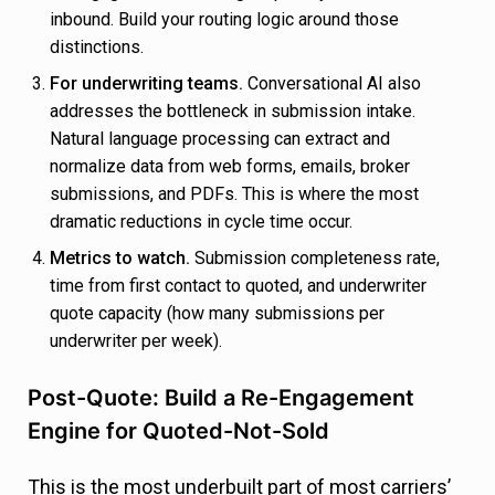
inbound. Build your routing logic around those
distinctions.
For underwriting teams.
Conversational AI also
addresses the bottleneck in submission intake.
Natural language processing can extract and
normalize data from web forms, emails, broker
submissions, and PDFs. This is where the most
dramatic reductions in cycle time occur.
Metrics to watch.
Submission completeness rate,
time from first contact to quoted, and underwriter
quote capacity (how many submissions per
underwriter per week).
Post-Quote: Build a Re-Engagement
Engine for Quoted-Not-Sold
This is the most underbuilt part of most carriers’