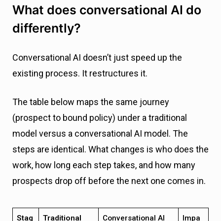
What does conversational AI do
differently?
Conversational AI doesn’t just speed up the
existing process. It restructures it.
The table below maps the same journey
(prospect to bound policy) under a traditional
model versus a conversational AI model. The
steps are identical. What changes is who does the
work, how long each step takes, and how many
prospects drop off before the next one comes in.
Stag
Traditional
Conversational AI
Impa