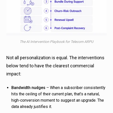
The AI Intervention Playbook for Telecom ARPU
Not all personalization is equal. The interventions
below tend to have the clearest commercial
impact:
Bandwidth nudges
– When a subscriber consistently
hits the ceiling of their current plan, that’s a natural,
high-conversion moment to suggest an upgrade. The
data already justifies it.