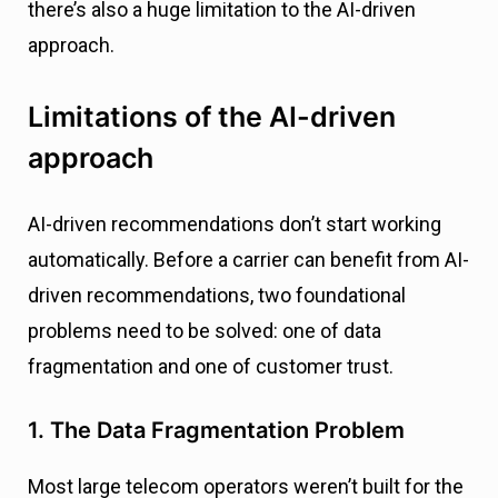
there’s also a huge limitation to the AI-driven
approach.
Limitations of the AI-driven
approach
AI-driven recommendations don’t start working
automatically. Before a carrier can benefit from AI-
driven recommendations, two foundational
problems need to be solved: one of data
fragmentation and one of customer trust.
1. The Data Fragmentation Problem
Most large telecom operators weren’t built for the