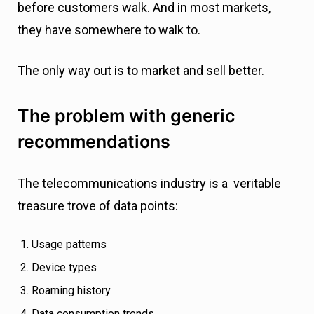
before customers walk. And in most markets,
they have somewhere to walk to.
The only way out is to market and sell better.
The problem with generic
recommendations
The telecommunications industry is a veritable
treasure trove of data points:
Usage patterns
Device types
Roaming history
Data consumption trends