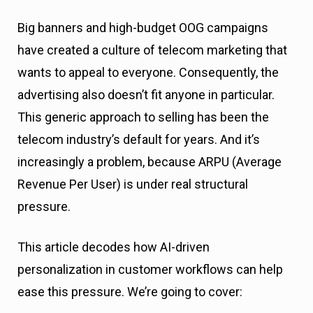
Big banners and high-budget OOG campaigns
have created a culture of telecom marketing that
wants to appeal to everyone. Consequently, the
advertising also doesn’t fit anyone in particular.
This generic approach to selling has been the
telecom industry’s default for years. And it’s
increasingly a problem, because ARPU (Average
Revenue Per User) is under real structural
pressure.
This article decodes how AI-driven
personalization in customer workflows can help
ease this pressure. We’re going to cover: