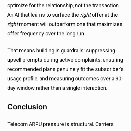
optimize for the relationship, not the transaction.
An AI that learns to surface the
right
offer at the
right
moment will outperform one that maximizes
offer frequency over the long run.
That means building in guardrails: suppressing
upsell prompts during active complaints, ensuring
recommended plans genuinely fit the subscriber’s
usage profile, and measuring outcomes over a 90-
day window rather than a single interaction.
Conclusion
Telecom ARPU pressure is structural. Carriers