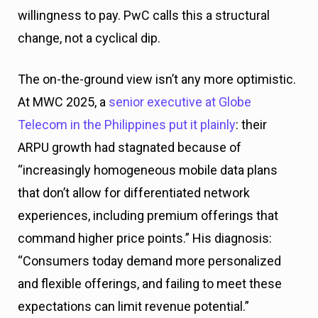
willingness to pay. PwC calls this a structural
change, not a cyclical dip.
The on-the-ground view isn’t any more optimistic.
At MWC 2025, a
senior executive at Globe
Telecom in the Philippines put it plainly
: their
ARPU growth had stagnated because of
“increasingly homogeneous mobile data plans
that don’t allow for differentiated network
experiences, including premium offerings that
command higher price points.” His diagnosis:
“Consumers today demand more personalized
and flexible offerings, and failing to meet these
expectations can limit revenue potential.”