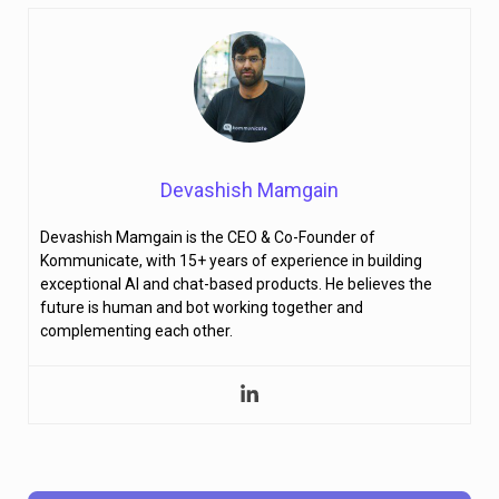
Devashish Mamgain
Devashish Mamgain is the CEO & Co-Founder of
Kommunicate, with 15+ years of experience in building
exceptional AI and chat-based products. He believes the
future is human and bot working together and
complementing each other.