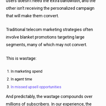
users doesn’t need the extra bandwidth, and the
other isn’t receiving the personalized campaign
that will make them convert.
Traditional telecom marketing strategies often
involve blanket promotions targeting large
segments, many of which may not convert.
This is wastage:
In marketing spend
In agent time
In missed upsell opportunities
And predictably, the wastage compounds over
millions of subscribers. In our experience, the