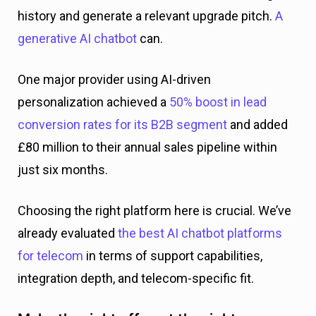
history and generate a relevant upgrade pitch.
A
generative AI chatbot
can.
One major provider using AI-driven
personalization achieved a
50% boost in lead
conversion rates for its B2B segment
and added
£80 million to their annual sales pipeline within
just six months.
Choosing the right platform here is crucial. We’ve
already evaluated
the best AI chatbot platforms
for telecom
in terms of support capabilities,
integration depth, and telecom-specific fit.