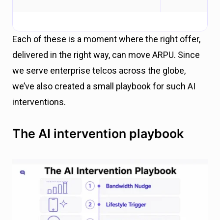
Each of these is a moment where the right offer,
delivered in the right way, can move ARPU. Since
we serve enterprise telcos across the globe,
we’ve also created a small playbook for such AI
interventions.
The AI intervention playbook