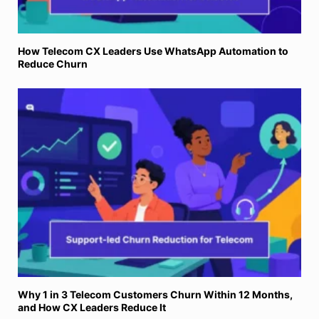
How Telecom CX Leaders Use WhatsApp Automation to
Reduce Churn
Why 1 in 3 Telecom Customers Churn Within 12 Months,
and How CX Leaders Reduce It