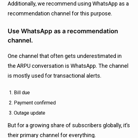
Additionally, we recommend using WhatsApp as a
recommendation channel for this purpose.
Use WhatsApp as a recommendation
channel.
One channel that often gets underestimated in
the ARPU conversation is WhatsApp. The channel
is mostly used for transactional alerts.
Bill due
Payment confirmed
Outage update
But for a growing share of subscribers globally, it’s
their primary channel for everything.