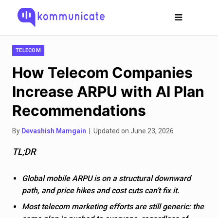
TELECOM
How Telecom Companies
Increase ARPU with AI Plan
Recommendations
By
Devashish Mamgain
| Updated on June 23, 2026
TL;DR
Global mobile ARPU is on a structural downward
path, and price hikes and cost cuts can’t fix it.
Most telecom marketing efforts are still generic: the