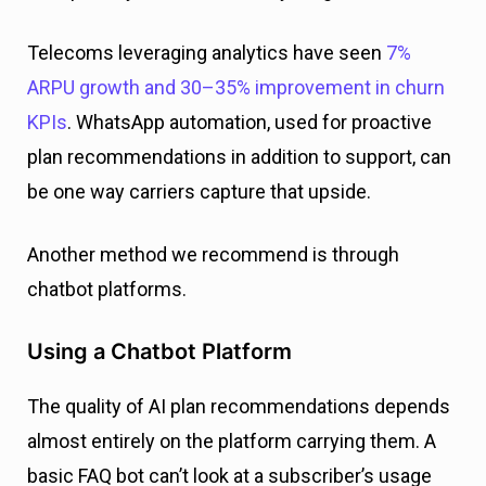
Telecoms leveraging analytics have seen
7%
ARPU growth and 30–35% improvement in churn
KPIs
. WhatsApp automation, used for proactive
plan recommendations in addition to support, can
be one way carriers capture that upside.
Another method we recommend is through
chatbot platforms.
Using a Chatbot Platform
The quality of AI plan recommendations depends
almost entirely on the platform carrying them. A
basic FAQ bot can’t look at a subscriber’s usage