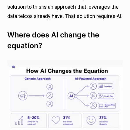
solution to this is an approach that leverages the
data telcos already have. That solution requires AI.
Where does AI change the
equation?