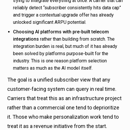
trying to integrate everything at once. A carrier that can
reliably detect “subscriber consistently hits data cap”
and trigger a contextual upgrade offer has already
unlocked significant ARPU potential.
Choosing AI platforms with pre-built telecom
integrations
rather than building from scratch. The
integration burden is real, but much of it has already
been solved by platforms purpose-built for the
industry. This is one reason platform selection
matters as much as the AI model itself.
The goal is a unified subscriber view that any
customer-facing system can query in real time.
Carriers that treat this as an infrastructure project
rather than a commercial one tend to deprioritize
it. Those who make personalization work tend to
treat it as a revenue initiative from the start.