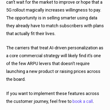
can’t wait for the market to improve or hope that a
5G rollout magically increases willingness to pay.
The opportunity is in selling smarter using data
they already have to match subscribers with plans
that actually fit their lives.
The carriers that treat AI-driven personalization as
a core commercial strategy will likely find it’s one
of the few ARPU levers that doesn’t require
launching a new product or raising prices across
the board.
If you want to implement these features across
the customer journey, feel free to
book a call
.