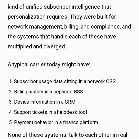
kind of unified subscriber intelligence that
personalization requires. They were built for
network management, billing, and compliance, and
the systems that handle each of these have
multiplied and diverged.
A typical carrier today might have:
Subscriber usage data sitting in a network OSS
Billing history in a separate BSS
Device information in a CRM
Support tickets in a helpdesk tool
Payment behavior in a finance platform
None of these systems talk to each other in real