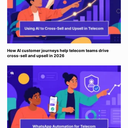
How AI customer journeys help telecom teams drive
cross-sell and upsell in 2026