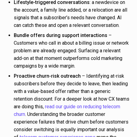
Lifestyle-triggered conversations
: a newdevice on
the account, a family line added, or a relocation are all
signals that a subscriber’s needs have changed. AI
can catch these and open a relevant conversation.
Bundle offers during support interactions
–
Customers who call in about a billing issue or network
problem are already engaged. Surfacing a relevant
add-on at that moment outperforms cold marketing
campaigns by a wide margin.
Proactive churn-risk outreach
– Identifying at-risk
subscribers before they decide to leave, then leading
with a value-based offer rather than a generic
retention discount. For a deeper look at how CX teams
are doing this,
read our guide on reducing telecom
churn
. Understanding the broader customer
experience failures that drive churn before customers
consider switching is equally important our analysis