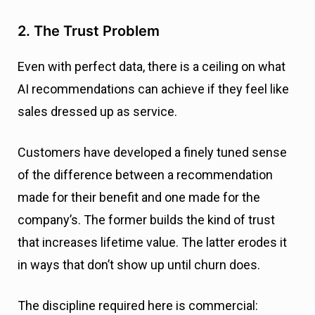
2. The Trust Problem
Even with perfect data, there is a ceiling on what
AI recommendations can achieve if they feel like
sales dressed up as service.
Customers have developed a finely tuned sense
of the difference between a recommendation
made for their benefit and one made for the
company’s. The former builds the kind of trust
that increases lifetime value. The latter erodes it
in ways that don’t show up until churn does.
The discipline required here is commercial: