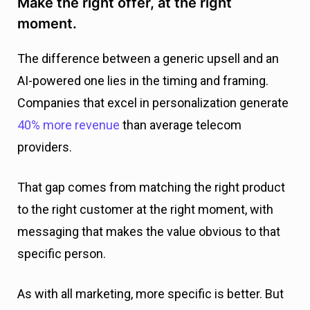
Make the right offer, at the right
moment.
The difference between a generic upsell and an
AI-powered one lies in the timing and framing.
Companies that excel in personalization generate
40% more revenue
than average telecom
providers.
That gap comes from matching the right product
to the right customer at the right moment, with
messaging that makes the value obvious to that
specific person.
As with all marketing, more specific is better. But