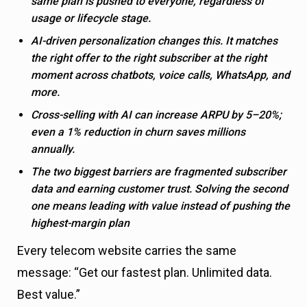
same plan is pushed to everyone, regardless of
usage or lifecycle stage.
AI-driven personalization changes this. It matches
the right offer to the right subscriber at the right
moment across chatbots, voice calls, WhatsApp, and
more.
Cross-selling with AI can increase ARPU by 5–20%;
even a 1% reduction in churn saves millions
annually.
The two biggest barriers are fragmented subscriber
data and earning customer trust. Solving the second
one means leading with value instead of pushing the
highest-margin plan
Every telecom website carries the same
message: “Get our fastest plan. Unlimited data.
Best value.”