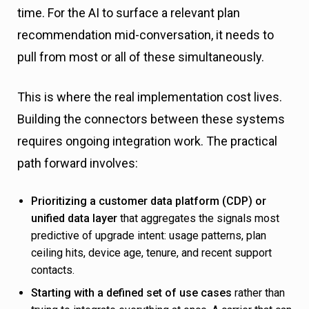
time. For the AI to surface a relevant plan
recommendation mid-conversation, it needs to
pull from most or all of these simultaneously.
This is where the real implementation cost lives.
Building the connectors between these systems
requires ongoing integration work. The practical
path forward involves:
Prioritizing a customer data platform (CDP) or
unified data layer
that aggregates the signals most
predictive of upgrade intent: usage patterns, plan
ceiling hits, device age, tenure, and recent support
contacts.
Starting with a defined set of use cases
rather than