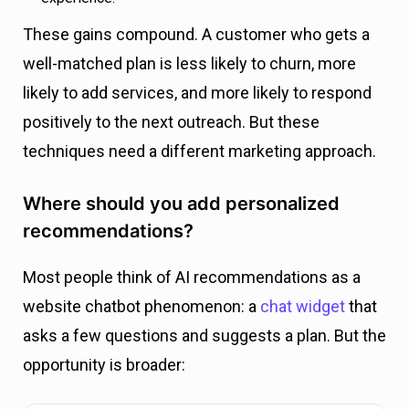
These gains compound. A customer who gets a
well-matched plan is less likely to churn, more
likely to add services, and more likely to respond
positively to the next outreach. But these
techniques need a different marketing approach.
Where should you add personalized
recommendations?
Most people think of AI recommendations as a
website chatbot phenomenon: a
chat widget
that
asks a few questions and suggests a plan. But the
opportunity is broader: