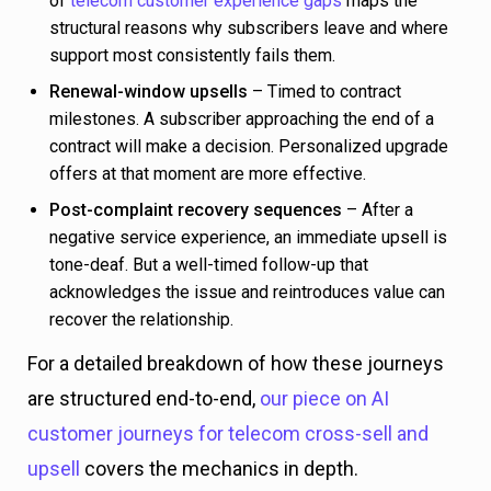
of
telecom customer experience gaps
maps the
structural reasons why subscribers leave and where
support most consistently fails them.
Renewal-window upsells
– Timed to contract
milestones. A subscriber approaching the end of a
contract will make a decision. Personalized upgrade
offers at that moment are more effective.
Post-complaint recovery sequences
– After a
negative service experience, an immediate upsell is
tone-deaf. But a well-timed follow-up that
acknowledges the issue and reintroduces value can
recover the relationship.
For a detailed breakdown of how these journeys
are structured end-to-end,
our piece on AI
customer journeys for telecom cross-sell and
upsell
covers the mechanics in depth.