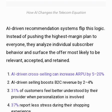
How AI Changes the Telecom Equation
AI-driven recommendation systems flip this logic.
Instead of pushing the highest-margin plan to
everyone, they analyze individual subscriber
behavior and surface the offer most likely to be
relevant, accepted, and retained.
AI-driven cross-selling can increase ARPU by 5–20%
AI-driven selling boosts B2C revenue by 2–4%
31%
of customers feel better understood by their
provider when personalization is involved
37%
report less stress during their shopping
experience.