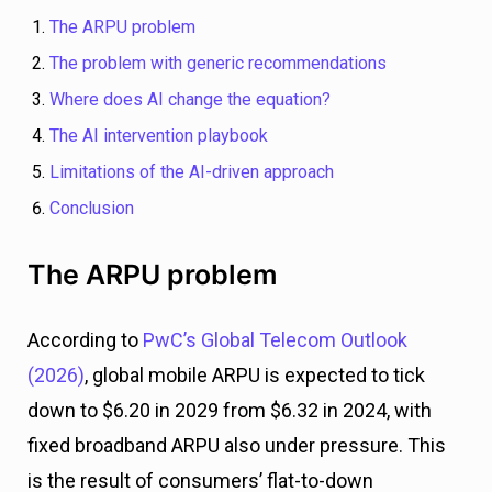
The ARPU problem
The problem with generic recommendations
Where does AI change the equation?
The AI intervention playbook
Limitations of the AI-driven approach
Conclusion
The ARPU problem
According to
PwC’s Global Telecom Outlook
(2026)
, global mobile ARPU is expected to tick
down to $6.20 in 2029 from $6.32 in 2024, with
fixed broadband ARPU also under pressure. This
is the result of consumers’ flat-to-down