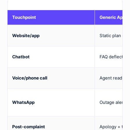
Touchpoint
Generic Appr
Website/app
Static plan co
Chatbot
FAQ deflection
Voice/phone call
Agent reads fr
WhatsApp
Outage alerts a
Post-complaint
Apology + ticke