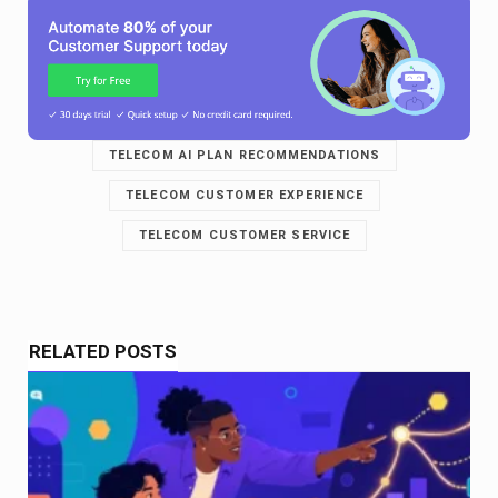
TELECOM AI PLAN RECOMMENDATIONS
TELECOM CUSTOMER EXPERIENCE
TELECOM CUSTOMER SERVICE
RELATED POSTS