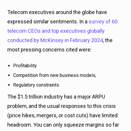
Telecom executives around the globe have
expressed similar sentiments. In a
survey of 60
telecom CEOs and top executives globally
conducted by McKinsey in February 2024
, the
most pressing concerns cited were:
Profitability
Competition from new business models,
Regulatory constraints
The $1.5 trillion industry has a major ARPU
problem, and the usual responses to this crisis
(price hikes, mergers, or cost cuts) have limited
headroom. You can only squeeze margins so far