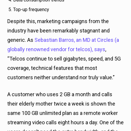
Top-up frequency
Despite this, marketing campaigns from the
industry have been remarkably stagnant and
generic. As
Sebastian Barros, an MD at Circles (a
globally renowned vendor for telcos), says
,
“Telcos continue to sell gigabytes, speed, and 5G
coverage, technical features that most
customers neither understand nor truly value.”
A customer who uses 2 GB a month and calls
their elderly mother twice a week is shown the
same 100 GB unlimited plan as a remote worker
streaming video calls eight hours a day. One of the