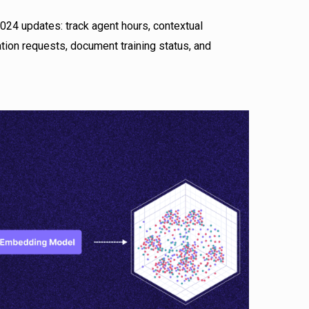
24 updates: track agent hours, contextual
ion requests, document training status, and