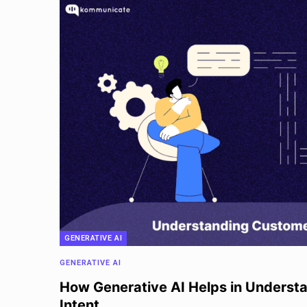
GENERATIVE AI
GENERATIVE AI
How Generative AI Helps in Underst
Intent