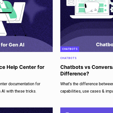
CHATBOTS
CHATBOTS
ce Help Center for
Chatbots vs Conversa
Difference?
enter documentation for
What's the difference betwee
AI with these tricks.
capabilities, use cases & imp