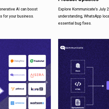
enerative AI can boost
Explore Kommunicate's July 20
s for your business.
understanding, WhatsApp locat
essential bug fixes.