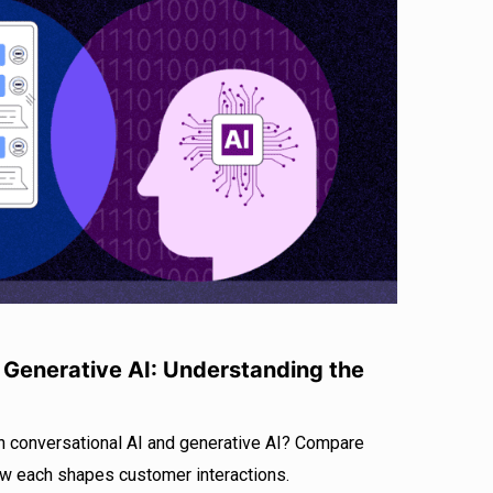
. Generative AI: Understanding the
n conversational AI and generative AI? Compare
ow each shapes customer interactions.