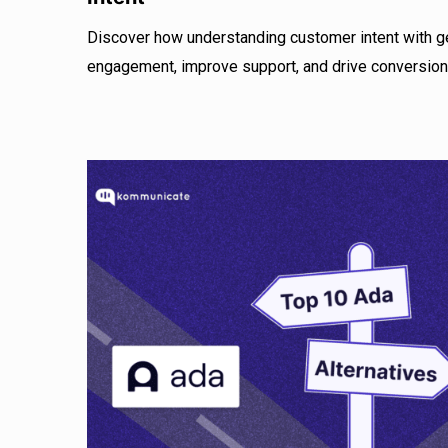
Discover how understanding customer intent with g
engagement, improve support, and drive conversion