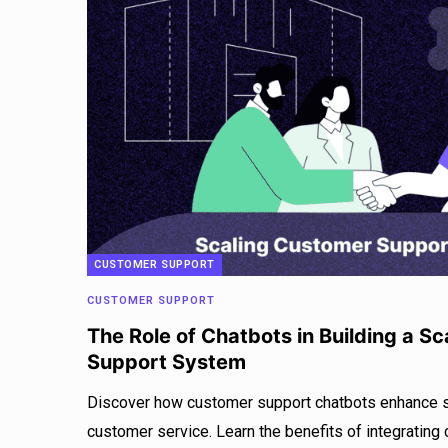
CUSTOMER SUPPORT
CUSTOMER SUPPORT
The Role of Chatbots in Building a S
Support System
Discover how customer support chatbots enhance sca
customer service. Learn the benefits of integrating 