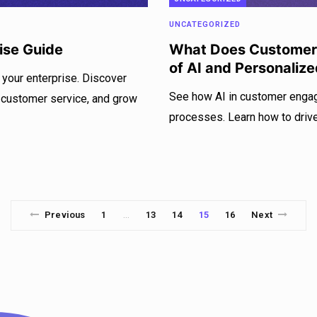
UNCATEGORIZED
ise Guide
What Does Customer
of AI and Personaliz
 your enterprise. Discover
See how AI in customer enga
 customer service, and grow
processes. Learn how to driv
Previous
1
13
14
15
16
Next
…