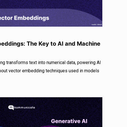
eddings: The Key to AI and Machine
g transforms text into numerical data, powering AI
about vector embedding techniques used in models