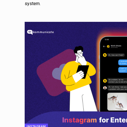
system.
INSTAGRAM