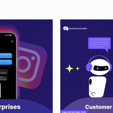
UNCATEGORIZED