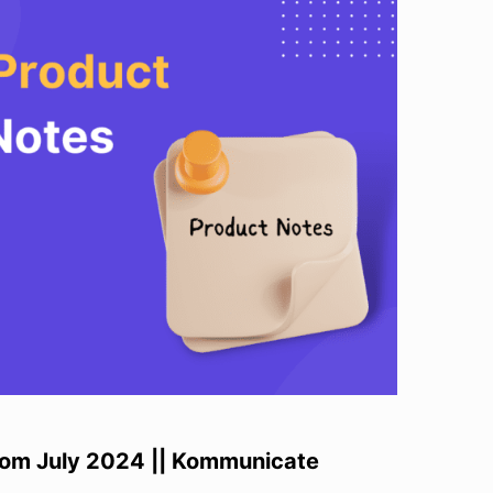
rom July 2024 || Kommunicate