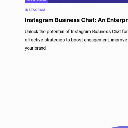
INSTAGRAM
Instagram Business Chat: An Enterpr
Unlock the potential of Instagram Business Chat for
effective strategies to boost engagement, improve
your brand.