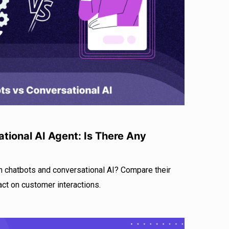
r
I
e
n
tional AI Agent: Is There Any
n chatbots and conversational AI? Compare their
act on customer interactions.