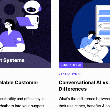
GENERATIVE AI
GENERATIVE AI
calable Customer
Conversational AI vs
Differences
lability and efficiency in
What's the difference betwee
chatbots into your support
their use cases, benefits & h