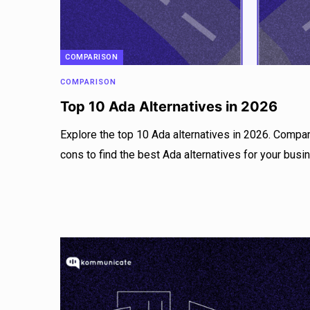
COMPARISON
COMPARISON
Top 10 Ada Alternatives in 2026
Explore the top 10 Ada alternatives in 2026. Compar
cons to find the best Ada alternatives for your busi