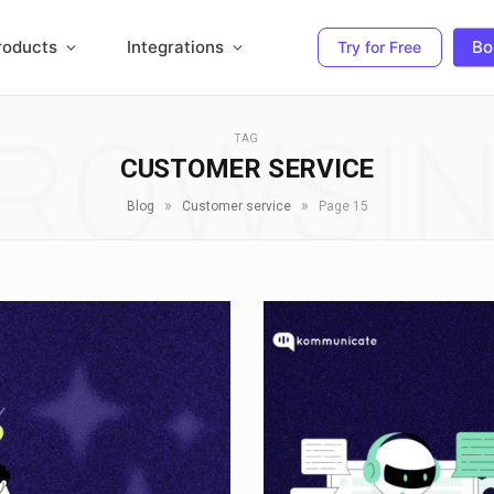
roducts
Integrations
Bo
Try for Free
ROWSI
TAG
CUSTOMER SERVICE
»
»
Blog
Customer service
Page 15