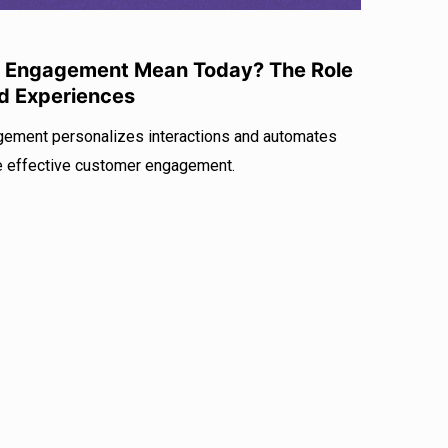
 Engagement Mean Today? The Role
ed Experiences
gement personalizes interactions and automates
e effective customer engagement.