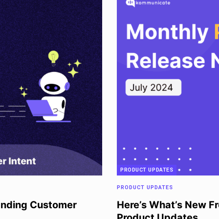
PRODUCT UPDATES
PRODUCT UPDATES
anding Customer
Here’s What’s New F
Product Updates