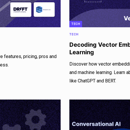
TECH
TECH
Decoding Vector Emb
Learning
e features, pricing, pros and
Discover how vector embeddin
ness.
and machine learning. Learn 
like ChatGPT and BERT.