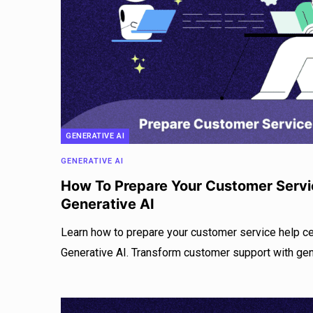
GENERATIVE AI
GENERATIVE AI
How To Prepare Your Customer Servi
Generative AI
Learn how to prepare your customer service help c
Generative AI. Transform customer support with gen 