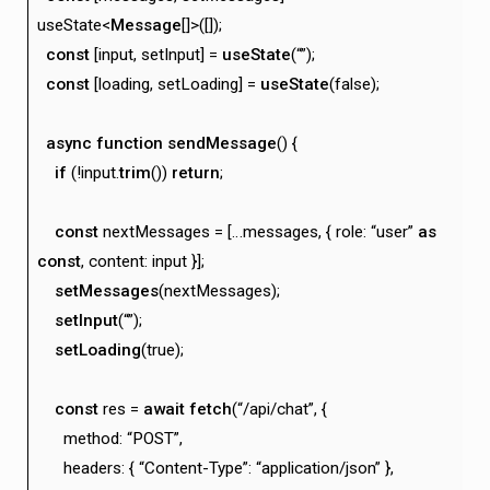
useState<
Message
[]>([]);
const
[input, setInput] =
useState
(“”);
const
[loading, setLoading] =
useState
(false);
async
function
sendMessage
() {
if
(!input.
trim
())
return
;
const
nextMessages = […messages, { role: “user”
as
const
, content: input }];
setMessages
(nextMessages);
setInput
(“”);
setLoading
(true);
const
res =
await
fetch
(“/api/chat”, {
method: “POST”,
headers: { “Content-Type”: “application/json” },