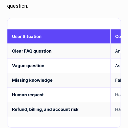
question.
User Situation
Corre
Clear FAQ question
Answe
Vague question
Ask on
Missing knowledge
Fallba
Human request
Hand o
Refund, billing, and account risk
Hand o