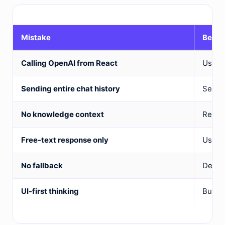
Mistake
Bette
Calling OpenAI from React
Use a 
Sending entire chat history
Send r
No knowledge context
Retrie
Free-text response only
Use st
No fallback
Design
UI-first thinking
Build 