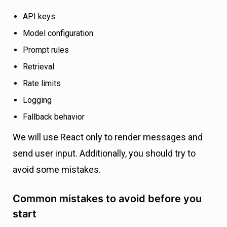
API keys
Model configuration
Prompt rules
Retrieval
Rate limits
Logging
Fallback behavior
We will use React only to render messages and
send user input. Additionally, you should try to
avoid some mistakes.
Common mistakes to avoid before you
start