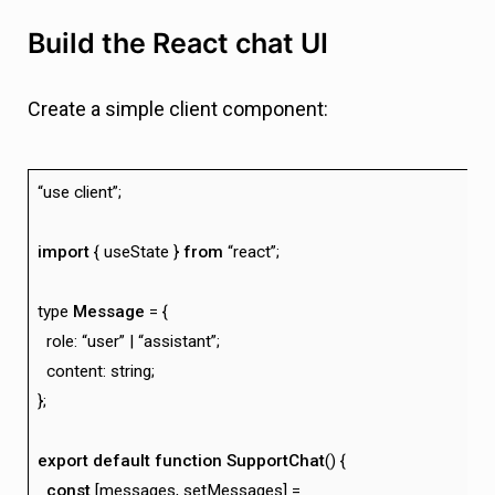
Build the React chat UI
Create a simple client component:
“use client”;
import
{ useState }
from
“react”;
type
Message
= {
role: “user” | “assistant”;
content: string;
};
export
default
function
SupportChat
() {
const
[messages, setMessages] =