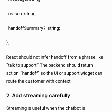
reason: string;
handoffSummary?: string;
};
React should not infer handoff from a phrase like
“talk to support.” The backend should return
action: “handoff” so the UI or support widget can
route the customer with context.
2. Add streaming carefully
Streaming is useful when the chatbot is