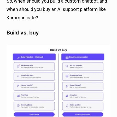
So, when should you build a custom chatbot, and
when should you buy an AI support platform like
Kommunicate?
Build vs. buy