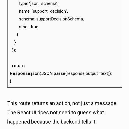
type: “json_schema”,
name: “support_decision”,
schema: supportDecisionSchema,
strict: true
}
}
});
return
Response
.
json
(
JSON
.
parse
(response.output_text));
}
This route returns an action, not just a message.
The React UI does not need to guess what
happened because the backend tells it.