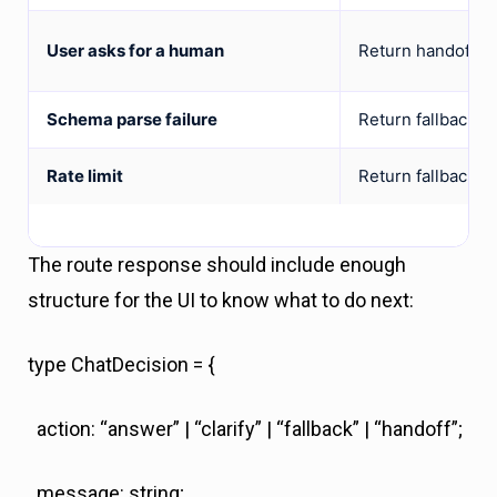
User asks for a human
Return handoff.
Schema parse failure
Return fallback a
Rate limit
Return fallback o
The route response should include enough
structure for the UI to know what to do next:
type ChatDecision = {
action: “answer” | “clarify” | “fallback” | “handoff”;
message: string;