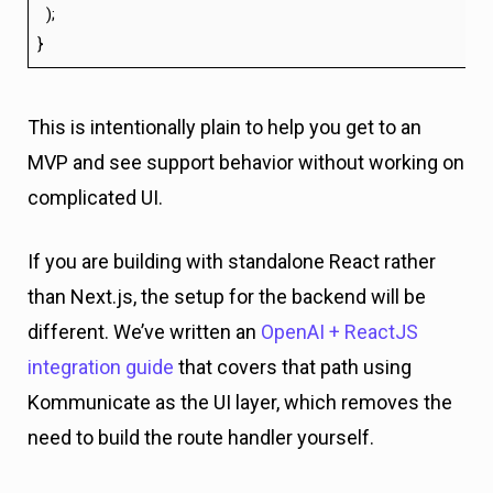
);
}
This is intentionally plain to help you get to an
MVP and see support behavior without working on
complicated UI.
If you are building with standalone React rather
than Next.js, the setup for the backend will be
different. We’ve written an
OpenAI + ReactJS
integration guide
that covers that path using
Kommunicate as the UI layer, which removes the
need to build the route handler yourself.