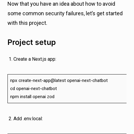
Now that you have an idea about how to avoid
some common security failures, let’s get started
with this project.
Project setup
Create a Next.js app:
npx create-next-app@latest openai-next-chatbot
cd openai-next-chatbot
npm install openai zod
Add .env.local: