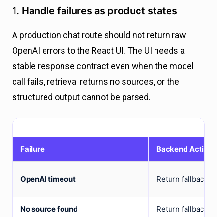
1. Handle failures as product states
A production chat route should not return raw
OpenAI errors to the React UI. The UI needs a
stable response contract even when the model
call fails, retrieval returns no sources, or the
structured output cannot be parsed.
Failure
Backend Action
OpenAI timeout
Return fallback w
No source found
Return fallback or 