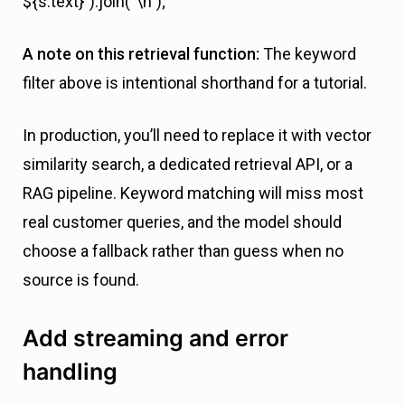
${s.text}`).join(“\n”);
A note on this retrieval function:
The keyword
filter above is intentional shorthand for a tutorial.
In production, you’ll need to replace it with vector
similarity search, a dedicated retrieval API, or a
RAG pipeline. Keyword matching will miss most
real customer queries, and the model should
choose a fallback rather than guess when no
source is found.
Add streaming and error
handling