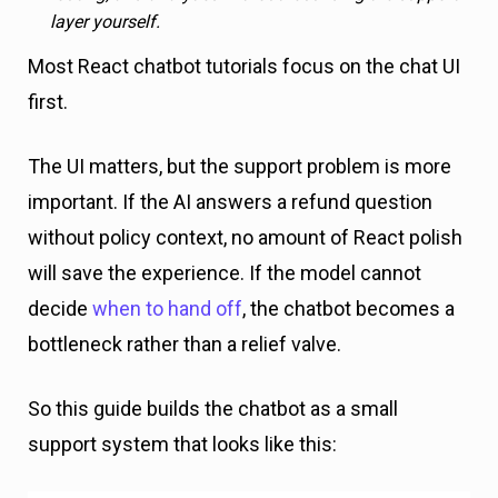
layer yourself.
Most React chatbot tutorials focus on the chat UI
first.
The UI matters, but the support problem is more
important. If the AI answers a refund question
without policy context, no amount of React polish
will save the experience. If the model cannot
decide
when to hand off
, the chatbot becomes a
bottleneck rather than a relief valve.
So this guide builds the chatbot as a small
support system that looks like this: