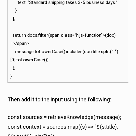
text: “Standard shipping takes 3-5 business days.”
}
];
return
docs.
filter
(span
class
=”hljs-function”>(doc)
=>/span>
message.toLowerCase().includes(doc.title.
split(” “)
[
0].
toLowerC
ase())
);
}
Then add it to the input using the following:
const sources = retrieveKnowledge(message);
const context = sources.map((s) => `${s.title}: