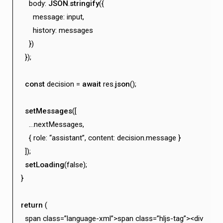
body:
JSON
.
stringify
({
message: input,
history: messages
})
});
const
decision =
await
res.
json
();
setMessages
([
…nextMessages,
{ role: “assistant”, content: decision.message }
]);
setLoading
(false);
}
return
(
span class=”language-xml”>span class=”hljs-tag”><div