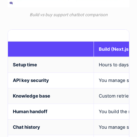
Build vs buy support chatbot comparison
Build (Next.js + 
Setup time
Hours to days
API key security
You manage serve
Knowledge base
Custom retrieval
Human handoff
You build the rout
Chat history
You manage state