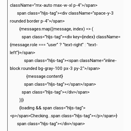
className=”mx-auto max-w-xl p-4″>/span>
span class=”hljs-tag”><div className=”space-y-3
rounded border p-4″>/span>
{messages.map((message, index) => (
span class=”hljs-tag”><div key={index} className=
{message.role === “user” ? “text-right” : “text-
left”}>/span>
span class=”hljs-tag”><span className=”inline-
block rounded bg-gray-100 px-3 py-2″>/span>
{message.content}
span class=”hljs-tag”></span>/span>
span class=”hljs-tag”></div>/span>
))}
{loading && span class=”hljs-tag”>
<p>/span>Checking…span class=”hljs-tag”></p>/span>}
span class=”hljs-tag”></div>/span>