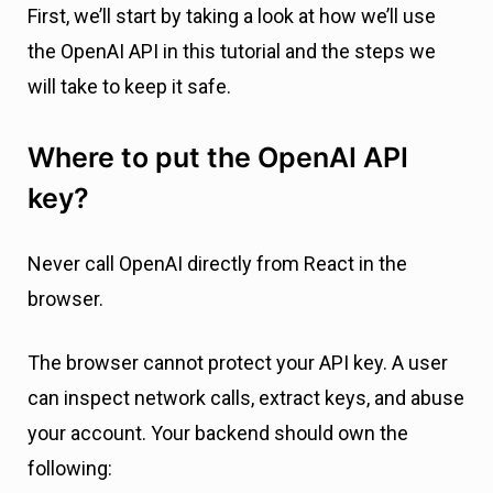
First, we’ll start by taking a look at how we’ll use
the OpenAI API in this tutorial and the steps we
will take to keep it safe.
Where to put the OpenAI API
key?
Never call OpenAI directly from React in the
browser.
The browser cannot protect your API key. A user
can inspect network calls, extract keys, and abuse
your account. Your backend should own the
following: