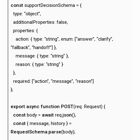
const
supportDecisionSchema = {
type: “object”,
additionalProperties: false,
properties: {
action: { type: “string”, enum: [“answer”, “clarify”,
“fallback”, “handoff”] },
message: { type: “string” },
reason: { type: “string” }
},
required: [“action”, “message”, “reason”]
};
export
async
function
POST
(req: Request) {
const
body =
await
req.
json
();
const
{ message, history } =
RequestSchema
.
parse
(body);