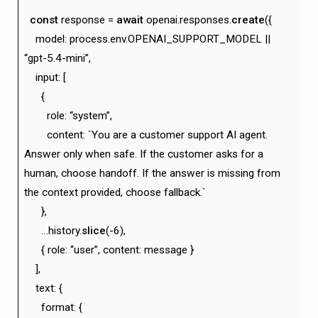
const
response =
await
openai.responses.
create
({
model: process.env.OPENAI_SUPPORT_MODEL ||
“gpt-5.4-mini”,
input: [
{
role: “system”,
content: `You are a customer support AI agent.
Answer only when safe. If the customer asks for a
human, choose handoff. If the answer is missing from
the context provided, choose fallback.`
},
…history.
slice
(-6),
{ role: “user”, content: message }
],
text: {
format: {