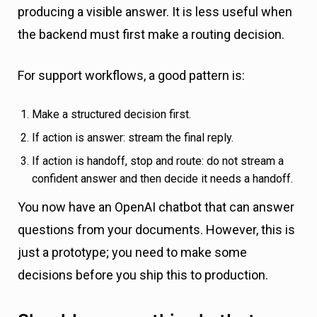
producing a visible answer. It is less useful when
the backend must first make a routing decision.
For support workflows, a good pattern is:
Make a structured decision first.
If action is answer: stream the final reply.
If action is handoff, stop and route: do not stream a
confident answer and then decide it needs a handoff.
You now have an OpenAI chatbot that can answer
questions from your documents. However, this is
just a prototype; you need to make some
decisions before you ship this to production.