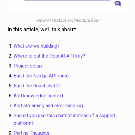
OpenAI chatbot architecture flow
In this article, we’ll talk about:
What are we building?
Where to put the OpenAI API key?
Project setup
Build the Next.js API route
Build the React chat UI
Add knowledge context
Add streaming and error handling
Should you use this chatbot instead of a support
platform?
Parting Thoughts