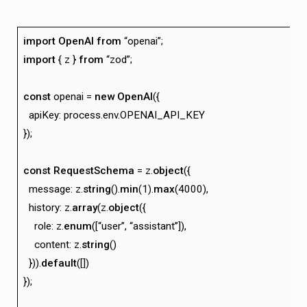
import
OpenAI
from
“openai”;
import
{ z }
from
“zod”;
const
openai =
new
OpenAI
({
apiKey: process.env.OPENAI_API_KEY
});
const
RequestSchema
= z.
object
({
message: z.
string
().
min
(1).
max
(4000),
history: z.
array
(z.
object
({
role: z.
enum
([“user”, “assistant”]),
content: z.
string
()
})).
default
([])
});