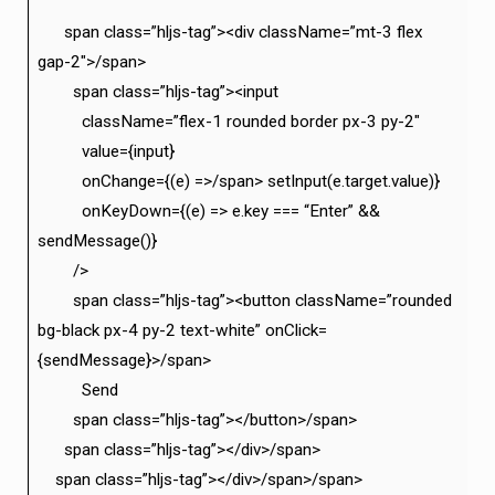
span class=”hljs-tag”><div className=”mt-3 flex
gap-2″>/span>
span class=”hljs-tag”><input
className=”flex-1 rounded border px-3 py-2″
value={input}
onChange={(e) =>/span> setInput(e.target.value)}
onKeyDown={(e) => e.key === “Enter” &&
sendMessage()}
/>
span class=”hljs-tag”><button className=”rounded
bg-black px-4 py-2 text-white” onClick=
{sendMessage}>/span>
Send
span class=”hljs-tag”></button>/span>
span class=”hljs-tag”></div>/span>
span class=”hljs-tag”></div>/span>/span>