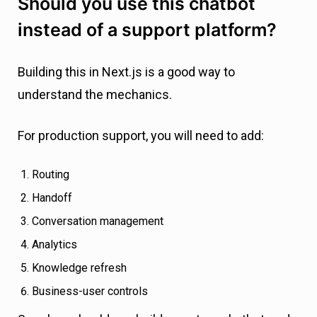
Should you use this chatbot
instead of a support platform?
Building this in Next.js is a good way to
understand the mechanics.
For production support, you will need to add:
Routing
Handoff
Conversation management
Analytics
Knowledge refresh
Business-user controls