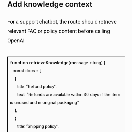
Add knowledge context
For a support chatbot, the route should retrieve
relevant FAQ or policy content before calling
OpenAI.
function
retrieveKnowledge
(message: string) {
const
docs = [
{
title: “Refund policy”,
text: “Refunds are available within 30 days if the item
is unused and in original packaging.”
},
{
title: “Shipping policy”,