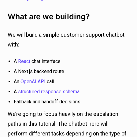
What are we building?
We will build a simple customer support chatbot
with:
A
React
chat interface
A Next.js backend route
An
OpenAI API
call
A
structured response schema
Fallback and handoff decisions
We’re going to focus heavily on the escalation
paths in this tutorial. The chatbot here will
perform different tasks depending on the type of