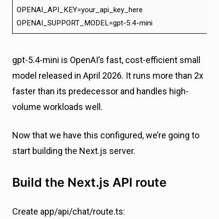
OPENAI_API_KEY=your_api_key_here
OPENAI_SUPPORT_MODEL=gpt-5.4-mini
gpt-5.4-mini is OpenAI’s fast, cost-efficient small
model released in April 2026. It runs more than 2x
faster than its predecessor and handles high-
volume workloads well.
Now that we have this configured, we’re going to
start building the Next.js server.
Build the Next.js API route
Create app/api/chat/route.ts: