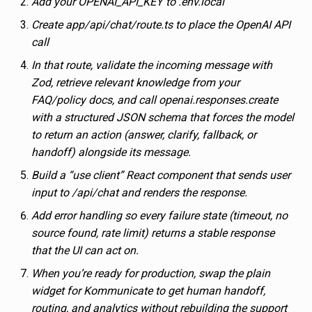
Add your OPENAI_API_KEY to .env.local
Create app/api/chat/route.ts to place the OpenAI API
call
In that route, validate the incoming message with
Zod, retrieve relevant knowledge from your
FAQ/policy docs, and call openai.responses.create
with a structured JSON schema that forces the model
to return an action (answer, clarify, fallback, or
handoff) alongside its message.
Build a “use client” React component that sends user
input to /api/chat and renders the response.
Add error handling so every failure state (timeout, no
source found, rate limit) returns a stable response
that the UI can act on.
When you’re ready for production, swap the plain
widget for Kommunicate to get human handoff,
routing, and analytics without rebuilding the support