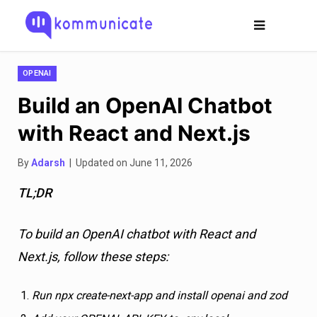
OPENAI
Build an OpenAI Chatbot
with React and Next.js
By
Adarsh
| Updated on June 11, 2026
TL;DR
To build an OpenAI chatbot with React and
Next.js, follow these steps:
Run npx create-next-app and install openai and zod