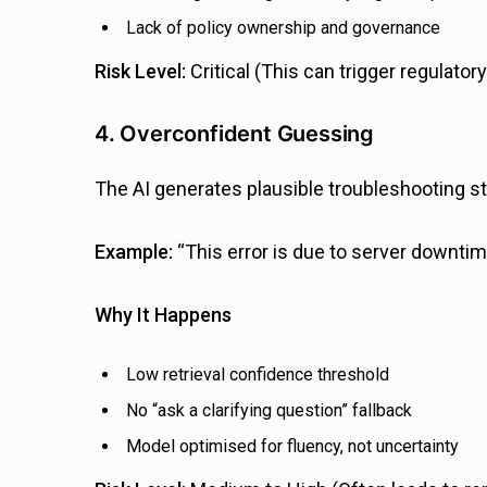
Lack of policy ownership and governance
Risk Level:
Critical (This can trigger regulatory
4. Overconfident Guessing
The AI generates plausible troubleshooting s
Example:
“This error is due to server downtim
Why It Happens
Low retrieval confidence threshold
No “ask a clarifying question” fallback
Model optimised for fluency, not uncertainty