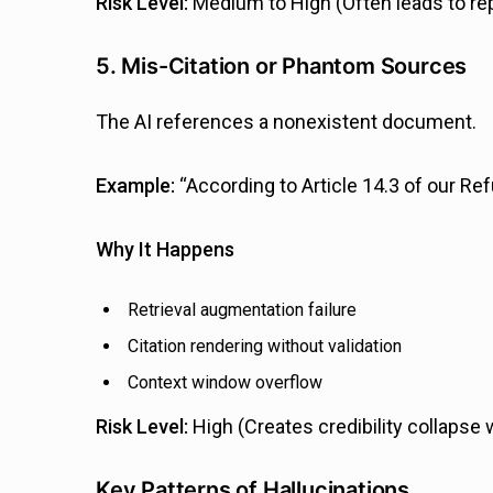
Risk Level:
Medium to High (Often leads to re
5. Mis-Citation or Phantom Sources
The AI references a nonexistent document.
Example:
“According to Article 14.3 of our Ref
Why It Happens
Retrieval augmentation failure
Citation rendering without validation
Context window overflow
Risk Level:
High (Creates credibility collapse
Key Patterns of Hallucinations