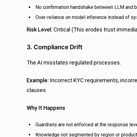
No confirmation handshake between LLM and 
Over-reliance on model inference instead of s
Risk Level:
Critical (This erodes trust immedia
3. Compliance Drift
The AI misstates regulated processes.
Example:
Incorrect KYC requirements, incorre
clauses
Why It Happens
Guardrails are not enforced at the response lev
Knowledge not segmented by region or product 