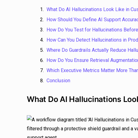
What Do AI Hallucinations Look Like in C
How Should You Define AI Support Accurac
How Do You Test for Hallucinations Before 
How Can You Detect Hallucinations in Prod
Where Do Guardrails Actually Reduce Hallu
How Do You Ensure Retrieval Augmentatio
Which Executive Metrics Matter More Tha
Conclusion
What Do AI Hallucinations Loo