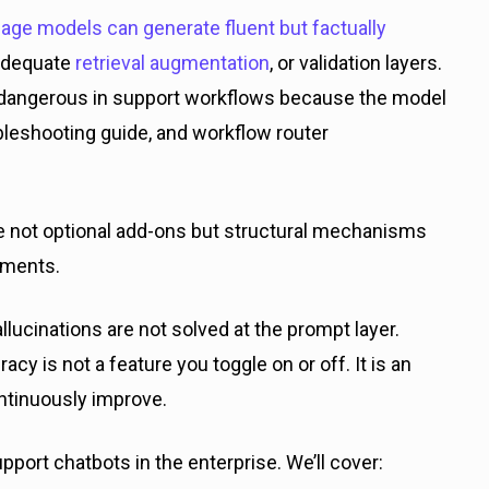
age models can generate fluent but factually
 adequate
retrieval augmentation
, or validation layers.
angerous in support workflows because the model
oubleshooting guide, and workflow router
are not optional add-ons but structural mechanisms
oyments.
hallucinations are not solved at the prompt layer.
cy is not a feature you toggle on or off. It is an
ntinuously improve.
upport chatbots in the enterprise. We’ll cover: