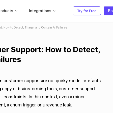
roducts
Integrations
Bo
Try for Free
t: How to Detect, Triage, and Contain AI Failures
mer Support: How to Detect,
ilures
 in customer support are not quirky model artefacts.
ng copy or brainstorming tools, customer support
al constraints. In this context, even a minor
, a churn trigger, or a revenue leak.