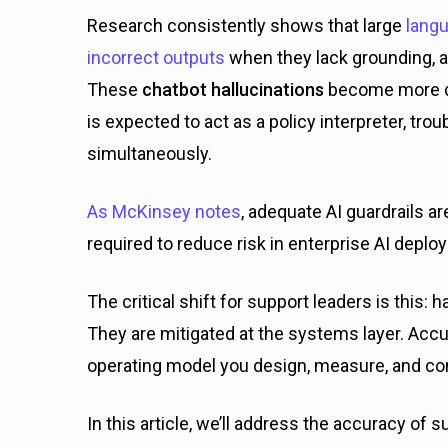
Research consistently shows that large
langu
incorrect outputs
when they lack grounding,
These
chatbot hallucinations
become more d
is expected to act as a policy interpreter, tr
simultaneously.
As McKinsey notes
, adequate AI guardrails 
required to reduce risk in enterprise AI depl
The critical shift for support leaders is this: 
They are mitigated at the systems layer. Accura
operating model you design, measure, and co
In this article, we’ll address the accuracy of s