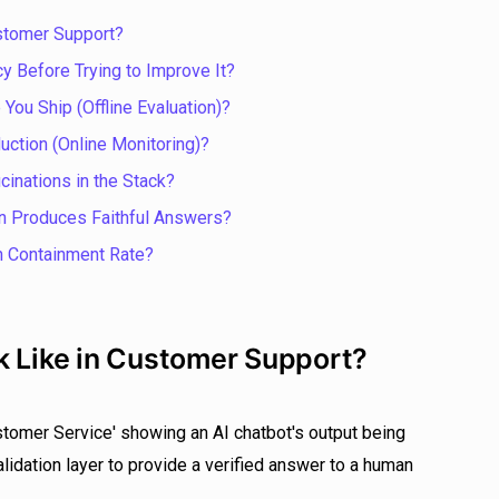
ustomer Support?
y Before Trying to Improve It?
You Ship (Offline Evaluation)?
uction (Online Monitoring)?
cinations in the Stack?
n Produces Faithful Answers?
n Containment Rate?
k Like in Customer Support?