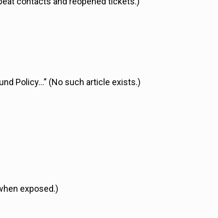
peat contacts and reopened tickets.)
und Policy…” (No such article exists.)
 when exposed.)