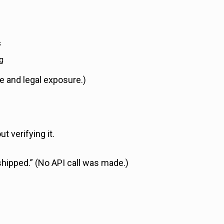
s
g
e and legal exposure.)
 verifying it.
hipped.” (No API call was made.)