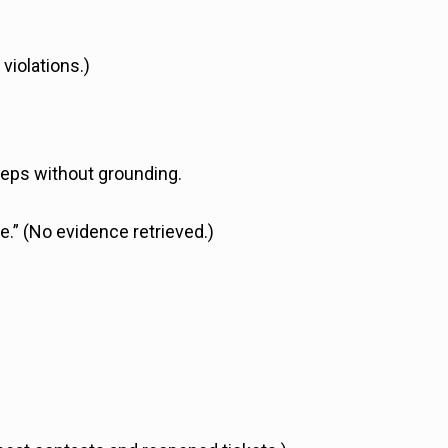
 violations.)
teps without grounding.
e.” (No evidence retrieved.)