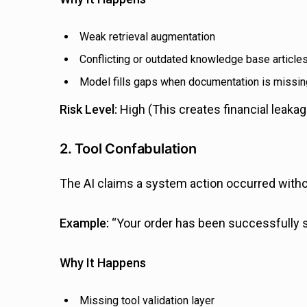
Weak retrieval augmentation
Conflicting or outdated knowledge base article
Model fills gaps when documentation is missin
Risk Level:
High (This creates financial leakag
2. Tool Confabulation
The AI claims a system action occurred without
Example:
“Your order has been successfully s
Why It Happens
Missing tool validation layer