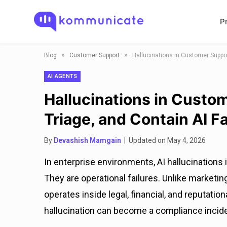
P
»
»
Blog
Customer Support
Hallucinations in Customer Suppor
AI AGENTS
Hallucinations in Custo
Triage, and Contain AI Fa
By
Devashish Mamgain
| Updated on May 4, 2026
In enterprise environments, AI hallucinations
They are operational failures. Unlike marketi
operates inside legal, financial, and reputation
hallucination can become a compliance incident