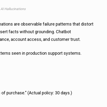
I Hallucinations
tions are observable failure patterns that distort
ssert facts without grounding. Chatbot
liance, account access, and customer trust.
terns seen in production support systems.
of purchase.” (Actual policy: 30 days.)