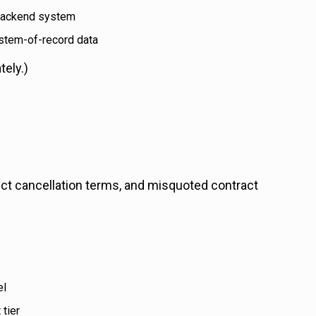
backend system
ystem-of-record data
tely.)
ct cancellation terms, and misquoted contract
el
tier