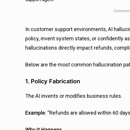
Common A
In customer support environments, AI hallucina
policy, invent system states, or confidently a
hallucinations directly impact refunds, comp
Below are the most common hallucination pat
1. Policy Fabrication
The AI invents or modifies business rules.
Example:
“Refunds are allowed within 60 days 
Why It Happens