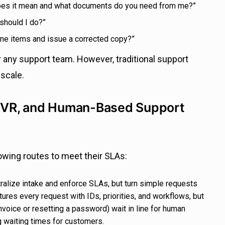
oes it mean and what documents do you need from me?”
 should I do?”
line items and issue a corrected copy?”
 any support team. However, traditional support
 scale.
, IVR, and Human-Based Support
lowing routes to meet their SLAs:
alize intake and enforce SLAs, but turn simple requests
tures every request with IDs, priorities, and workflows, but
nvoice or resetting a password) wait in line for human
g waiting times for customers.