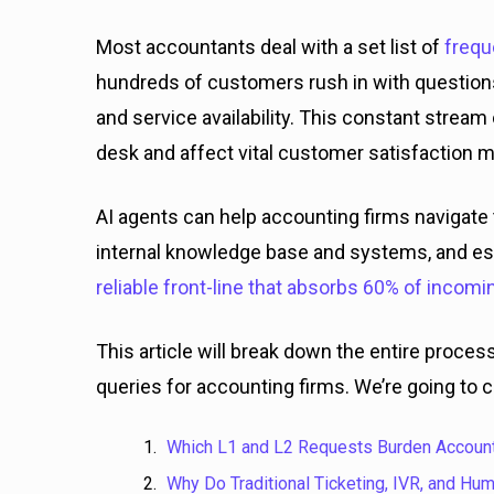
Most accountants deal with a set list of
frequ
hundreds of customers rush in with question
and service availability. This constant stre
desk and affect vital customer satisfaction m
AI agents can help accounting firms navigate 
internal knowledge base and systems, and esc
reliable front-line that absorbs 60% of incomi
This article will break down the entire proc
queries for accounting firms. We’re going to c
Which L1 and L2 Requests Burden Account
Why Do Traditional Ticketing, IVR, and Hu