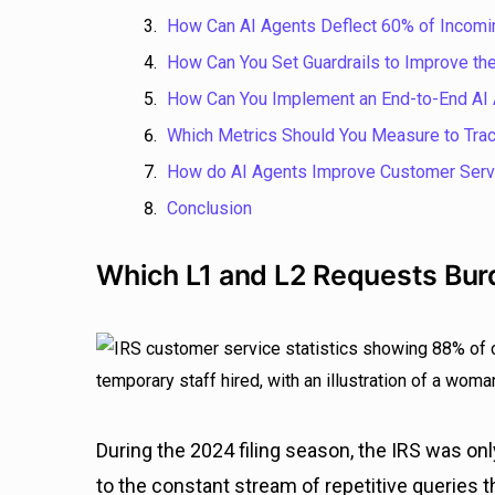
How Can AI Agents Deflect 60% of Incomi
How Can You Set Guardrails to Improve the
How Can You Implement an End-to-End AI 
Which Metrics Should You Measure to Trac
How do AI Agents Improve Customer Servi
Conclusion
Which L1 and L2 Requests Bur
During the 2024 filing season, the IRS was on
to the constant stream of repetitive queries t