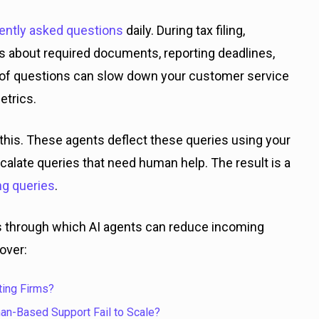
ently asked questions
daily. During tax filing,
s about required documents, reporting deadlines,
am of questions can slow down your customer service
etrics.
this. These agents deflect these queries using your
alate queries that need human help. The result is a
ng queries
.
ess through which AI agents can reduce incoming
over:
ing Firms?
man-Based Support Fail to Scale?