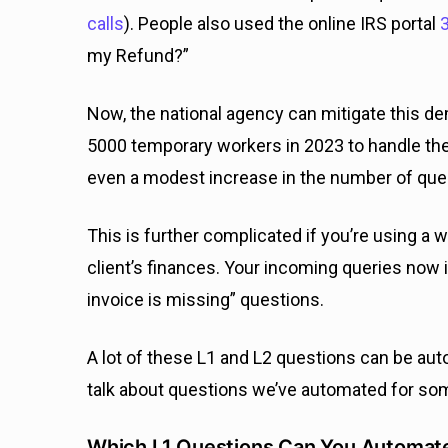
calls
). People also used the online IRS portal
3
my Refund?”
Now, the national agency can mitigate this de
5000 temporary workers in 2023 to handle the
even a modest increase in the number of queri
This is further complicated if you’re using a 
client’s finances. Your incoming queries now 
invoice is missing” questions.
A lot of these L1 and L2 questions can be aut
talk about questions we’ve automated for som
Which L1 Questions Can You Automate