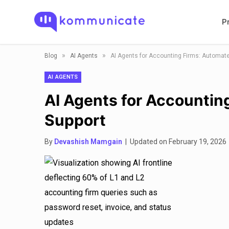
P
»
»
Blog
AI Agents
AI Agents for Accounting Firms: Automate
AI AGENTS
AI Agents for Accountin
Support
By
Devashish Mamgain
| Updated on February 19, 2026