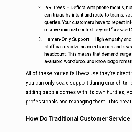
IVR Trees
– Deflect with phone menus, but
can triage by intent and route to teams, y
queries. Your customers have to repeat in
receive minimal context beyond “pressed 2 
Human-Only Support –
High empathy and j
staff can resolve nuanced issues and reassu
headcount. This means that demand surges
available workforce, and knowledge remai
All of these routes fail because they’re direct
you can only scale support during crunch time
adding people comes with its own hurdles; y
professionals and managing them. This crea
How Do Traditional Customer Service 