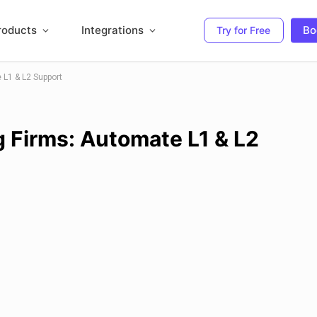
roducts
Integrations
Bo
Try for Free
 L1 & L2 Support
g Firms: Automate L1 & L2