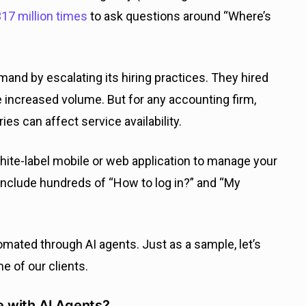
17 million times
to ask questions around “Where’s
mand by escalating its hiring practices. They hired
 increased volume. But for any accounting firm,
es can affect service availability.
white-label mobile or web application to manage your
include hundreds of “How to log in?” and “My
omated through AI agents. Just as a sample, let’s
e of our clients.
 with AI Agents?