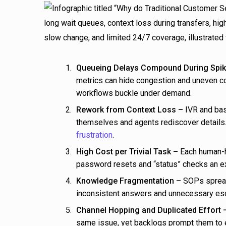
Queueing Delays Compound During Spik
metrics can hide congestion and uneven co
workflows buckle under demand.
Rework from Context Loss –
IVR and bas
themselves and agents rediscover detail
frustration
.
High Cost per Trivial Task –
Each human-ha
password resets and “status” checks an ex
Knowledge Fragmentation –
SOPs spread 
inconsistent answers and unnecessary esc
Channel Hopping and Duplicated Effort 
same issue, yet backlogs prompt them to e