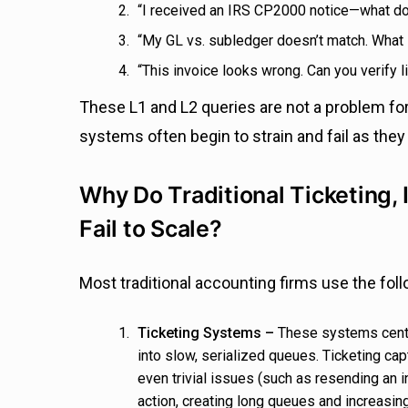
“I received an IRS CP2000 notice—what d
“My GL vs. subledger doesn’t match. What
“This invoice looks wrong. Can you verify 
These L1 and L2 queries are not a problem for
systems often begin to strain and fail as they
Why Do Traditional Ticketing
Fail to Scale?
Most traditional accounting firms use the fol
Ticketing Systems –
These systems centr
into slow, serialized queues.
Ticketing cap
even trivial issues (such as resending an i
action, creating long queues and increasin