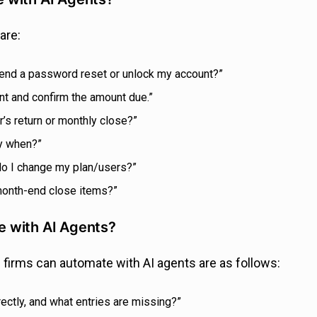
are:
ou send a password reset or unlock my account?”
nt and confirm the amount due.”
’s return or monthly close?”
by when?”
 do I change my plan/users?”
 month-end close items?”
 with AI Agents?
firms can automate with AI agents are as follows:
rectly, and what entries are missing?”