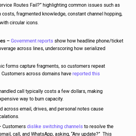
es –
Government reports
show how headline phone/ticket
verage across lines, underscoring how serialized
ic forms capture fragments, so customers repeat
s. Customers across domains have
reported this
ndled call typically costs a few dollars, making
pensive way to burn capacity.
across email, drives, and personal notes cause
alations.
–
Customers
dislike switching channels
to resolve the
mail, call, and WhatsApp, asking, “Any update?” This