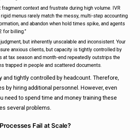
 fragment context and frustrate during high volume.
IVR
et rigid menus rarely match the messy, multi-step accounting
formation, and abandon when hold times spike, and agents
for billing.”
udgment, but inherently unscalable and inconsistent. Your
re anxious clients, but capacity is tightly controlled by
 at tax season and month-end repeatedly outstrips the
ns trapped in people and scattered documents.
ly and tightly controlled by headcount. Therefore,
s by hiring additional personnel. However, even
ou need to spend time and money training these
tes several problems.
Processes Fail at Scale?