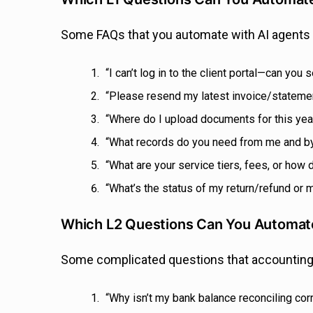
Some FAQs that you automate with AI agents 
“I can’t log in to the client portal—can y
“Please resend my latest invoice/stateme
“Where do I upload documents for this year
“What records do you need from me and 
“What are your service tiers, fees, or how
“What’s the status of my return/refund or
Which L2 Questions Can You Automate
Some complicated questions that accounting 
“Why isn’t my bank balance reconciling cor