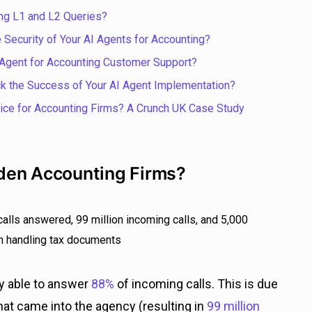
ng L1 and L2 Queries?
 Security of Your AI Agents for Accounting?
Agent for Accounting Customer Support?
k the Success of Your AI Agent Implementation?
ce for Accounting Firms? A Crunch UK Case Study
den Accounting Firms?
ly able to answer
88%
of incoming calls. This is due
hat came into the agency (resulting in
99 million