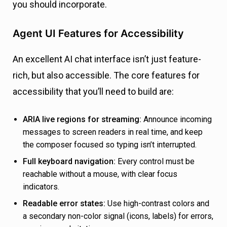
you should incorporate.
Agent UI Features for Accessibility
An excellent AI chat interface isn’t just feature-
rich, but also accessible. The core features for
accessibility that you’ll need to build are:
ARIA live regions for streaming:
Announce incoming
messages to screen readers in real time, and keep
the composer focused so typing isn’t interrupted.
Full keyboard navigation:
Every control must be
reachable without a mouse, with clear focus
indicators.
Readable error states:
Use high-contrast colors and
a secondary non-color signal (icons, labels) for errors,