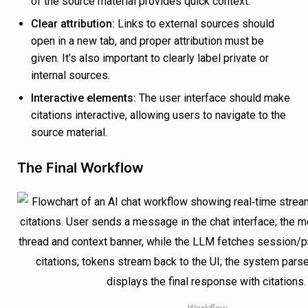
of the source material provides quick context.
Clear attribution:
Links to external sources should
open in a new tab, and proper attribution must be
given. It’s also important to clearly label private or
internal sources.
Interactive elements:
The user interface should make
citations interactive, allowing users to navigate to the
source material.
The Final Workflow
Workflow