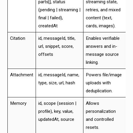
parts[], status
streaming state,
(pending | streaming |
retries, and mixed
final | failed),
content (text,
createdAt
cards, images).
Citation
id, messageId, title,
Enables verifiable
url, snippet, score,
answers and in-
offsets
message source
linking.
Attachment
id, messageId, name,
Powers file/image
type, size, url, hash
uploads with
deduplication.
Memory
id, scope (session |
Allows
profile), key, value,
personalization
updatedAt, source
and controlled
resets.