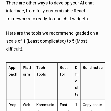
There are other ways to develop your AI chat
interface, from fully customizable React
frameworks to ready-to-use chat widgets.
Here are the tools we recommend, graded on a
scale of 1 (Least complicated) to 5 (Most
difficult).
Appr
Platf
Tech
Best
Di
Build notes
oach
orm
Tools
for
ffi
c
ul
ty
Drop-
Web
Kommunic
Fast
1
Copy-paste