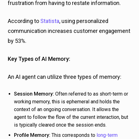
frustration from having to restate information.
According to
Statista
, using personalized
communication increases customer engagement
by 53%.
Key Types of AI Memory:
An AI agent can utilize three types of memory:
Session Memory:
Often referred to as short-term or
working memory, this is ephemeral and holds the
context of an ongoing conversation. It allows the
agent to follow the flow of the current interaction, but
is typically cleared once the session ends.
Profile Memory:
This corresponds to
long-term