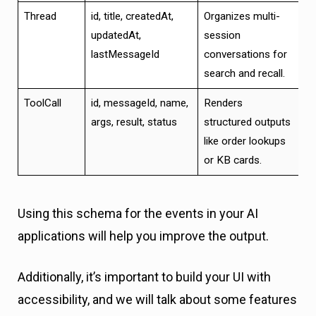
Thread
id, title, createdAt,
Organizes multi-
updatedAt,
session
lastMessageId
conversations for
search and recall.
ToolCall
id, messageId, name,
Renders
args, result, status
structured outputs
like order lookups
or KB cards.
Using this schema for the events in your AI
applications will help you improve the output.
Additionally, it’s important to build your UI with
accessibility, and we will talk about some features