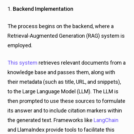
1.
Backend Implementation
The process begins on the backend, where a
Retrieval-Augmented Generation (RAG) system is
employed.
This system
retrieves relevant documents from a
knowledge base and passes them, along with
their metadata (such as title, URL, and snippets),
to the Large Language Model (LLM). The LLM is
then prompted to use these sources to formulate
its answer and to include citation markers within
the generated text. Frameworks like
LangChain
and LlamaIndex provide tools to facilitate this