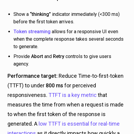
Show a
“thinking”
indicator immediately (<300 ms)
before the first token arrives.
Token streaming
allows for a responsive UI even
when the complete response takes several seconds
to generate.
Provide
Abort
and
Retry
controls to give users
agency.
Performance target:
Reduce Time-to-first-token
(TTFT) to under
800 ms
for perceived
responsiveness.
TTFT is a key metric
that
measures the time from when a request is made
to when the first token of the response is
generated. A
low TTFT is essential for real-time
interactions
as it directly impacts how quickly a