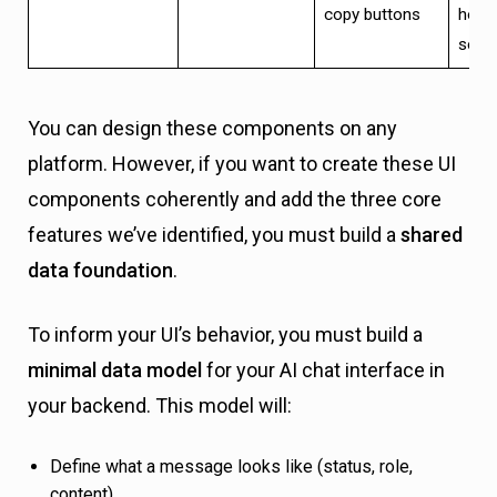
copy buttons
horiz
scrol
You can design these components on any
platform. However, if you want to create these UI
components coherently and add the three core
features we’ve identified, you must build a
shared
data foundation
.
To inform your UI’s behavior, you must build a
minimal data model
for your AI chat interface in
your backend. This model will:
Define what a message looks like (status, role,
content).