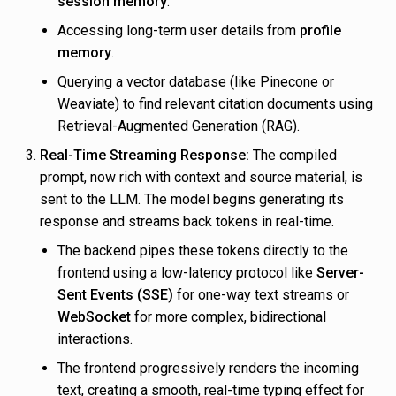
session memory
.
Accessing long-term user details from
profile
memory
.
Querying a vector database (like Pinecone or
Weaviate) to find relevant citation documents using
Retrieval-Augmented Generation (RAG).
Real-Time Streaming Response:
The compiled
prompt, now rich with context and source material, is
sent to the LLM. The model begins generating its
response and streams back tokens in real-time.
The backend pipes these tokens directly to the
frontend using a low-latency protocol like
Server-
Sent Events (SSE)
for one-way text streams or
WebSocket
for more complex, bidirectional
interactions.
The frontend progressively renders the incoming
text, creating a smooth, real-time typing effect for