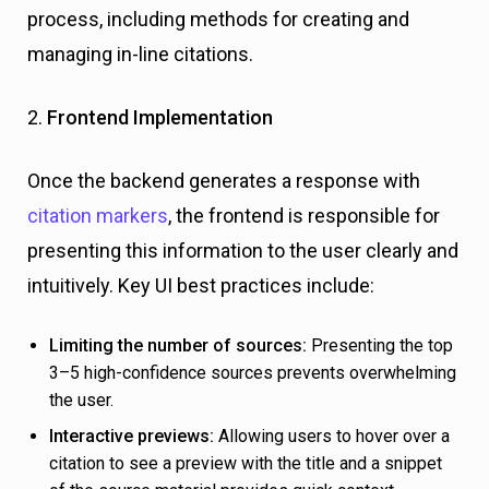
process, including methods for creating and
managing in-line citations.
2.
Frontend Implementation
Once the backend generates a response with
citation markers
, the frontend is responsible for
presenting this information to the user clearly and
intuitively. Key UI best practices include:
Limiting the number of sources:
Presenting the top
3–5 high-confidence sources prevents overwhelming
the user.
Interactive previews:
Allowing users to hover over a
citation to see a preview with the title and a snippet