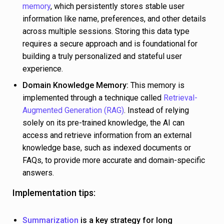
memory
, which persistently stores stable user
information like name, preferences, and other details
across multiple sessions. Storing this data type
requires a secure approach and is foundational for
building a truly personalized and stateful user
experience.
Domain Knowledge Memory:
This memory is
implemented through a technique called
Retrieval-
Augmented Generation (RAG)
. Instead of relying
solely on its pre-trained knowledge, the AI can
access and retrieve information from an external
knowledge base, such as indexed documents or
FAQs, to provide more accurate and domain-specific
answers.
Implementation tips:
Summarization
is a key strategy for long