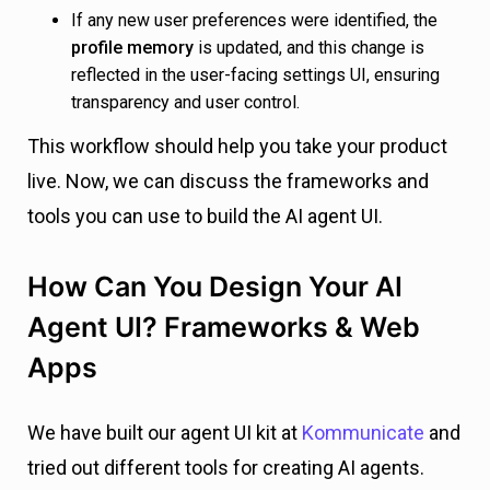
If any new user preferences were identified, the
profile memory
is updated, and this change is
reflected in the user-facing settings UI, ensuring
transparency and user control.
This workflow should help you take your product
live. Now, we can discuss the frameworks and
tools you can use to build the AI agent UI.
How Can You Design Your AI
Agent UI? Frameworks & Web
Apps
We have built our agent UI kit at
Kommunicate
and
tried out different tools for creating AI agents.