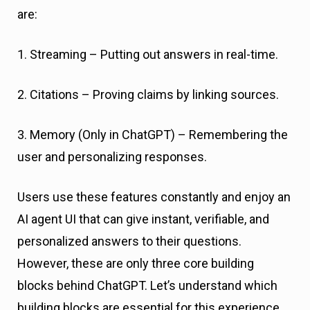
are:
1. Streaming – Putting out answers in real-time.
2. Citations – Proving claims by linking sources.
3. Memory (Only in ChatGPT) – Remembering the
user and personalizing responses.
Users use these features constantly and enjoy an
AI agent UI that can give instant, verifiable, and
personalized answers to their questions.
However, these are only three core building
blocks behind ChatGPT. Let’s understand which
building blocks are essential for this experience.