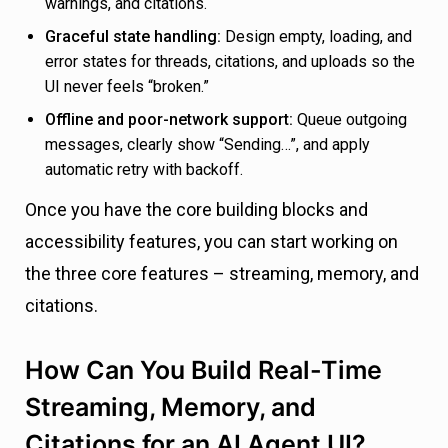
warnings, and citations.
Graceful state handling:
Design empty, loading, and
error states for threads, citations, and uploads so the
UI never feels “broken.”
Offline and poor-network support:
Queue outgoing
messages, clearly show “Sending…”, and apply
automatic retry with backoff.
Once you have the core building blocks and
accessibility features, you can start working on
the three core features – streaming, memory, and
citations.
How Can You Build Real-Time
Streaming, Memory, and
Citations for an AI Agent UI?