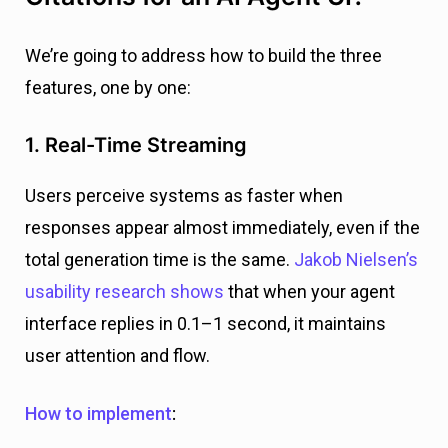
We’re going to address how to build the three
features, one by one:
1. Real-Time Streaming
Users perceive systems as faster when
responses appear almost immediately, even if the
total generation time is the same.
Jakob Nielsen’s
usability research shows
that when your agent
interface replies in 0.1–1 second, it maintains
user attention and flow.
How to implement
: