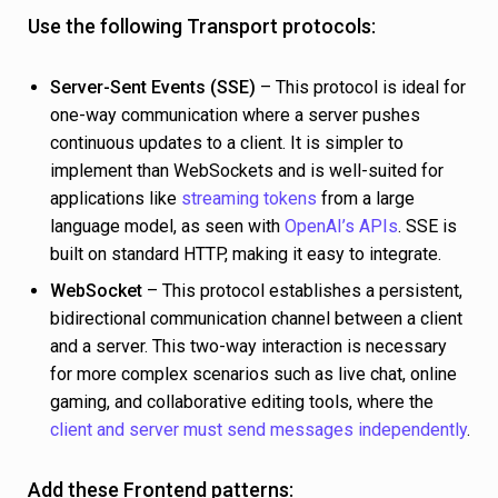
Use the following Transport protocols:
Server-Sent Events (SSE)
– This protocol is ideal for
one-way communication where a server pushes
continuous updates to a client. It is simpler to
implement than WebSockets and is well-suited for
applications like
streaming tokens
from a large
language model, as seen with
OpenAI’s APIs
. SSE is
built on standard HTTP, making it easy to integrate.
WebSocket
– This protocol establishes a persistent,
bidirectional communication channel between a client
and a server. This two-way interaction is necessary
for more complex scenarios such as live chat, online
gaming, and collaborative editing tools, where the
client and server must send messages independently
.
Add these Frontend patterns: