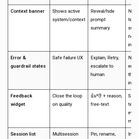
Context banner
Shows active
Reveal/hide
Non-
system/context
prompt
techn
summary
summ
not
intim
Error &
Safe failure UX
Explain, Retry,
No d
guardrail states
escalate to
ends
human
threa
intac
Feedback
Close the loop
👍/👎 + reason,
Send
widget
on quality
free-text
telem
event
mess
Session list
Multisession
Pin, rename,
Insta