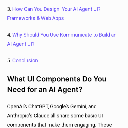
3.
How Can You Design Your AI Agent UI?
Frameworks & Web Apps
4.
Why Should You Use Kommunicate to Build an
AI Agent UI?
5.
Conclusion
What UI Components Do You
Need for an AI Agent?
OpenAI’s ChatGPT, Google’s Gemini, and
Anthropic’s Claude all share some basic UI
components that make them engaging. These