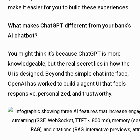
make it easier for you to build these experiences.
What makes ChatGPT different from your bank’s
AI chatbot?
You might think it’s because ChatGPT is more
knowledgeable, but the real secret lies in how the
UI is designed. Beyond the simple chat interface,
OpenAI has worked to build a agent UI that feels
responsive, personalized, and trustworthy.