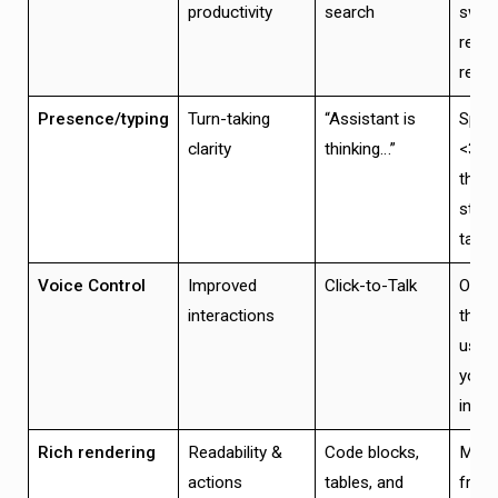
productivity
search
switc
read 
reme
Presence/typing
Turn-taking
“Assistant is
Spinn
clarity
thinking…”
<300
then
stre
takes
Voice Control
Improved
Click-to-Talk
One 
interactions
that 
user 
your 
inter
Rich rendering
Readability &
Code blocks,
Mobi
actions
tables, and
frien