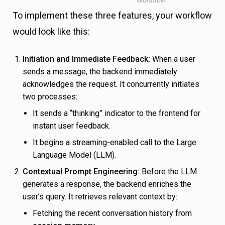
To implement these three features, your workflow
would look like this:
Initiation and Immediate Feedback:
When a user
sends a message, the backend immediately
acknowledges the request. It concurrently initiates
two processes:
It sends a “thinking” indicator to the frontend for
instant user feedback.
It begins a streaming-enabled call to the Large
Language Model (LLM).
Contextual Prompt Engineering:
Before the LLM
generates a response, the backend enriches the
user’s query. It retrieves relevant context by:
Fetching the recent conversation history from