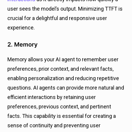
user sees the model’s output. Minimizing TTFT is
crucial for a delightful and responsive user
experience.
2. Memory
Memory allows your AI agent to remember user
preferences, prior context, and relevant facts,
enabling personalization and reducing repetitive
questions. AI agents can provide more natural and
efficient interactions by retaining user
preferences, previous context, and pertinent
facts. This capability is essential for creating a
sense of continuity and preventing user