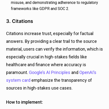
misuse, and demonstrating adherence to regulatory
frameworks like GDPR and SOC 2.
3. Citations
Citations increase trust, especially for factual
answers. By providing a clear trail to the source
material, users can verify the information, which is
especially crucial in high-stakes fields like
healthcare and finance where accuracy is
paramount.
Google’s AI Principles
and
OpenAI’s
system card
emphasize the transparency of
sources in high-stakes use cases.
How to implement: