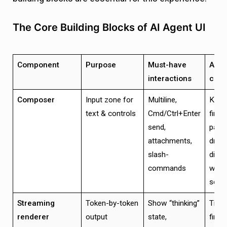
The Core Building Blocks of AI Agent UI
Component
Purpose
Must-have
Acce
interactions
crite
Composer
Input zone for
Multiline,
Keyb
text & controls
Cmd/Ctrl+Enter
first;
send,
past
attachments,
drop
slash-
disab
commands
while
send
Streaming
Token-by-token
Show “thinking”
Time
renderer
output
state,
first