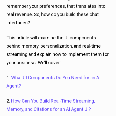
remember your preferences, that translates into
real revenue. So, how do you build these chat
interfaces?
This article will examine the UI components
behind memory, personalization, and real-time
streaming and explain how to implement them for
your business. We’ll cover:
1.
What UI Components Do You Need for an AI
Agent?
2.
How Can You Build Real-Time Streaming,
Memory, and Citations for an AI Agent UI?