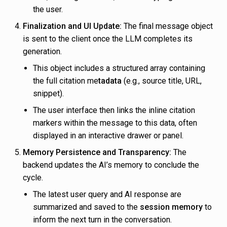
the user.
Finalization and UI Update:
The final message object
is sent to the client once the LLM completes its
generation.
This object includes a structured array containing
the full citation me
tadata
(e.g., source title, URL,
snippet).
The user interface then links the inline citation
markers within the message to this data, often
displayed in an interactive drawer or panel.
Memory Persistence and Transparency:
The
backend updates the AI’s memory to conclude the
cycle.
The latest user query and AI response are
summarized and saved to the
session memory
to
inform the next turn in the conversation.