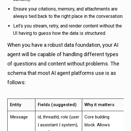
Ensure your citations, memory, and attachments are
always tied back to the right place in the conversation.
Let’s you stream, retry, and render content without the
UI having to guess how the data is structured.
When you have a robust data foundation, your AI
agent will be capable of handling different types
of questions and content without problems. The
schema that most AI agent platforms use is as
follows:
Entity
Fields (suggested)
Why it matters
Message
id, threadId, role (user
Core building
| assistant | system),
block. Allows