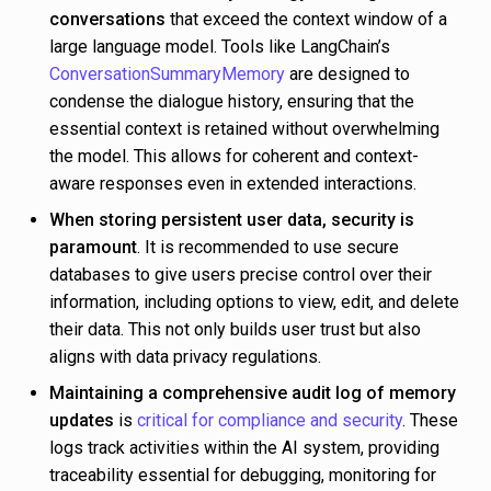
conversations
that exceed the context window of a
large language model. Tools like LangChain’s
ConversationSummaryMemory
are designed to
condense the dialogue history, ensuring that the
essential context is retained without overwhelming
the model. This allows for coherent and context-
aware responses even in extended interactions.
When storing persistent user data, security is
paramount
. It is recommended to use secure
databases to give users precise control over their
information, including options to view, edit, and delete
their data. This not only builds user trust but also
aligns with data privacy regulations.
Maintaining a comprehensive audit log of memory
updates
is
critical for compliance and security
. These
logs track activities within the AI system, providing
traceability essential for debugging, monitoring for