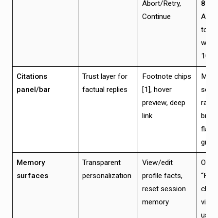
Abort/Retry,
800
Continue
Abor
toke
withi
100
Citations
Trust layer for
Footnote chips
Max 
panel/bar
factual replies
[1], hover
sour
preview, deep
ranke
link
broke
flagg
grace
Memory
Transparent
View/edit
One-c
surfaces
personalization
profile facts,
“Forg
reset session
chan
memory
visibl
user