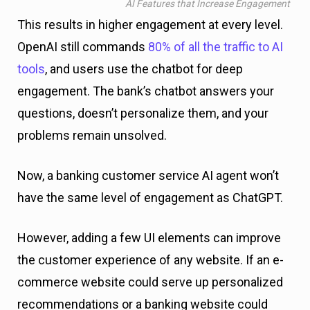
AI Features that Increase Engagement
This results in higher engagement at every level.
OpenAI still commands
80% of all the traffic to AI
tools
, and users use the chatbot for deep
engagement. The bank’s chatbot answers your
questions, doesn’t personalize them, and your
problems remain unsolved.
Now, a banking customer service AI agent won’t
have the same level of engagement as ChatGPT.
However, adding a few UI elements can improve
the customer experience of any website. If an e-
commerce website could serve up personalized
recommendations or a banking website could