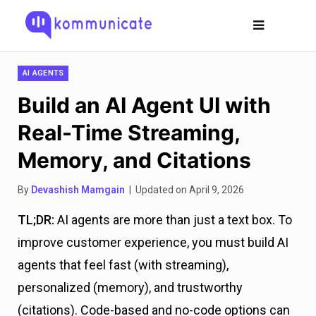
AI AGENTS
Build an AI Agent UI with
Real-Time Streaming,
Memory, and Citations
By
Devashish Mamgain
| Updated on April 9, 2026
TL;DR:
AI agents are more than just a text box. To
improve customer experience, you must build AI
agents that feel fast (with streaming),
personalized (memory), and trustworthy
(citations). Code-based and no-code options can