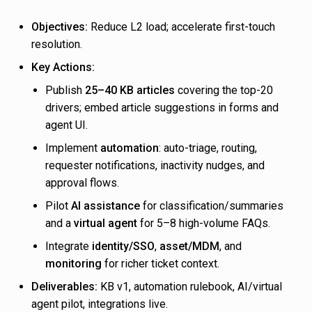
Objectives:
Reduce L2 load; accelerate first-touch
resolution.
Key Actions:
Publish
25–40 KB articles
covering the top-20
drivers; embed article suggestions in forms and
agent UI.
Implement
automation
: auto-triage, routing,
requester notifications, inactivity nudges, and
approval flows.
Pilot
AI assistance
for classification/summaries
and a
virtual agent
for 5–8 high-volume FAQs.
Integrate
identity/SSO
,
asset/MDM
, and
monitoring
for richer ticket context.
Deliverables:
KB v1, automation rulebook, AI/virtual
agent pilot, integrations live.