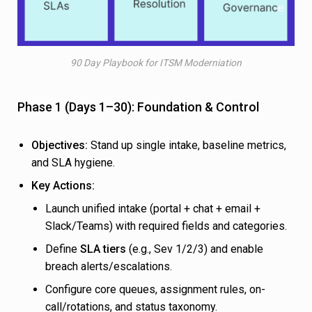
90 Day Playbook for ITSM Moderniation
Phase 1 (Days 1–30): Foundation & Control
Objectives:
Stand up single intake, baseline metrics,
and SLA hygiene.
Key Actions:
Launch unified intake (portal + chat + email +
Slack/Teams) with required fields and categories.
Define
SLA tiers
(e.g., Sev 1/2/3) and enable
breach alerts/escalations.
Configure core queues, assignment rules, on-
call/rotations, and status taxonomy.