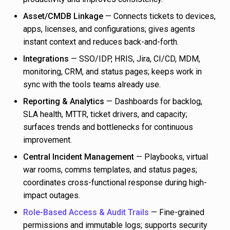
Asset/CMDB Linkage
— Connects tickets to devices,
apps, licenses, and configurations; gives agents
instant context and reduces back-and-forth.
Integrations
— SSO/IDP, HRIS, Jira, CI/CD, MDM,
monitoring, CRM, and status pages; keeps work in
sync with the tools teams already use.
Reporting & Analytics
— Dashboards for backlog,
SLA health, MTTR, ticket drivers, and capacity;
surfaces trends and bottlenecks for continuous
improvement.
Central Incident Management
— Playbooks, virtual
war rooms, comms templates, and status pages;
coordinates cross-functional response during high-
impact outages.
Role-Based Access & Audit Trails
— Fine-grained
permissions and immutable logs; supports security