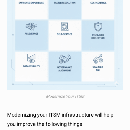
Modernize Your ITSM
Modernizing your ITSM infrastructure will help
you improve the following things: