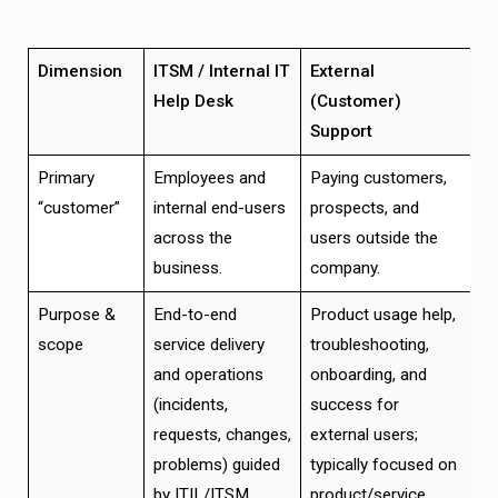
Dimension
ITSM / Internal IT
External
Help Desk
(Customer)
Support
Primary
Employees and
Paying customers,
“customer”
internal end-users
prospects, and
across the
users outside the
business.
company.
Purpose &
End-to-end
Product usage help,
scope
service delivery
troubleshooting,
and operations
onboarding, and
(incidents,
success for
requests, changes,
external users;
problems) guided
typically focused on
by ITIL/ITSM
product/service