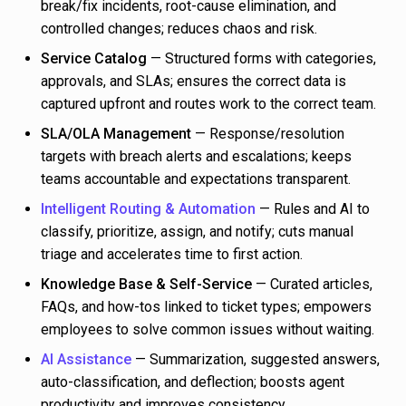
break/fix incidents, root-cause elimination, and
controlled changes; reduces chaos and risk.
Service Catalog
— Structured forms with categories,
approvals, and SLAs; ensures the correct data is
captured upfront and routes work to the correct team.
SLA/OLA Management
— Response/resolution
targets with breach alerts and escalations; keeps
teams accountable and expectations transparent.
Intelligent Routing & Automation
— Rules and AI to
classify, prioritize, assign, and notify; cuts manual
triage and accelerates time to first action.
Knowledge Base & Self-Service
— Curated articles,
FAQs, and how-tos linked to ticket types; empowers
employees to solve common issues without waiting.
AI Assistance
— Summarization, suggested answers,
auto-classification, and deflection; boosts agent
productivity and improves consistency.