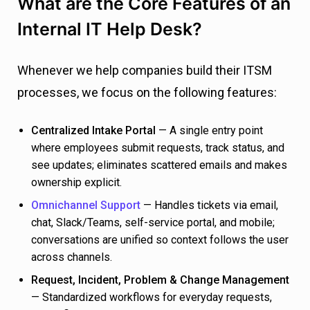
What are the Core Features of an
Internal IT Help Desk?
Whenever we help companies build their ITSM
processes, we focus on the following features:
Centralized Intake Portal
— A single entry point
where employees submit requests, track status, and
see updates; eliminates scattered emails and makes
ownership explicit.
Omnichannel Support
— Handles tickets via email,
chat, Slack/Teams, self-service portal, and mobile;
conversations are unified so context follows the user
across channels.
Request, Incident, Problem & Change Management
— Standardized workflows for everyday requests,