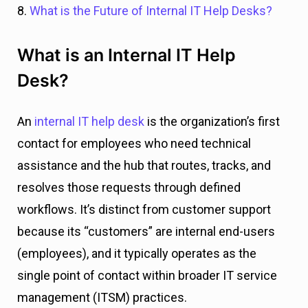
8.
What is the Future of Internal IT Help Desks?
What is an Internal IT Help
Desk?
An
internal IT help desk
is the organization’s first
contact for employees who need technical
assistance and the hub that routes, tracks, and
resolves those requests through defined
workflows. It’s distinct from customer support
because its “customers” are internal end-users
(employees), and it typically operates as the
single point of contact within broader IT service
management (ITSM) practices.