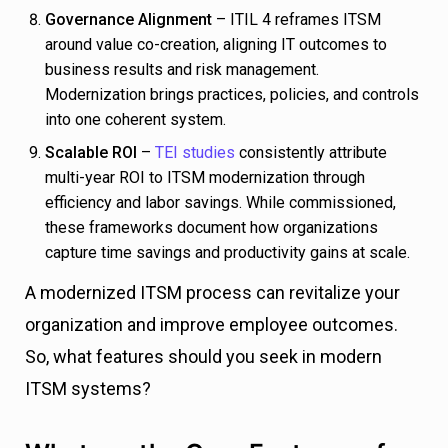
Governance Alignment
– ITIL 4 reframes ITSM
around value co-creation, aligning IT outcomes to
business results and risk management.
Modernization brings practices, policies, and controls
into one coherent system.
Scalable ROI
–
TEI studies
consistently attribute
multi-year ROI to ITSM modernization through
efficiency and labor savings. While commissioned,
these frameworks document how organizations
capture time savings and productivity gains at scale.
A modernized ITSM process can revitalize your
organization and improve employee outcomes.
So, what features should you seek in modern
ITSM systems?