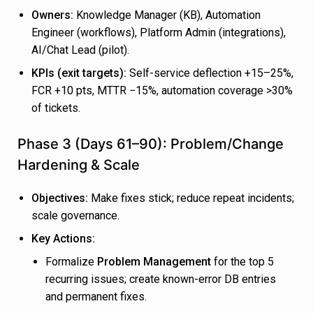
Owners:
Knowledge Manager (KB), Automation
Engineer (workflows), Platform Admin (integrations),
AI/Chat Lead (pilot).
KPIs (exit targets):
Self-service deflection +15–25%,
FCR +10 pts, MTTR −15%, automation coverage >30%
of tickets.
Phase 3 (Days 61–90): Problem/Change
Hardening & Scale
Objectives:
Make fixes stick; reduce repeat incidents;
scale governance.
Key Actions:
Formalize
Problem Management
for the top 5
recurring issues; create known-error DB entries
and permanent fixes.