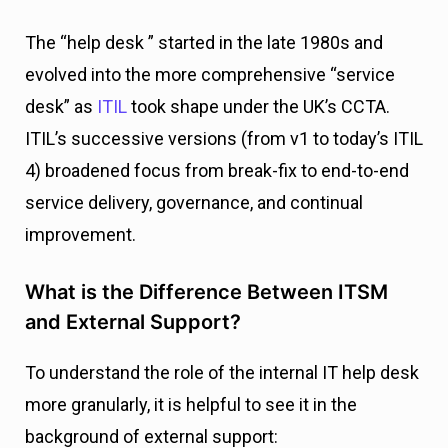
The “help desk ” started in the late 1980s and
evolved into the more comprehensive “service
desk” as
ITIL
took shape under the UK’s CCTA.
ITIL’s successive versions (from v1 to today’s ITIL
4) broadened focus from break-fix to end-to-end
service delivery, governance, and continual
improvement.
What is the Difference Between ITSM
and External Support?
To understand the role of the internal IT help desk
more granularly, it is helpful to see it in the
background of external support: