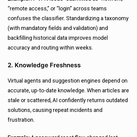
“remote access,” or “login” across teams
confuses the classifier. Standardizing a taxonomy
(with mandatory fields and validation) and
backfilling historical data improves model
accuracy and routing within weeks.
2. Knowledge Freshness
Virtual agents and suggestion engines depend on
accurate, up-to-date knowledge. When articles are
stale or scattered, AI confidently returns outdated
solutions, causing repeat incidents and
frustration.