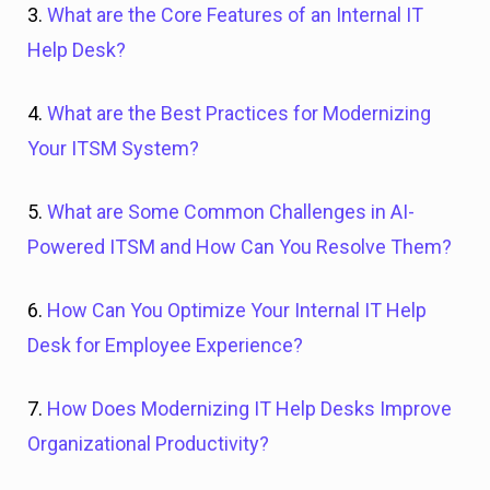
3.
What are the Core Features of an Internal IT
Help Desk?
4.
What are the Best Practices for Modernizing
Your ITSM System?
5.
What are Some Common Challenges in AI-
Powered ITSM and How Can You Resolve Them?
6.
How Can You Optimize Your Internal IT Help
Desk for Employee Experience?
7.
How Does Modernizing IT Help Desks Improve
Organizational Productivity?