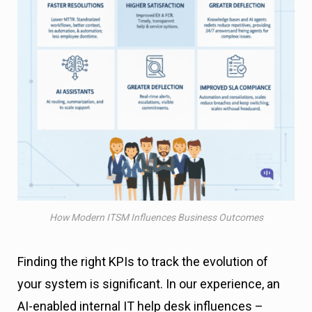
How Modern ITSM Influences Business Outcomes
Finding the right KPIs to track the evolution of
your system is significant. In our experience, an
AI-enabled internal IT help desk influences –