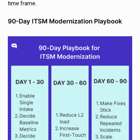
time frame.
90-Day ITSM Modernization Playbook