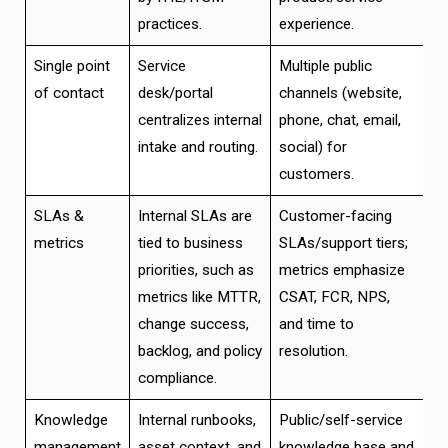
practices.
experience.
Single point
Service
Multiple public
of contact
desk/portal
channels (website,
centralizes internal
phone, chat, email,
intake and routing.
social) for
customers.
SLAs &
Internal SLAs are
Customer-facing
metrics
tied to business
SLAs/support tiers;
priorities, such as
metrics emphasize
metrics like MTTR,
CSAT, FCR, NPS,
change success,
and time to
backlog, and policy
resolution.
compliance.
Knowledge
Internal runbooks,
Public/self-service
management
asset context, and
knowledge base and