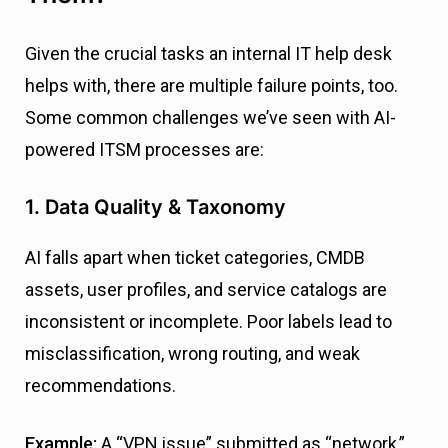
Given the crucial tasks an internal IT help desk
helps with, there are multiple failure points, too.
Some common challenges we’ve seen with AI-
powered ITSM processes are:
1. Data Quality & Taxonomy
AI falls apart when ticket categories, CMDB
assets, user profiles, and service catalogs are
inconsistent or incomplete. Poor labels lead to
misclassification, wrong routing, and weak
recommendations.
Example:
A “VPN issue” submitted as “network,”