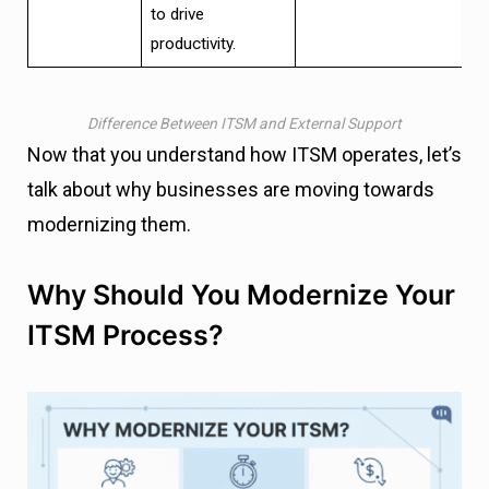
to drive
productivity.
Difference Between ITSM and External Support
Now that you understand how ITSM operates, let’s
talk about why businesses are moving towards
modernizing them.
Why Should You Modernize Your
ITSM Process?