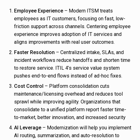
Employee Experience
– Modern ITSM treats
employees as IT customers, focusing on fast, low-
friction support across channels. Centering employee
experience improves adoption of IT services and
aligns improvements with real user outcomes.
Faster Resolution
– Centralized intake, SLAs, and
incident workflows reduce handoffs and shorten time
to restore service. ITIL 4’s service value system
pushes end-to-end flows instead of ad-hoc fixes.
Cost Control
– Platform consolidation cuts
maintenance/licensing overhead and reduces tool
sprawl while improving agility. Organizations that
consolidate to a unified platform report faster time-
to-market, better innovation, and increased security
AI Leverage
– Modernization will help you implement
AI routing, summarization, and auto-resolution to