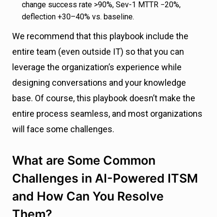
change success rate >90%, Sev-1 MTTR −20%,
deflection +30–40% vs. baseline.
We recommend that this playbook include the
entire team (even outside IT) so that you can
leverage the organization’s experience while
designing conversations and your knowledge
base. Of course, this playbook doesn’t make the
entire process seamless, and most organizations
will face some challenges.
What are Some Common
Challenges in AI-Powered ITSM
and How Can You Resolve
Them?