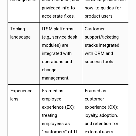
privileged info to
how-to guides for
accelerate fixes.
product users.
Tooling
ITSM platforms
Customer
landscape
(e.g., service desk
support/ticketing
modules) are
stacks integrated
integrated with
with CRM and
operations and
success tools.
change
management.
Experience
Framed as
Framed as
lens
employee
customer
experience (EX):
experience (CX):
treating
loyalty, adoption,
employees as
and retention for
“customers” of IT
external users.