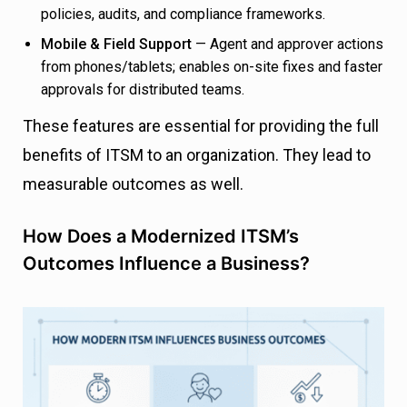
policies, audits, and compliance frameworks.
Mobile & Field Support
— Agent and approver actions
from phones/tablets; enables on-site fixes and faster
approvals for distributed teams.
These features are essential for providing the full
benefits of ITSM to an organization. They lead to
measurable outcomes as well.
How Does a Modernized ITSM’s
Outcomes Influence a Business?