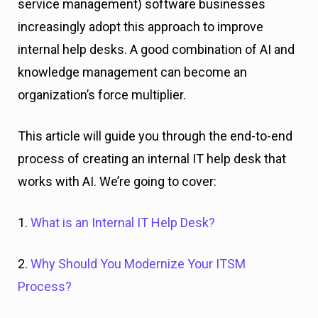
service management) software businesses
increasingly adopt this approach to improve
internal help desks. A good combination of AI and
knowledge management can become an
organization’s force multiplier.
This article will guide you through the end-to-end
process of creating an internal IT help desk that
works with AI. We’re going to cover:
1.
What is an Internal IT Help Desk?
2.
Why Should You Modernize Your ITSM
Process?