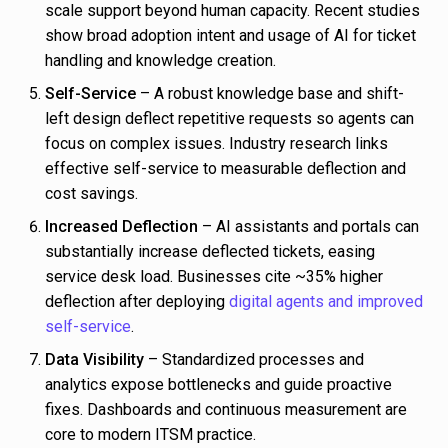
scale support beyond human capacity. Recent studies
show broad adoption intent and usage of AI for ticket
handling and knowledge creation.
Self-Service
– A robust knowledge base and shift-
left design deflect repetitive requests so agents can
focus on complex issues. Industry research links
effective self-service to measurable deflection and
cost savings.
Increased Deflection
– AI assistants and portals can
substantially increase deflected tickets, easing
service desk load. Businesses cite ~35% higher
deflection after deploying
digital agents and improved
self-service
.
Data Visibility
– Standardized processes and
analytics expose bottlenecks and guide proactive
fixes. Dashboards and continuous measurement are
core to modern ITSM practice.