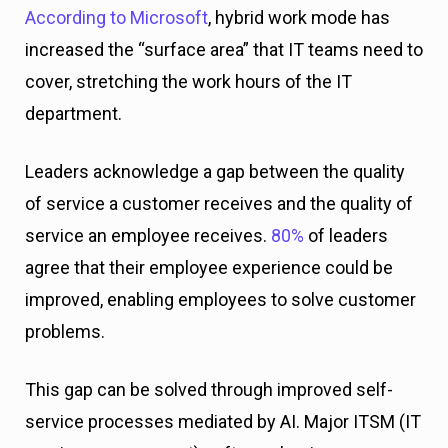
According to Microsoft
, hybrid work mode has
increased the “surface area” that IT teams need to
cover, stretching the work hours of the IT
department.
Leaders acknowledge a gap between the quality
of service a customer receives and the quality of
service an employee receives.
80%
of leaders
agree that their employee experience could be
improved, enabling employees to solve customer
problems.
This gap can be solved through improved self-
service processes mediated by AI. Major ITSM (IT