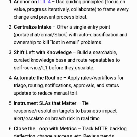
Anchor on
ITIL 4
– Use guiding principles (focus on
value, progress iteratively, collaborate) to frame every
change and prevent process bloat.
Centralize Intake
– Offer a single entry point
(portal/chat/email/Slack) with auto-classification and
ownership to kill “lost in email” problems.
Shift Left with Knowledge
– Build a searchable,
curated knowledge base and route repeatables to
self-service/L1 before they escalate.
Automate the Routine
– Apply rules/workflows for
triage, routing, notifications, approvals, and status
updates to reduce manual toil.
Instrument SLAs that Matter
– Tie
response/resolution targets to business impact;
alert/escalate on breach risk in real time.
Close the Loop with Metrics
– Track MTTR, backlog,
deflection, change success, etc. Review trends