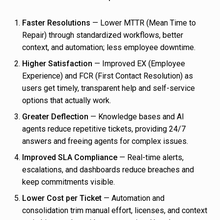
Faster Resolutions
— Lower MTTR (Mean Time to
Repair) through standardized workflows, better
context, and automation; less employee downtime.
Higher Satisfaction
— Improved EX (Employee
Experience) and FCR (First Contact Resolution) as
users get timely, transparent help and self-service
options that actually work.
Greater Deflection
— Knowledge bases and AI
agents reduce repetitive tickets, providing 24/7
answers and freeing agents for complex issues.
Improved SLA Compliance
— Real-time alerts,
escalations, and dashboards reduce breaches and
keep commitments visible.
Lower Cost per Ticket
— Automation and
consolidation trim manual effort, licenses, and context