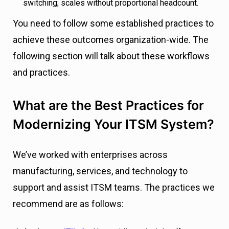
switching; scales without proportional headcount.
You need to follow some established practices to
achieve these outcomes organization-wide. The
following section will talk about these workflows
and practices.
What are the Best Practices for
Modernizing Your ITSM System?
We’ve worked with enterprises across
manufacturing, services, and technology to
support and assist ITSM teams. The practices we
recommend are as follows: