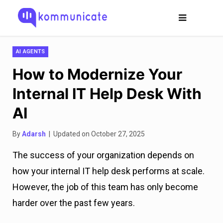
AI AGENTS
How to Modernize Your
Internal IT Help Desk With
AI
By
Adarsh
| Updated on October 27, 2025
The success of your organization depends on
how your internal IT help desk performs at scale.
However, the job of this team has only become
harder over the past few years.