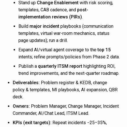
Stand up
Change Enablement
with risk scoring,
templates, CAB cadence, and
post-
implementation reviews (PIRs)
.
Build
major incident
playbooks (communication
templates, virtual war-room mechanics, status
page updates); run a drill.
Expand AI/virtual agent coverage to the
top 15
intents; refine prompts/policies from Phase 2 data.
Publish a
quarterly ITSM report
highlighting ROI,
trend improvements, and the next-quarter roadmap.
Deliverables:
Problem register & KEDB, change
policy & templates, MI playbooks, AI expansion, QBR
deck.
Owners:
Problem Manager, Change Manager, Incident
Commander, AI/Chat Lead, ITSM Lead.
KPIs (exit targets):
Repeat incidents −25–35%,