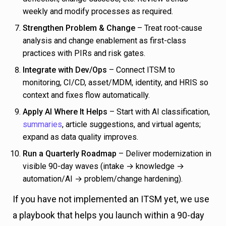
weekly and modify processes as required.
Strengthen Problem & Change
– Treat root-cause
analysis and change enablement as first-class
practices with PIRs and risk gates.
Integrate with Dev/Ops
– Connect ITSM to
monitoring, CI/CD, asset/MDM, identity, and HRIS so
context and fixes flow automatically.
Apply AI Where It Helps
– Start with AI classification,
summaries
, article suggestions, and virtual agents;
expand as data quality improves.
Run a Quarterly Roadmap
– Deliver modernization in
visible 90-day waves (intake → knowledge →
automation/AI → problem/change hardening).
If you have not implemented an ITSM yet, we use
a playbook that helps you launch within a 90-day