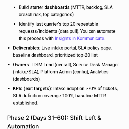
Build starter
dashboards
(MTTR, backlog, SLA
breach risk, top categories).
Identify last quarter’s top 20 repeatable
requests/incidents (data pull). You can automate
this process with
Insights in Kommunicate
.
Deliverables:
Live intake portal, SLA policy page,
baseline dashboard, prioritized top-20 list.
Owners:
ITSM Lead (overall), Service Desk Manager
(intake/SLA), Platform Admin (config), Analytics
(dashboards).
KPIs (exit targets):
Intake adoption >70% of tickets,
SLA definition coverage 100%, baseline MTTR
established.
Phase 2 (Days 31–60): Shift-Left &
Automation