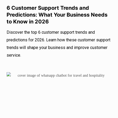
6 Customer Support Trends and
Predictions: What Your Business Needs
to Know in 2026
Discover the top 6 customer support trends and
predictions for 2026. Learn how these customer support
trends will shape your business and improve customer
service.