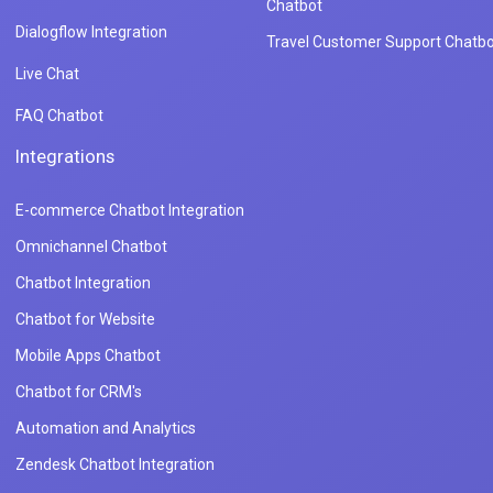
Chatbot
Dialogflow Integration
Travel Customer Support Chatbo
Live Chat
FAQ Chatbot
Integrations
E-commerce Chatbot Integration
Omnichannel Chatbot
Chatbot Integration
Chatbot for Website
Mobile Apps Chatbot
Chatbot for CRM's
Automation and Analytics
Zendesk Chatbot Integration