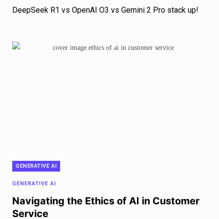
DeepSeek R1 vs OpenAI O3 vs Gemini 2 Pro stack up!
GENERATIVE AI
GENERATIVE AI
Navigating the Ethics of AI in Customer
Service