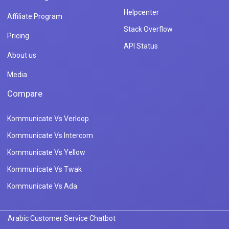
Helpcenter
Affiliate Program
Stack Overflow
Pricing
API Status
About us
Media
Compare
Kommunicate Vs Verloop
Kommunicate Vs Intercom
Kommunicate Vs Yellow
Kommunicate Vs Twak
Kommunicate Vs Ada
Arabic Customer Service Chatbot