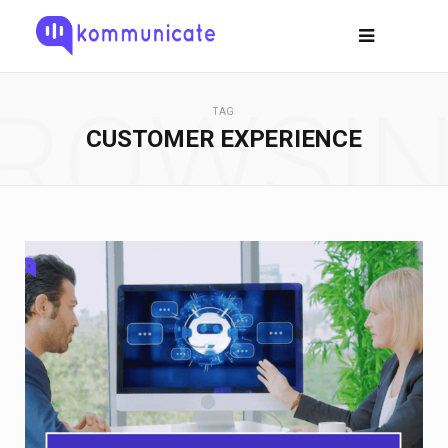
ROWSI
TAG
CUSTOMER EXPERIENCE