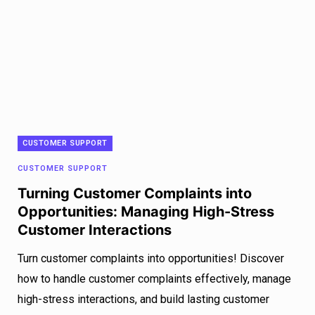
CUSTOMER SUPPORT
CUSTOMER SUPPORT
Turning Customer Complaints into
Opportunities: Managing High-Stress
Customer Interactions
Turn customer complaints into opportunities! Discover
how to handle customer complaints effectively, manage
high-stress interactions, and build lasting customer