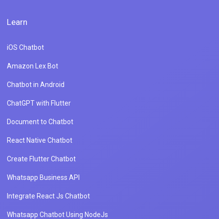
Learn
iOS Chatbot
Amazon Lex Bot
Chatbot in Android
ChatGPT with Flutter
Document to Chatbot
React Native Chatbot
Create Flutter Chatbot
Whatsapp Business API
Integrate React Js Chatbot
Whatsapp Chatbot Using NodeJs