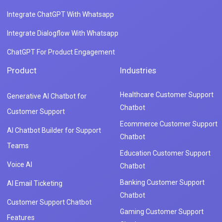
Integrate ChatGPT With Whatsapp
Integrate Dialogflow With Whatsapp
ChatGPT For Product Engagement
Product
Industries
Healthcare Customer Support
Generative AI Chatbot for
Chatbot
Customer Support
Ecommerce Customer Support
AI Chatbot Builder for Support
Chatbot
Teams
Education Customer Support
Voice AI
Chatbot
Banking Customer Support
AI Email Ticketing
Chatbot
Customer Support Chatbot
Gaming Customer Support
Features