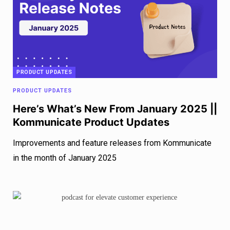
PRODUCT UPDATES
PRODUCT UPDATES
Here’s What’s New From January 2025 ||
Kommunicate Product Updates
Improvements and feature releases from Kommunicate
in the month of January 2025