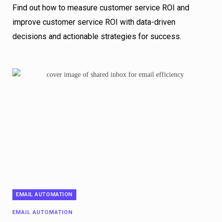
Find out how to measure customer service ROI and
improve customer service ROI with data-driven
decisions and actionable strategies for success.
EMAIL AUTOMATION
EMAIL AUTOMATION