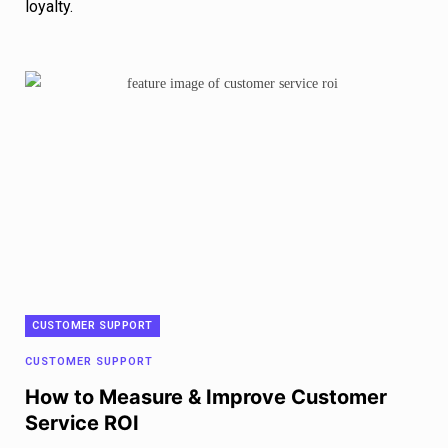
loyalty.
CUSTOMER SUPPORT
CUSTOMER SUPPORT
How to Measure & Improve Customer
Service ROI