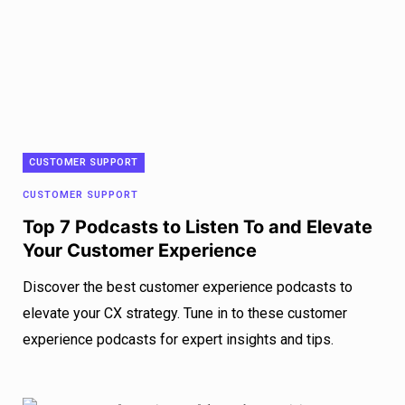
CUSTOMER SUPPORT
CUSTOMER SUPPORT
Top 7 Podcasts to Listen To and Elevate
Your Customer Experience
Discover the best customer experience podcasts to
elevate your CX strategy. Tune in to these customer
experience podcasts for expert insights and tips.