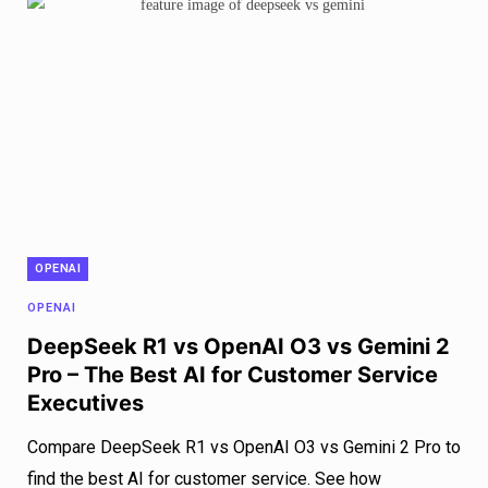
OPENAI
OPENAI
DeepSeek R1 vs OpenAI O3 vs Gemini 2
Pro – The Best AI for Customer Service
Executives
Compare DeepSeek R1 vs OpenAI O3 vs Gemini 2 Pro to
find the best AI for customer service. See how