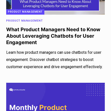
PRODUCT MANAGEMENT
PRODUCT MANAGEMENT
What Product Managers Need to Know
About Leveraging Chatbots for User
Engagement
Learn how product managers can use chatbots for user
engagement. Discover chatbot strategies to boost
customer experience and drive engagement effectively.