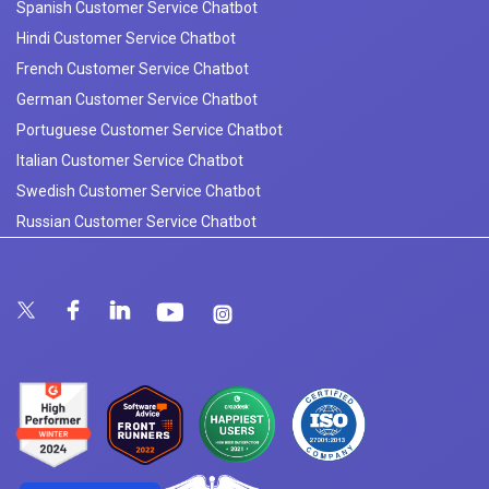
Spanish Customer Service Chatbot
Hindi Customer Service Chatbot
French Customer Service Chatbot
German Customer Service Chatbot
Portuguese Customer Service Chatbot
Italian Customer Service Chatbot
Swedish Customer Service Chatbot
Russian Customer Service Chatbot