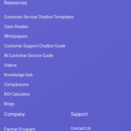
Resources
Customer Service Chatbot Templates
Case Studies
Whitepapers
Customer Support Chatbot Guide
AI Customer Service Guide
Videos
Knowledge Hub
Comparisons
ROI Calculator
Blogs
Company
Support
Contact Us
Partner Program