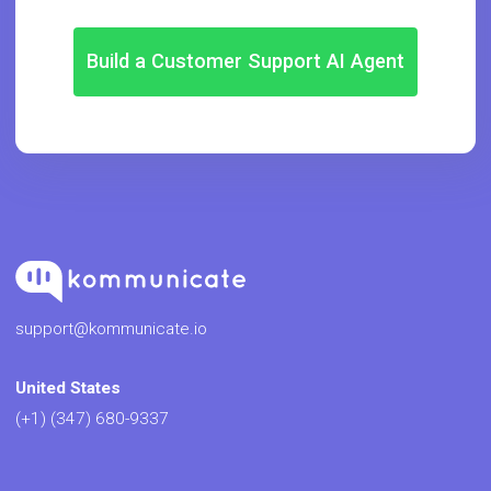
Build a Customer Support AI Agent
support@kommunicate.io
United States
(+1) (347) 680-9337