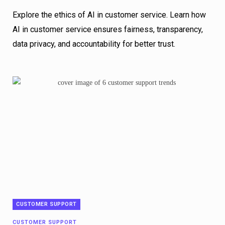
Explore the ethics of AI in customer service. Learn how
AI in customer service ensures fairness, transparency,
data privacy, and accountability for better trust.
CUSTOMER SUPPORT
CUSTOMER SUPPORT