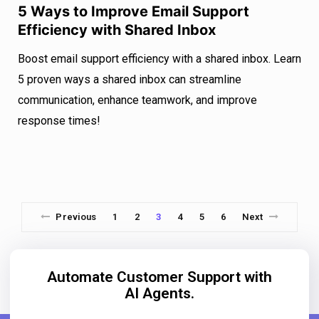
5 Ways to Improve Email Support
Efficiency with Shared Inbox
Boost email support efficiency with a shared inbox. Learn
5 proven ways a shared inbox can streamline
communication, enhance teamwork, and improve
response times!
Previous
1
2
3
4
5
6
Next
Automate Customer Support with
AI Agents.