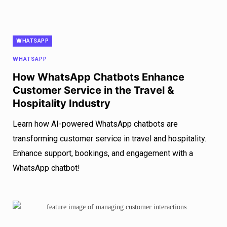
WHATSAPP
WHATSAPP
How WhatsApp Chatbots Enhance
Customer Service in the Travel &
Hospitality Industry
Learn how AI-powered WhatsApp chatbots are
transforming customer service in travel and hospitality.
Enhance support, bookings, and engagement with a
WhatsApp chatbot!