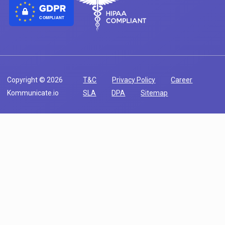
COMPLIANT
Copyright © 2026
T&C
Privacy Policy
Career
Kommunicate.io
SLA
DPA
Sitemap