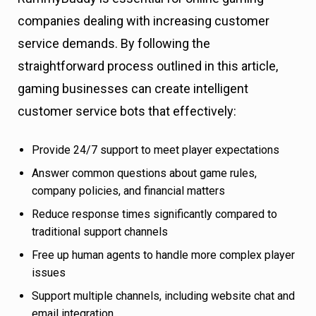
companies dealing with increasing customer
service demands. By following the
straightforward process outlined in this article,
gaming businesses can create intelligent
customer service bots that effectively:
Provide 24/7 support to meet player expectations
Answer common questions about game rules,
company policies, and financial matters
Reduce response times significantly compared to
traditional support channels
Free up human agents to handle more complex player
issues
Support multiple channels, including website chat and
email integration