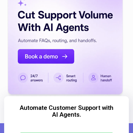
Automate Customer Support with
AI Agents.