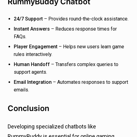
RummyBuddy Chatbot
24/7 Support
– Provides round-the-clock assistance.
Instant Answers
– Reduces response times for
FAQs.
Player Engagement
– Helps new users learn game
rules interactively.
Human Handoff
– Transfers complex queries to
support agents.
Email Integration
– Automates responses to support
emails.
Conclusion
Developing specialized chatbots like
RummyBuddy is essential for online gaming