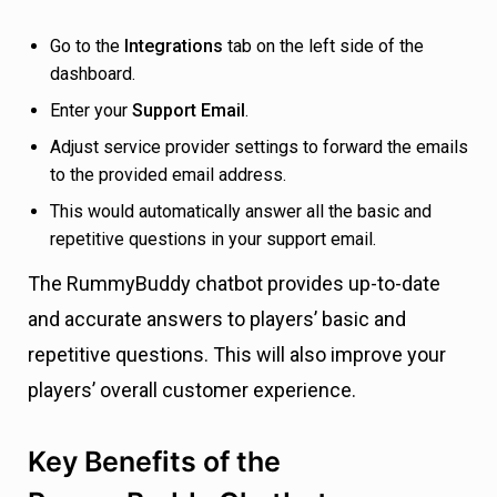
Go to the
Integrations
tab on the left side of the
dashboard.
Enter your
Support Email
.
Adjust service provider settings to forward the emails
to the provided email address.
This would automatically answer all the basic and
repetitive questions in your support email.
The RummyBuddy chatbot provides up-to-date
and accurate answers to players’ basic and
repetitive questions. This will also improve your
players’ overall customer experience.
Key Benefits of the