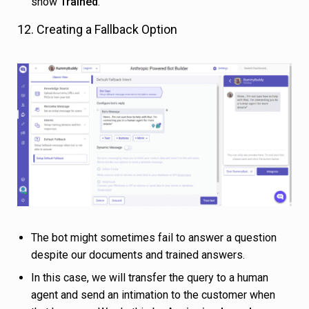
show
Trained
.
12. Creating a Fallback Option
The bot might sometimes fail to answer a question
despite our documents and trained answers.
In this case, we will transfer the query to a human
agent and send an intimation to the customer when