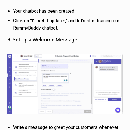
Your chatbot has been created!
Click on
“I’ll set it up later,”
and let’s start training our
RummyBuddy chatbot
.
8. Set Up a Welcome Message
Write a message to greet your customers whenever