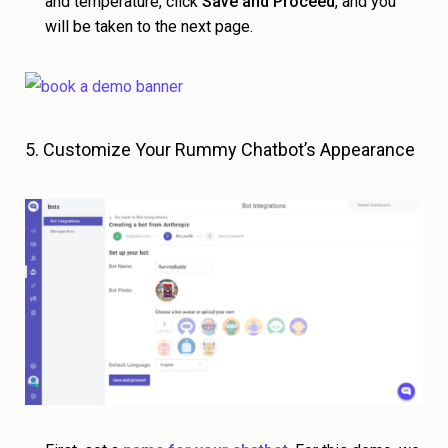
and temperature, click
Save and Proceed
, and you
will be taken to the next page.
5. Customize Your Rummy Chatbot’s Appearance