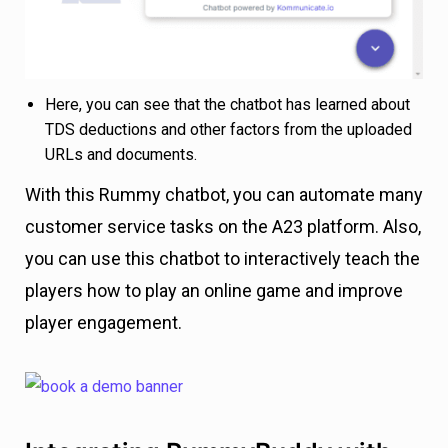
Here, you can see that the chatbot has learned about
TDS deductions and other factors from the uploaded
URLs and documents.
With this Rummy chatbot, you can automate many
customer service tasks on the A23 platform. Also,
you can use this chatbot to interactively teach the
players how to play an online game and improve
player engagement.