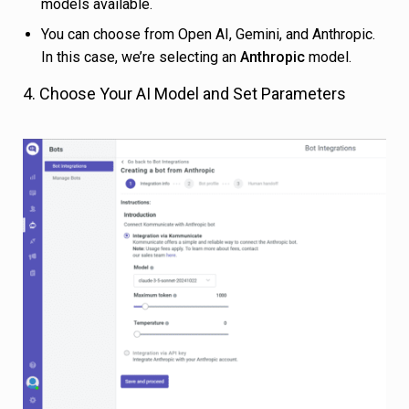
models available.
You can choose from Open AI, Gemini, and Anthropic.
In this case, we’re selecting an
Anthropic
model.
4. Choose Your AI Model and Set Parameters