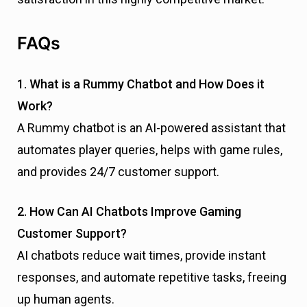
FAQs
1. What is a Rummy Chatbot and How Does it
Work?
A Rummy chatbot is an AI-powered assistant that
automates player queries, helps with game rules,
and provides 24/7 customer support.
2. How Can AI Chatbots Improve Gaming
Customer Support?
AI chatbots reduce wait times, provide instant
responses, and automate repetitive tasks, freeing
up human agents.