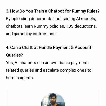
3. How Do You Train a Chatbot for Rummy Rules?
By uploading documents and training AI models,
chatbots learn Rummy policies, TDS deductions,
and gameplay instructions.
4. Can a Chatbot Handle Payment & Account
Queries?
Yes, AI chatbots can answer basic payment-
related queries and escalate complex ones to
human agents.