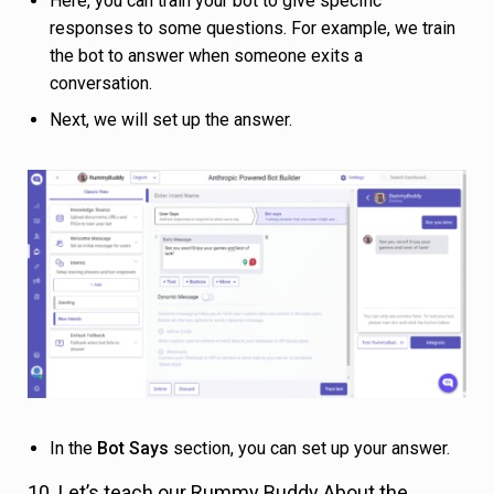
Here, you can train your bot to give specific
responses to some questions. For example, we train
the bot to answer when someone exits a
conversation.
Next, we will set up the answer.
In the
Bot Says
section, you can set up your answer.
10. Let’s teach our Rummy Buddy About the