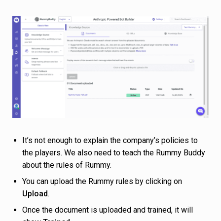
It’s not enough to explain the company’s policies to
the players. We also need to teach the Rummy Buddy
about the rules of Rummy.
You can upload the Rummy rules by clicking on
Upload
.
Once the document is uploaded and trained, it will