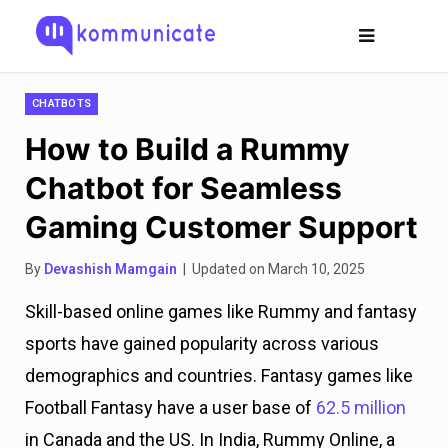
CHATBOTS
How to Build a Rummy
Chatbot for Seamless
Gaming Customer Support
By
Devashish Mamgain
| Updated on March 10, 2025
Skill-based online games like Rummy and fantasy
sports have gained popularity across various
demographics and countries. Fantasy games like
Football Fantasy have a user base of
62.5 million
in Canada and the US. In India, Rummy Online, a