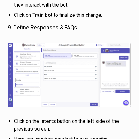
they interact with the bot.
Click on
Train bot
to finalize this change.
9. Define Responses & FAQs
Click on the
Intents
button on the left side of the
previous screen.