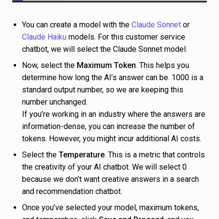
You can create a model with the
Claude Sonnet
or
Claude Haiku
models. For this customer service
chatbot, we will select the Claude Sonnet model.
Now, select the
Maximum Token
. This helps you
determine how long the AI’s answer can be. 1000 is a
standard output number, so we are keeping this
number unchanged.
If you’re working in an industry where the answers are
information-dense, you can increase the number of
tokens. However, you might incur additional AI costs.
Select the
Temperature
. This is a metric that controls
the creativity of your AI chatbot. We will select 0
because we don’t want creative answers in a search
and recommendation chatbot.
Once you’ve selected your model, maximum tokens,