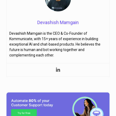
Devashish Mamgain
Devashish Mamgain is the CEO & Co-Founder of
Kommunicate, with 15+ years of experience in building
exceptional AI and chat-based products. He believes the
future is human and bot working together and
complementing each other.