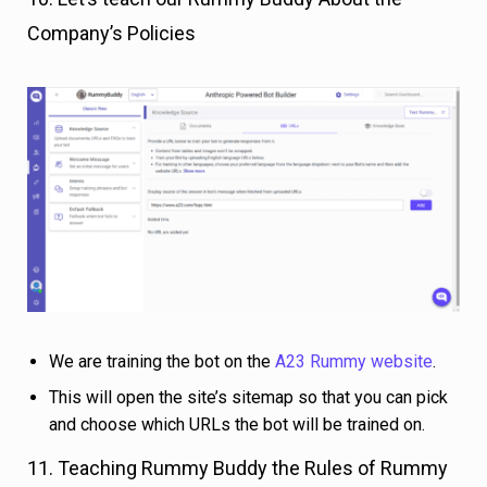
Company’s Policies
We are training the bot on the
A23 Rummy website
.
This will open the site’s sitemap so that you can pick
and choose which URLs the bot will be trained on.
11. Teaching Rummy Buddy the Rules of Rummy