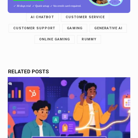
AI CHATBOT
CUSTOMER SERVICE
CUSTOMER SUPPORT
GAMING
GENERATIVE AI
ONLINE GAMING
RUMMY
RELATED POSTS