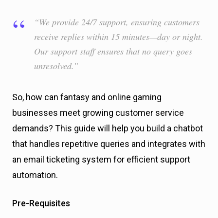
“We provide 24/7 support, ensuring customers
receive replies within 15 minutes—day or night.
Our support staff ensures that no query goes
unresolved.”
So, how can fantasy and online gaming
businesses meet growing customer service
demands? This guide will help you build a chatbot
that handles repetitive queries and integrates with
an email ticketing system for efficient support
automation.
Pre-Requisites