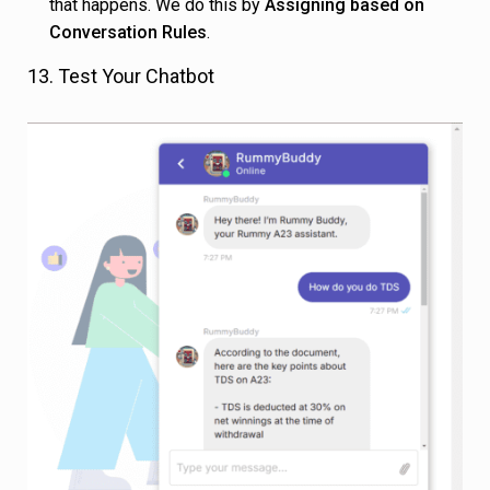
that happens. We do this by
Assigning based on
Conversation Rules
.
13. Test Your Chatbot