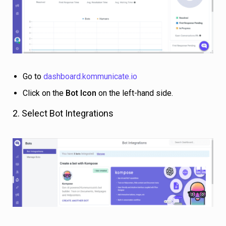
Go to
dashboard.kommunicate.io
Click on the
Bot Icon
on the left-hand side.
2. Select Bot Integrations