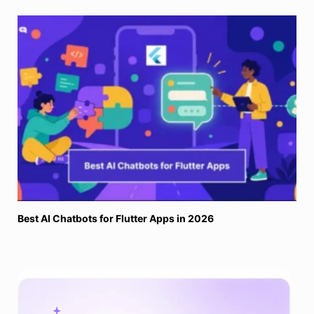
Best AI Chatbots for Flutter Apps in 2026