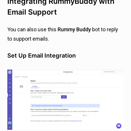
Integrating RummyBuddy with
Email Support
You can also use this
Rummy Buddy
bot to reply
to support emails.
Set Up Email Integration