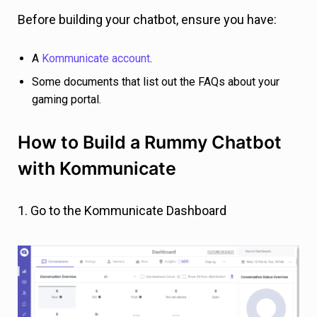
Before building your chatbot, ensure you have:
A
Kommunicate account
.
Some documents that list out the FAQs about your
gaming portal.
How to Build a Rummy Chatbot
with Kommunicate
1. Go to the Kommunicate Dashboard