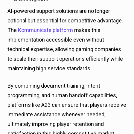
AI-powered support solutions are no longer
optional but essential for competitive advantage.
The
Kommunicate platform
makes this
implementation accessible even without
technical expertise, allowing gaming companies
to scale their support operations efficiently while
maintaining high service standards.
By combining document training, intent
programming, and human handoff capabilities,
platforms like A23 can ensure that players receive
immediate assistance whenever needed,
ultimately improving player retention and
satisfaction in this highly competitive market.