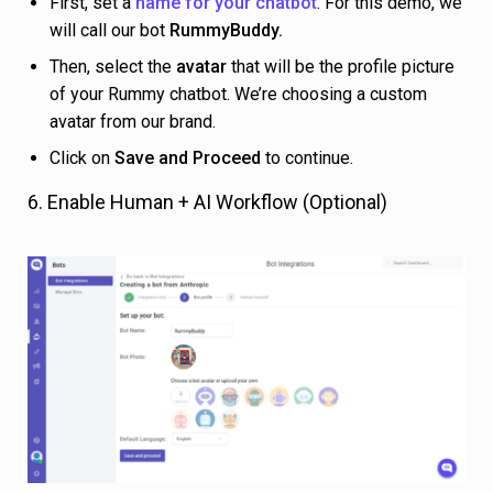
First, set a
name for your chatbot
. For this demo, we
will call our bot
RummyBuddy.
Then, select the
avatar
that will be the profile picture
of your Rummy chatbot. We’re choosing a custom
avatar from our brand.
Click on
Save and Proceed
to continue.
6. Enable Human + AI Workflow (Optional)