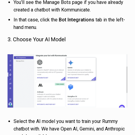
You’ll see the Manage Bots page if you have already
created a chatbot with Kommunicate.
In that case, click the
Bot Integrations
tab in the left-
hand menu.
3. Choose Your AI Model
Select the AI model you want to train your Rummy
chatbot with. We have Open AI, Gemini, and Anthropic