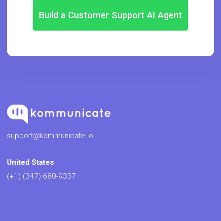
Build a Customer Support AI Agent
support@kommunicate.io
United States
(+1) (347) 680-9337