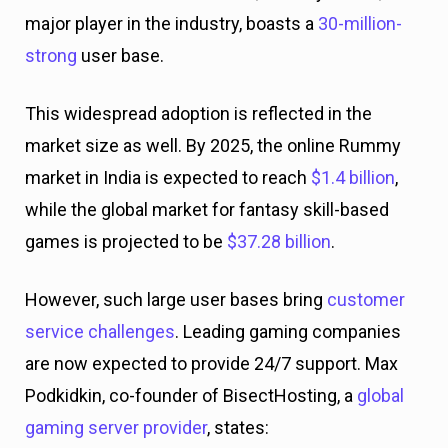
major player in the industry, boasts a
30-million-
strong
user base.
This widespread adoption is reflected in the
market size as well. By 2025, the online Rummy
market in India is expected to reach
$1.4 billion
,
while the global market for fantasy skill-based
games is projected to be
$37.28 billion
.
However, such large user bases bring
customer
service challenges
. Leading gaming companies
are now expected to provide 24/7 support. Max
Podkidkin, co-founder of BisectHosting, a
global
gaming server provider
, states: