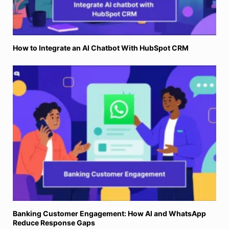
How to Integrate an AI Chatbot With HubSpot CRM
Banking Customer Engagement: How AI and WhatsApp
Reduce Response Gaps