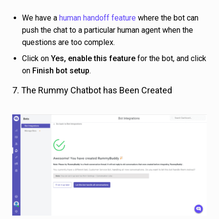
We have a
human handoff feature
where the bot can
push the chat to a particular human agent when the
questions are too complex.
Click on
Yes, enable this feature
for the bot, and click
on
Finish bot setup
.
7. The Rummy Chatbot has Been Created