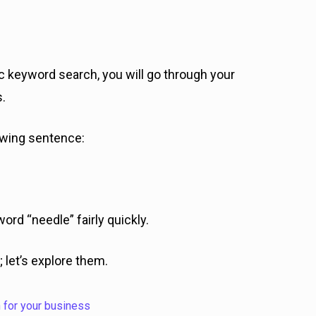
ic keyword search, you will go through your
s.
lowing sentence:
word “needle” fairly quickly.
 let’s explore them.