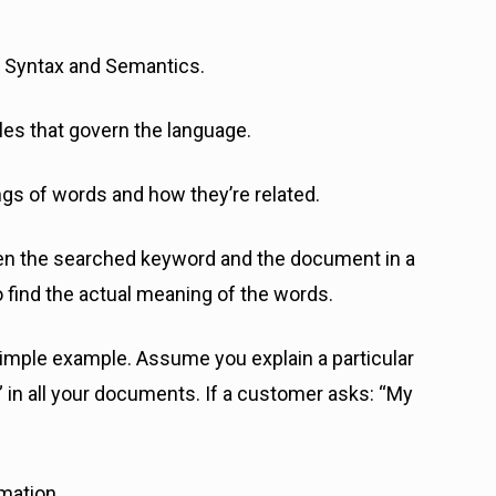
 Syntax and Semantics.
ules that govern the language.
ings of words and how they’re related.
ween the searched keyword and the document in a
o find the actual meaning of the words.
a simple example. Assume you explain a particular
e” in all your documents. If a customer asks: “My
rmation.