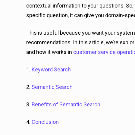
contextual information to your questions. So
specific question, it can give you domain-spe
This is useful because you want your system
recommendations. In this article, we’re expl
and how it works in
customer service operati
1.
Keyword Search
2.
Semantic Search
3.
Benefits of Semantic Search
4.
Conclusion