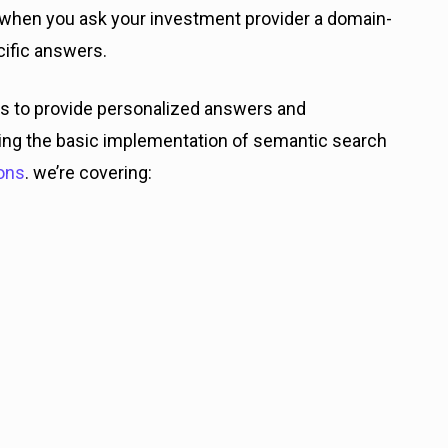
, when you ask your investment provider a domain-
cific answers.
s to provide personalized answers and
oring the basic implementation of semantic search
ons
. we’re covering: