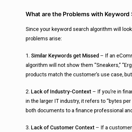
What are the Problems with Keyword
Since your keyword search algorithm will look
problems arise:
1.
Similar Keywords get Missed
– If an eCom
algorithm will not show them “Sneakers,” “Er
products match the customer’s use case, but 
2.
Lack of Industry-Context
– If you’re in fi
in the larger IT industry, it refers to “bytes 
both documents to a finance professional an
3.
Lack of Customer Context
– If a custome