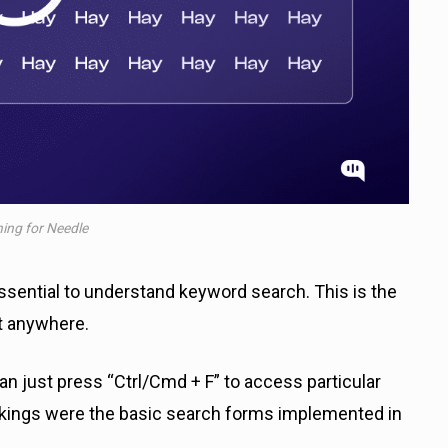
ing for Needle
ssential to understand keyword search. This is the
nt anywhere.
can just press “Ctrl/Cmd + F” to access particular
nkings were the basic search forms implemented in