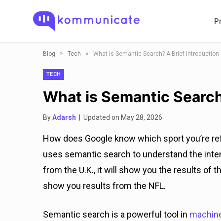
P
»
»
Blog
Tech
What is Semantic Search? A Brief Introduction
TECH
What is Semantic Search
By
Adarsh
| Updated on May 28, 2026
How does Google know which sport you’re refe
uses semantic search to understand the inten
from the U.K., it will show you the results of th
show you results from the NFL.
Semantic search is a powerful tool in
machine