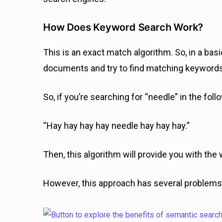
How Does Keyword Search Work?
This is an exact match algorithm. So, in a bas
documents and try to find matching keyword
So, if you’re searching for “needle” in the fol
“Hay hay hay hay needle hay hay hay.”
Then, this algorithm will provide you with the 
However, this approach has several problems;