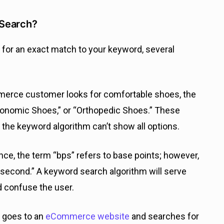
 Search?
 for an exact match to your keyword, several
merce customer looks for comfortable shoes, the
gonomic Shoes,” or “Orthopedic Shoes.” These
the keyword algorithm can’t show all options.
nance, the term “bps” refers to base points; however,
per second.” A keyword search algorithm will serve
d confuse the user.
r goes to an
eCommerce website
and searches for