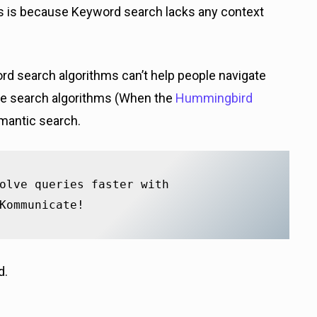
This is because Keyword search lacks any context
d search algorithms can’t help people navigate
gle search algorithms (When the
Hummingbird
mantic search.
Kommunicate!
d.