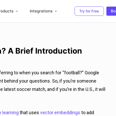
roducts
Integrations
Bo
Try for Free
? A Brief Introduction
rring to when you search for “football?” Google
t behind your questions. So, if you’re someone
e latest soccer match, and if you’re in the U.S., it will
 learning
that uses
vector embeddings
to add