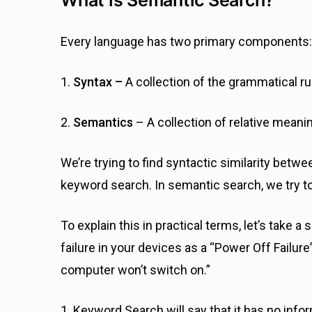
Every language has two primary components:
1.
Syntax –
A collection of the grammatical r
2.
Semantics
– A collection of relative mean
We’re trying to find syntactic similarity bet
keyword search. In semantic search, we try t
To explain this in practical terms, let’s take 
failure in your devices as a “Power Off Failur
computer won’t switch on.”
1. Keyword Search will say that it has no info