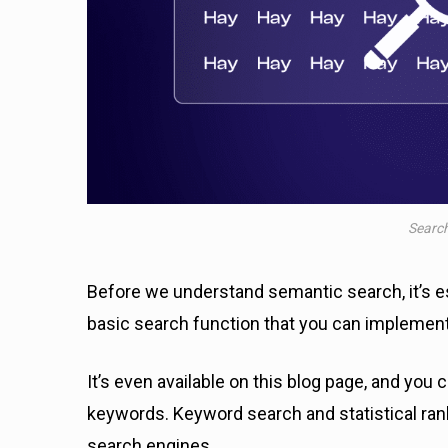
Search
Before we understand semantic search, it’s e
basic search function that you can impleme
It’s even available on this blog page, and you 
keywords. Keyword search and statistical ra
search engines.