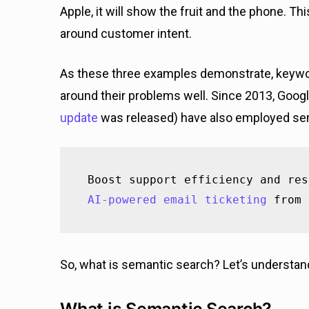
Apple, it will show the fruit and the phone. 
around customer intent.
As these three examples demonstrate, keywor
around their problems well. Since 2013, Goo
update
was released) have also employed se
AI-powered email ticketing
 from 
So, what is semantic search? Let’s understan
What is Semantic Search?