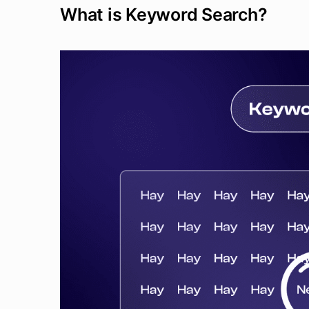
What is Keyword Search?