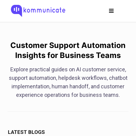
Customer Support Automation
Insights for Business Teams
Explore practical guides on AI customer service,
support automation, helpdesk workflows, chatbot
implementation, human handoff, and customer
experience operations for business teams.
LATEST BLOGS