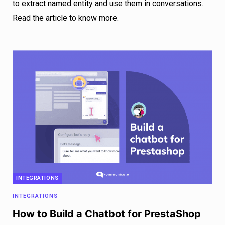
to extract named entity and use them in conversations.
Read the article to know more.
INTEGRATIONS
INTEGRATIONS
How to Build a Chatbot for PrestaShop