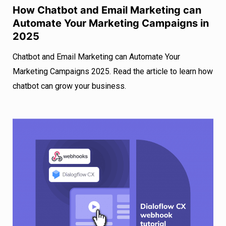
How Chatbot and Email Marketing can
Automate Your Marketing Campaigns in
2025
Chatbot and Email Marketing can Automate Your
Marketing Campaigns 2025. Read the article to learn how
chatbot can grow your business.