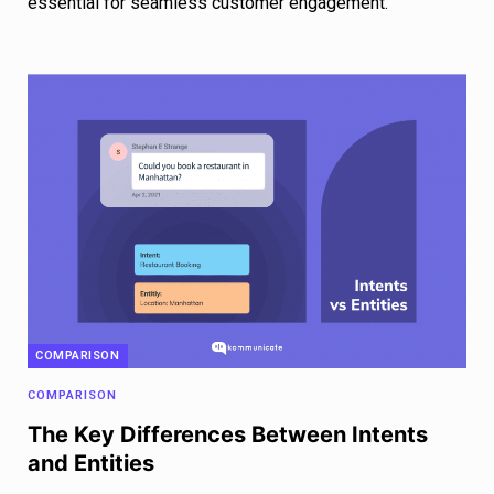
essential for seamless customer engagement.
COMPARISON
COMPARISON
The Key Differences Between Intents
and Entities