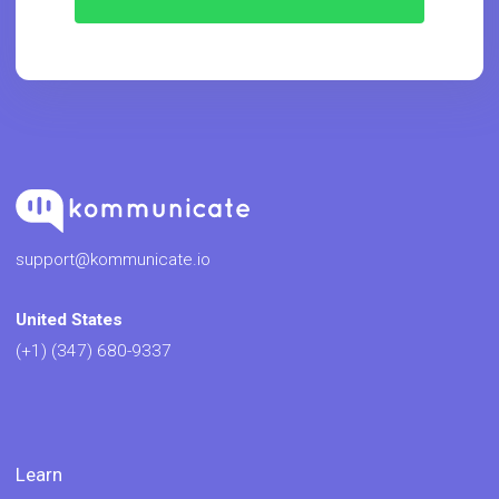
support@kommunicate.io
United States
(+1) (347) 680-9337
Learn