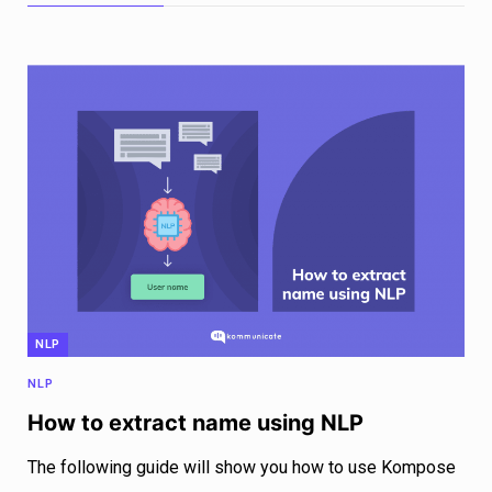
NLP
NLP
How to extract name using NLP
The following guide will show you how to use Kompose