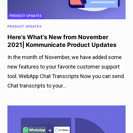
PRODUCT UPDATES
PRODUCT UPDATES
Here’s What’s New from November
2021| Kommunicate Product Updates
In the month of November, we have added some
new features to your favorite customer support
tool. WebApp Chat Transcripts Now you can send
Chat transcripts to your…