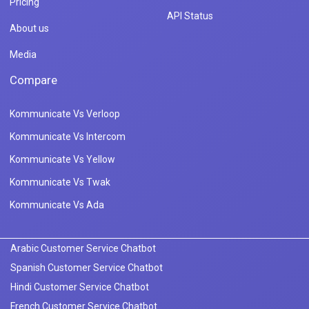
Pricing
API Status
About us
Media
Compare
Kommunicate Vs Verloop
Kommunicate Vs Intercom
Kommunicate Vs Yellow
Kommunicate Vs Twak
Kommunicate Vs Ada
Arabic Customer Service Chatbot
Spanish Customer Service Chatbot
Hindi Customer Service Chatbot
French Customer Service Chatbot