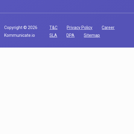
Copyright © 2026
T&C
Privacy Policy
Career
Kommunicate.io
SLA
DPA
Sitemap