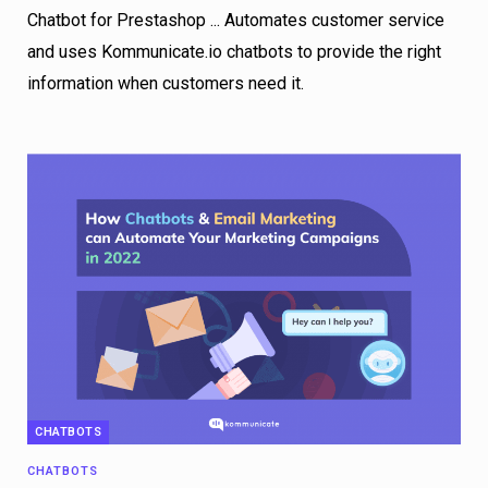
Chatbot for Prestashop ... Automates customer service
and uses Kommunicate.io chatbots to provide the right
information when customers need it.
CHATBOTS
CHATBOTS