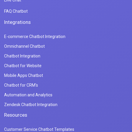
FAQ Chatbot
Integrations
E-commerce Chatbot Integration
Omnichannel Chatbot
Chatbot Integration
Chatbot for Website
Mobile Apps Chatbot
Chatbot for CRM's
Automation and Analytics
Zendesk Chatbot Integration
Resources
Customer Service Chatbot Templates