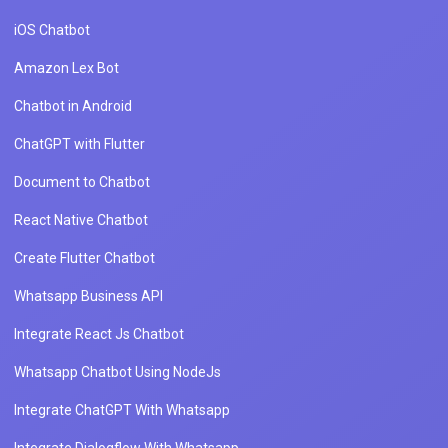
iOS Chatbot
Amazon Lex Bot
Chatbot in Android
ChatGPT with Flutter
Document to Chatbot
React Native Chatbot
Create Flutter Chatbot
Whatsapp Business API
Integrate React Js Chatbot
Whatsapp Chatbot Using NodeJs
Integrate ChatGPT With Whatsapp
Integrate Dialogflow With Whatsapp