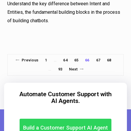
Understand the key difference between Intent and
Entities, the fundamental building blocks in the process
of building chatbots.
Previous
1
64
65
66
67
68
…
93
Next
…
Automate Customer Support with
AI Agents.
Build a Customer Support AI Agent