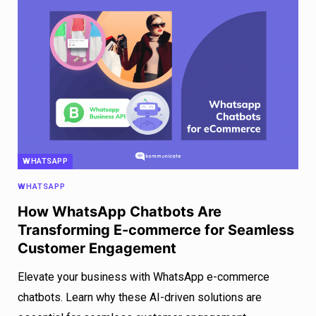
WHATSAPP
WHATSAPP
How WhatsApp Chatbots Are
Transforming E-commerce for Seamless
Customer Engagement
Elevate your business with WhatsApp e-commerce
chatbots. Learn why these AI-driven solutions are