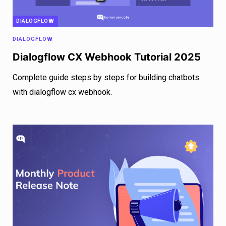
DIALOGFLOW
DIALOGFLOW
Dialogflow CX Webhook Tutorial 2025
Complete guide steps by steps for building chatbots
with dialogflow cx webhook.