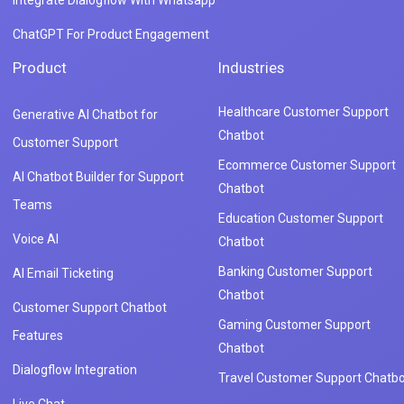
ChatGPT For Product Engagement
Product
Industries
Healthcare Customer Support
Generative AI Chatbot for
Chatbot
Customer Support
Ecommerce Customer Support
AI Chatbot Builder for Support
Chatbot
Teams
Education Customer Support
Voice AI
Chatbot
Banking Customer Support
AI Email Ticketing
Chatbot
Customer Support Chatbot
Gaming Customer Support
Features
Chatbot
Dialogflow Integration
Travel Customer Support Chatbo
Live Chat