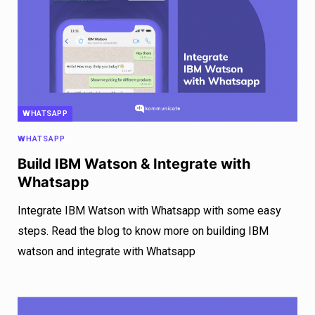
WHATSAPP
WHATSAPP
Build IBM Watson & Integrate with
Whatsapp
Integrate IBM Watson with Whatsapp with some easy
steps. Read the blog to know more on building IBM
watson and integrate with Whatsapp