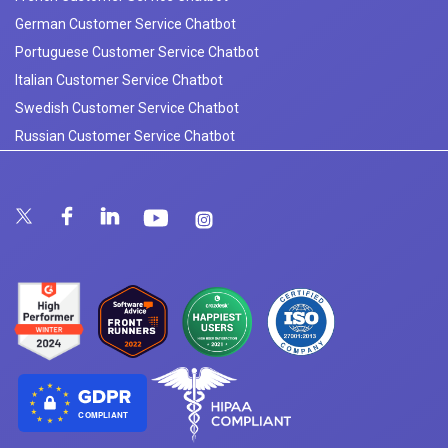
German Customer Service Chatbot
Portuguese Customer Service Chatbot
Italian Customer Service Chatbot
Swedish Customer Service Chatbot
Russian Customer Service Chatbot
COMPLIANT