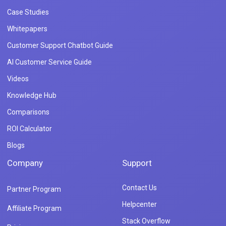
Case Studies
Whitepapers
Customer Support Chatbot Guide
AI Customer Service Guide
Videos
Knowledge Hub
Comparisons
ROI Calculator
Blogs
Company
Support
Contact Us
Partner Program
Helpcenter
Affiliate Program
Stack Overflow