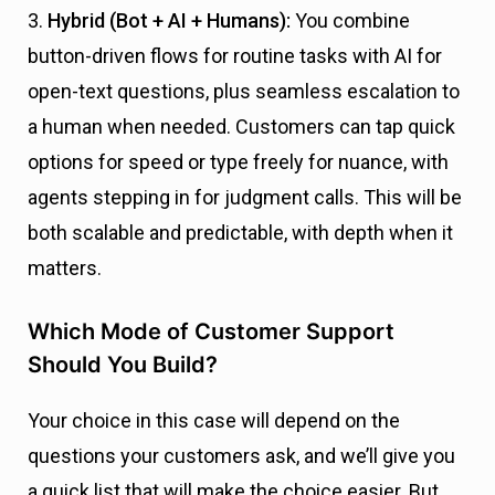
3.
Hybrid (Bot + AI + Humans):
You combine
button-driven flows for routine tasks with AI for
open-text questions, plus seamless escalation to
a human when needed. Customers can tap quick
options for speed or type freely for nuance, with
agents stepping in for judgment calls. This will be
both scalable and predictable, with depth when it
matters.
Which Mode of Customer Support
Should You Build?
Your choice in this case will depend on the
questions your customers ask, and we’ll give you
a quick list that will make the choice easier. But,