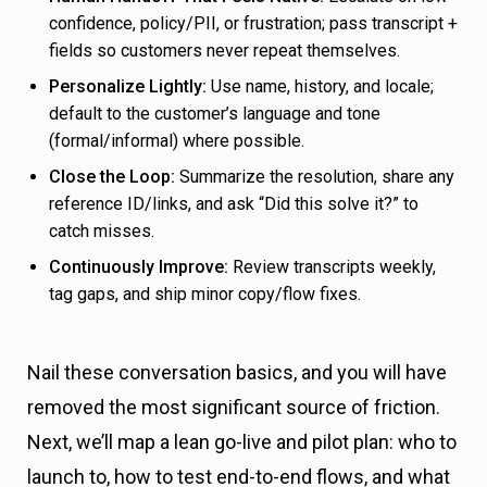
confidence, policy/PII, or frustration; pass transcript +
fields so customers never repeat themselves.
Personalize Lightly:
Use name, history, and locale;
default to the customer’s language and tone
(formal/informal) where possible.
Close the Loop:
Summarize the resolution, share any
reference ID/links, and ask “Did this solve it?” to
catch misses.
Continuously Improve:
Review transcripts weekly,
tag gaps, and ship minor copy/flow fixes.
Nail these conversation basics, and you will have
removed the most significant source of friction.
Next, we’ll map a lean go-live and pilot plan: who to
launch to, how to test end-to-end flows, and what