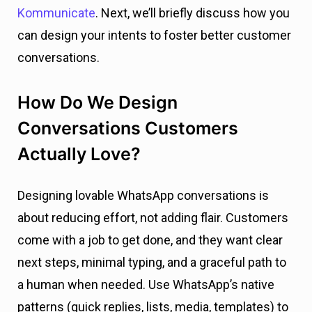
Kommunicate
. Next, we’ll briefly discuss how you
can design your intents to foster better customer
conversations.
How Do We Design
Conversations Customers
Actually Love?
Designing lovable WhatsApp conversations is
about reducing effort, not adding flair. Customers
come with a job to get done, and they want clear
next steps, minimal typing, and a graceful path to
a human when needed. Use WhatsApp’s native
patterns (quick replies, lists, media, templates) to