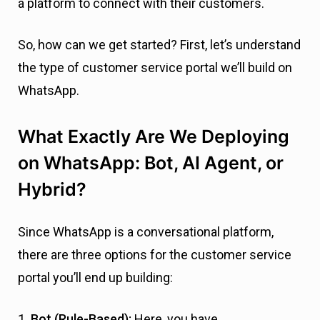
a platform to connect with their customers.
So, how can we get started? First, let’s understand
the type of customer service portal we’ll build on
WhatsApp.
What Exactly Are We Deploying
on WhatsApp: Bot, AI Agent, or
Hybrid?
Since WhatsApp is a conversational platform,
there are three options for the customer service
portal you’ll end up building:
1.
Bot (Rule-Based):
Here, you have