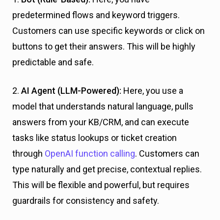
predetermined flows and keyword triggers.
Customers can use specific keywords or click on
buttons to get their answers. This will be highly
predictable and safe.
2.
AI Agent (LLM-Powered):
Here, you use a
model that understands natural language, pulls
answers from your KB/CRM, and can execute
tasks like status lookups or ticket creation
through
OpenAI function calling
. Customers can
type naturally and get precise, contextual replies.
This will be flexible and powerful, but requires
guardrails for consistency and safety.