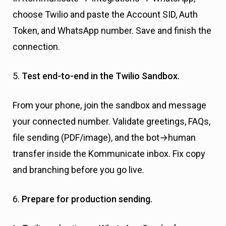
choose Twilio and paste the Account SID, Auth
Token, and WhatsApp number. Save and finish the
connection.
5.
Test end-to-end in the Twilio Sandbox.
From your phone, join the sandbox and message
your connected number. Validate greetings, FAQs,
file sending (PDF/image), and the bot→human
transfer inside the Kommunicate inbox. Fix copy
and branching before you go live.
6.
Prepare for production sending.