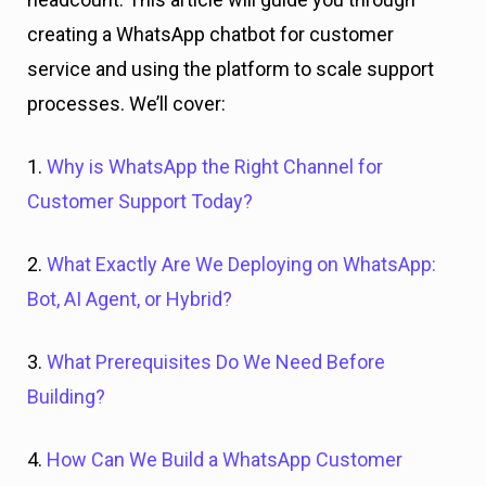
creating a WhatsApp chatbot for customer
service and using the platform to scale support
processes. We’ll cover:
1.
Why is WhatsApp the Right Channel for
Customer Support Today?
2.
What Exactly Are We Deploying on WhatsApp:
Bot, AI Agent, or Hybrid?
3.
What Prerequisites Do We Need Before
Building?
4.
How Can We Build a WhatsApp Customer