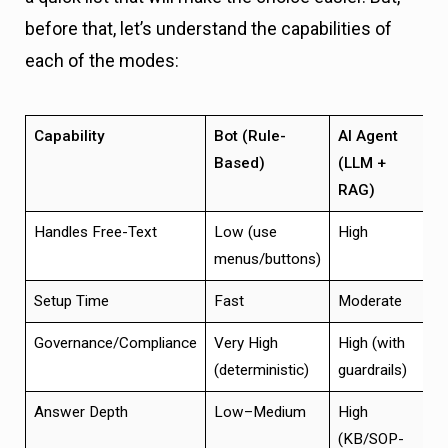
before that, let’s understand the capabilities of
each of the modes:
Capability
Bot (Rule-
AI Agent
H
Based)
(LLM +
RAG)
Handles Free-Text
Low (use
High
H
menus/buttons)
Setup Time
Fast
Moderate
M
Governance/Compliance
Very High
High (with
H
(deterministic)
guardrails)
Answer Depth
Low–Medium
High
H
(KB/SOP-