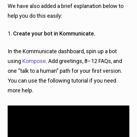
We have also added a brief explanation below to
help you do this easily:
1.
Create your bot in Kommunicate.
In the Kommunicate dashboard, spin up a bot
using
Kompose
. Add greetings, 8–12 FAQs, and
one “talk to a human” path for your first version.
You can use the following tutorial if you need
more help.