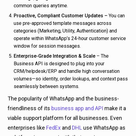
common queries anytime.
Proactive, Compliant Customer Updates –
You can
use pre-approved template messages across
categories (Marketing, Utility, Authentication) and
operate within WhatsApp’s 24-hour customer service
window for session messages.
Enterprise-Grade Integration & Scale
– The
Business API is designed to plug into your
CRM/helpdesk/ERP and handle high conversation
volumes—so identity, order lookups, and context pass
seamlessly between systems.
The popularity of WhatsApp and the business-
friendliness of its
business app and API
make it a
viable support platform for all businesses. Even
enterprises like
FedEx
and
DHL
use WhatsApp as