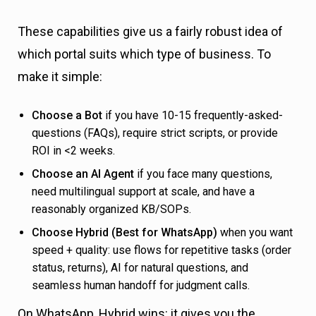
These capabilities give us a fairly robust idea of
which portal suits which type of business. To
make it simple:
Choose a Bot
if you have 10-15 frequently-asked-
questions (FAQs), require strict scripts, or provide
ROI in <2 weeks.
Choose an AI Agent
if you face many questions,
need multilingual support at scale, and have a
reasonably organized KB/SOPs.
Choose Hybrid (Best for WhatsApp)
when you want
speed + quality: use flows for repetitive tasks (order
status, returns), AI for natural questions, and
seamless human handoff for judgment calls.
On WhatsApp, Hybrid wins: it gives you the