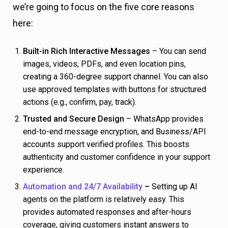
we’re going to focus on the five core reasons
here:
Built-in Rich Interactive Messages
– You can send
images, videos, PDFs, and even location pins,
creating a 360-degree support channel. You can also
use approved templates with buttons for structured
actions (e.g., confirm, pay, track).
Trusted and Secure Design
– WhatsApp provides
end-to-end message encryption, and Business/API
accounts support verified profiles. This boosts
authenticity and customer confidence in your support
experience.
Automation and 24/7 Availability
–
Setting up AI
agents on the platform is relatively easy. This
provides automated responses and after-hours
coverage, giving customers instant answers to