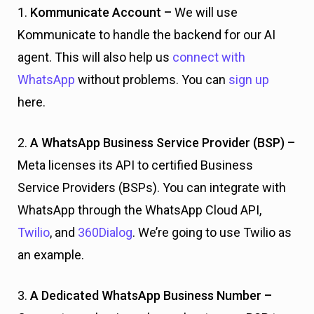
1.
Kommunicate Account –
We will use
Kommunicate to handle the backend for our AI
agent. This will also help us
connect with
WhatsApp
without problems. You can
sign up
here.
2.
A WhatsApp Business Service Provider (BSP) –
Meta licenses its API to certified Business
Service Providers (BSPs). You can integrate with
WhatsApp through the WhatsApp Cloud API,
Twilio
, and
360Dialog
. We’re going to use Twilio as
an example.
3.
A Dedicated WhatsApp Business Number –