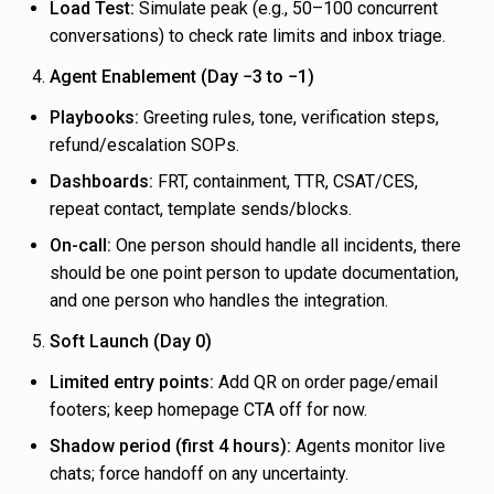
Load Test:
Simulate peak (e.g., 50–100 concurrent
conversations) to check rate limits and inbox triage.
Agent Enablement (Day −3 to −1)
Playbooks:
Greeting rules, tone, verification steps,
refund/escalation SOPs.
Dashboards:
FRT, containment, TTR, CSAT/CES,
repeat contact, template sends/blocks.
On-call:
One person should handle all incidents, there
should be one point person to update documentation,
and one person who handles the integration.
Soft Launch (Day 0)
Limited entry points:
Add QR on order page/email
footers; keep homepage CTA off for now.
Shadow period (first 4 hours):
Agents monitor live
chats; force handoff on any uncertainty.