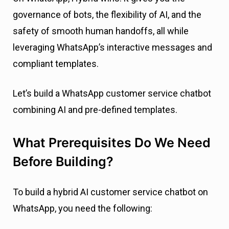
governance of bots, the flexibility of AI, and the
safety of smooth human handoffs, all while
leveraging WhatsApp’s interactive messages and
compliant templates.
Let’s build a WhatsApp customer service chatbot
combining AI and pre-defined templates.
What Prerequisites Do We Need
Before Building?
To build a hybrid AI customer service chatbot on
WhatsApp, you need the following: