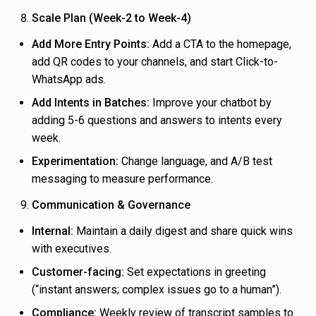
Scale Plan (Week-2 to Week-4)
Add More Entry Points:
Add a CTA to the homepage,
add QR codes to your channels, and start Click-to-
WhatsApp ads.
Add Intents in Batches:
Improve your chatbot by
adding 5-6 questions and answers to intents every
week.
Experimentation:
Change language, and A/B test
messaging to measure performance.
Communication & Governance
Internal:
Maintain a daily digest and share quick wins
with executives.
Customer-facing:
Set expectations in greeting
(“instant answers; complex issues go to a human”).
Compliance:
Weekly review of transcript samples to