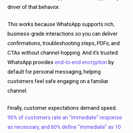
driver of that behavior.
This works because WhatsApp supports rich,
business-grade interactions so you can deliver
confirmations, troubleshooting steps, PDFs, and
CTAs without channel-hopping. And it’s trusted:
WhatsApp provides
end-to-end encryption
by
default for personal messaging, helping
customers feel safe engaging on a familiar
channel.
Finally, customer expectations demand speed.
90% of customers rate an “immediate” response
as necessary, and 60% define “immediate” as 10