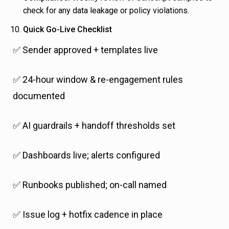
check for any data leakage or policy violations.
Quick Go-Live Checklist
✅ Sender approved + templates live
✅ 24-hour window & re-engagement rules
documented
✅ AI guardrails + handoff thresholds set
✅ Dashboards live; alerts configured
✅ Runbooks published; on-call named
✅ Issue log + hotfix cadence in place