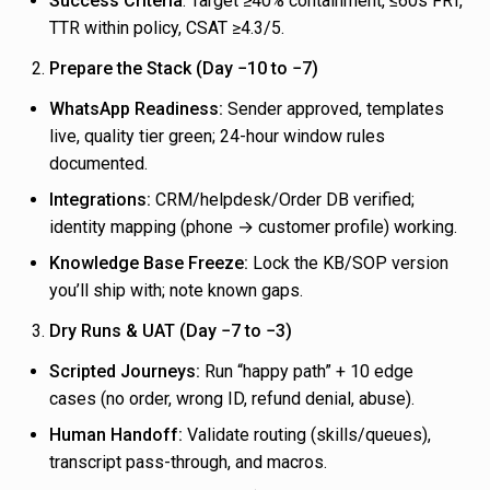
Success Criteria
: Target ≥40% containment, ≤60s FRT,
TTR within policy, CSAT ≥4.3/5.
Prepare the Stack (Day −10 to −7)
WhatsApp Readiness:
Sender approved, templates
live, quality tier green; 24-hour window rules
documented.
Integrations:
CRM/helpdesk/Order DB verified;
identity mapping (phone → customer profile) working.
Knowledge Base Freeze:
Lock the KB/SOP version
you’ll ship with; note known gaps.
Dry Runs & UAT (Day −7 to −3)
Scripted Journeys:
Run “happy path” + 10 edge
cases (no order, wrong ID, refund denial, abuse).
Human Handoff:
Validate routing (skills/queues),
transcript pass-through, and macros.