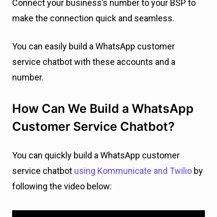
Connect your business’s number to your BSP to
make the connection quick and seamless.
You can easily build a WhatsApp customer
service chatbot with these accounts and a
number.
How Can We Build a WhatsApp
Customer Service Chatbot?
You can quickly build a WhatsApp customer
service chatbot
using Kommunicate and Twilio
by
following the video below: