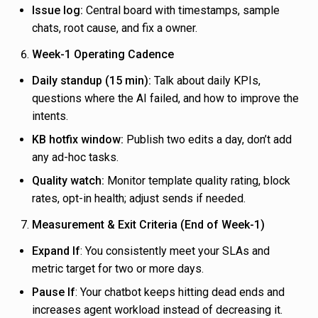
Issue log:
Central board with timestamps, sample
chats, root cause, and fix a owner.
Week-1 Operating Cadence
Daily standup (15 min):
Talk about daily KPIs,
questions where the AI failed, and how to improve the
intents.
KB hotfix window:
Publish two edits a day, don’t add
any ad-hoc tasks.
Quality watch:
Monitor template quality rating, block
rates, opt-in health; adjust sends if needed.
Measurement & Exit Criteria (End of Week-1)
Expand If
: You consistently meet your SLAs and
metric target for two or more days.
Pause If
: Your chatbot keeps hitting dead ends and
increases agent workload instead of decreasing it.