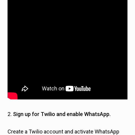
2.
Sign up for Twilio and enable WhatsApp.
Create a Twilio account and activate WhatsApp