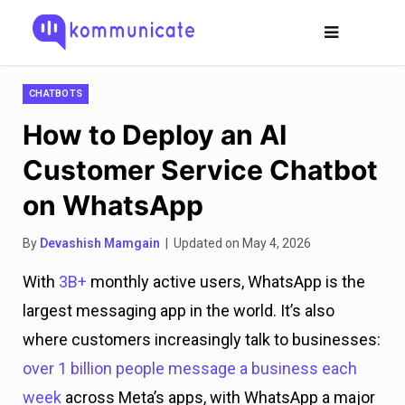
CHATBOTS
How to Deploy an AI
Customer Service Chatbot
on WhatsApp
By
Devashish Mamgain
| Updated on May 4, 2026
With
3B+
monthly active users, WhatsApp is the
largest messaging app in the world. It’s also
where customers increasingly talk to businesses:
over 1 billion
people message a business each
week
across Meta’s apps, with WhatsApp a major