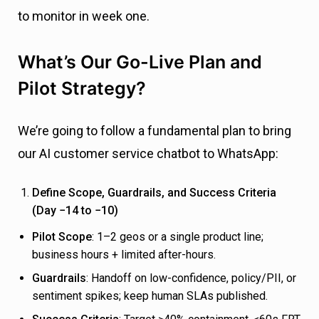
to monitor in week one.
What’s Our Go-Live Plan and
Pilot Strategy?
We’re going to follow a fundamental plan to bring
our AI customer service chatbot to WhatsApp:
Define Scope, Guardrails, and Success Criteria
(Day −14 to −10)
Pilot Scope
: 1–2 geos or a single product line;
business hours + limited after-hours.
Guardrails
: Handoff on low-confidence, policy/PII, or
sentiment spikes; keep human SLAs published.