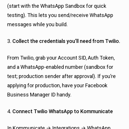
(start with the WhatsApp Sandbox for quick
testing). This lets you send/receive WhatsApp
messages while you build.
3.
Collect the credentials you’ll need from Twilio.
From Twilio, grab your Account SID, Auth Token,
and a WhatsApp-enabled number (sandbox for
test; production sender after approval). If you’re
applying for production, have your Facebook
Business Manager ID handy.
4.
Connect Twilio WhatsApp to Kommunicate
In Kommunicate → Integrations → WhatsApp,