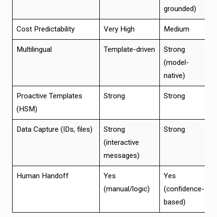
grounded)
Cost Predictability
Very High
Medium
H
Multilingual
Template-driven
Strong
S
(model-
native)
Proactive Templates
Strong
Strong
S
(HSM)
Data Capture (IDs, files)
Strong
Strong
S
(interactive
messages)
Human Handoff
Yes
Yes
B
(manual/logic)
(confidence-
c
based)