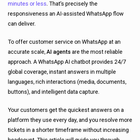
minutes or less
. That’s precisely the
responsiveness an AI-assisted WhatsApp flow
can deliver.
To offer customer service on WhatsApp at an
accurate scale,
AI agents
are the most reliable
approach. A WhatsApp AI chatbot provides 24/7
global coverage, instant answers in multiple
languages, rich interactions (media, documents,
buttons), and intelligent data capture.
Your customers get the quickest answers on a
platform they use every day, and you resolve more
tickets in a shorter timeframe without increasing
headcount. This article will guide you through