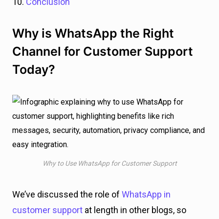
10.
Conclusion
Why is WhatsApp the Right
Channel for Customer Support
Today?
Why to Use WhatsApp for Customer Support
We’ve discussed the role of
WhatsApp in
customer support
at length in other blogs, so