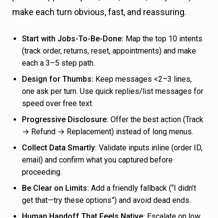
make each turn obvious, fast, and reassuring.
Start with Jobs-To-Be-Done:
Map the top 10 intents
(track order, returns, reset, appointments) and make
each a 3–5 step path.
Design for Thumbs:
Keep messages <2–3 lines,
one ask per turn. Use quick replies/list messages for
speed over free text.
Progressive Disclosure:
Offer the best action (Track
→ Refund → Replacement) instead of long menus.
Collect Data Smartly:
Validate inputs inline (order ID,
email) and confirm what you captured before
proceeding.
Be Clear on Limits:
Add a friendly fallback (“I didn’t
get that—try these options”) and avoid dead ends.
Human Handoff That Feels Native:
Escalate on low