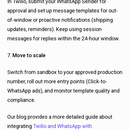
In Twilio, submit your WhatsApp Sender for
approval and set up message templates for out-
of-window or proactive notifications (shipping
updates, reminders). Keep using session
messages for replies within the 24-hour window.
7.
Move to scale
Switch from sandbox to your approved production
number, roll out more entry points (Click-to-
WhatsApp ads), and monitor template quality and
compliance.
Our blog provides a more detailed guide about
integrating
Twilio and WhatsApp with