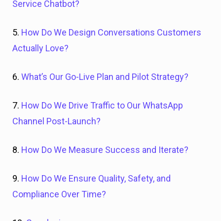
Service Chatbot?
5.
How Do We Design Conversations Customers
Actually Love?
6.
What’s Our Go-Live Plan and Pilot Strategy?
7.
How Do We Drive Traffic to Our WhatsApp
Channel Post-Launch?
8.
How Do We Measure Success and Iterate?
9.
How Do We Ensure Quality, Safety, and
Compliance Over Time?