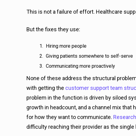
This is not a failure of effort. Healthcare su
But the fixes they use:
Hiring more people
Giving patients somewhere to self-serve
Communicating more proactively
None of these address the structural problem 
with getting the
customer support team struc
problem in the function is driven by siloed s
growth in headcount, and a channel mix that h
for how they want to communicate.
Research
difficulty reaching their provider as the sing