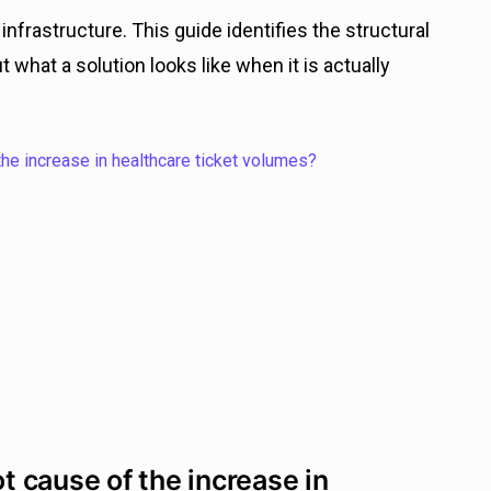
nfrastructure. This guide identifies the structural
 what a solution looks like when it is actually
the increase in healthcare ticket volumes?
ot cause of the increase in