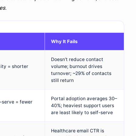
es.
Why It Fails
Doesn’t reduce contact
ity = shorter
volume; burnout drives
turnover; ~29% of contacts
still return
Portal adoption averages 30–
f-serve = fewer
40%; heaviest support users
are least likely to self-serve
Healthcare email CTR is