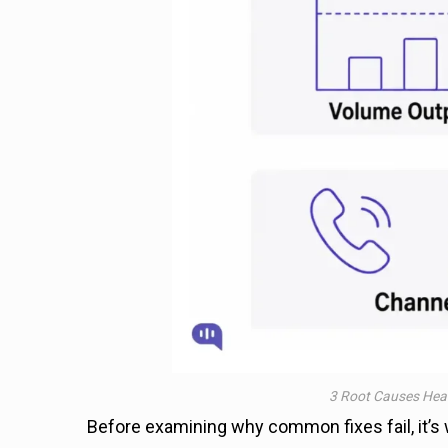
3 Root Causes Hea
Before examining why common fixes fail, it’s w