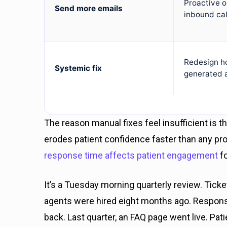
Proactive 
Send more emails
inbound cal
Redesign h
Systemic fix
generated 
The reason manual fixes feel insufficient is 
erodes patient confidence faster than any 
response time affects patient engagement
fo
It’s a Tuesday morning quarterly review. Tick
agents were hired eight months ago. Respons
back. Last quarter, an FAQ page went live. Patie