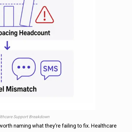
lthcare Support Breakdown
orth naming what they’re failing to fix. Healthcare