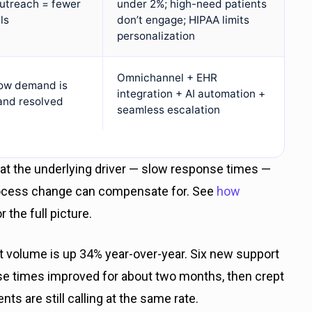
outreach = fewer
under 2%; high-need patients
ls
don’t engage; HIPAA limits
personalization
Omnichannel + EHR
ow demand is
integration + AI automation +
and resolved
seamless escalation
that the underlying driver — slow response times —
process change can compensate for. See
how
r the full picture.
et volume is up 34% year-over-year. Six new support
e times improved for about two months, then crept
nts are still calling at the same rate.