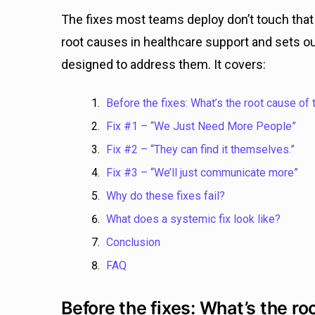
The fixes most teams deploy don’t touch that i
root causes in healthcare support and sets out
designed to address them. It covers:
Before the fixes: What’s the root cause of 
Fix #1 – “We Just Need More People”
Fix #2 – “They can find it themselves.”
Fix #3 – “We’ll just communicate more”
Why do these fixes fail?
What does a systemic fix look like?
Conclusion
FAQ
Before the fixes: What’s the ro