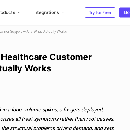
roducts
Integrations
Bo
Try for Free
stomer Support — And What Actually Works
n Healthcare Customer
ually Works
n a loop: volume spikes, a fix gets deployed,
nses all treat symptoms rather than root causes.
h the structural problems driving demand, and sets