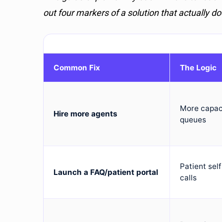
out four markers of a solution that actually do
Common Fix
The Logic
More capac
Hire more agents
queues
Patient sel
Launch a FAQ/patient portal
calls