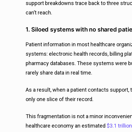
support breakdowns trace back to three struc
can’t reach.
1. Siloed systems with no shared pati
Patient information in most healthcare organ
systems: electronic health records, billing pl
pharmacy databases. These systems were buil
rarely share data in real time.
As a result, when a patient contacts support, 
only one slice of their record.
This fragmentation is not a minor inconveni
healthcare economy an estimated
$3.1 trillio