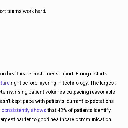
pport teams work hard.
in healthcare customer support. Fixing it starts
ture
right before layering in technology. The largest
ystems, rising patient volumes outpacing reasonable
asn’t kept pace with patients’ current expectations
 consistently shows
that 42% of patients identify
le largest barrier to good healthcare communication.