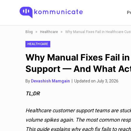
P
»
»
Blog
Healthcare
Why Manual Fixes Fail in Healthcare Cu
HEALTHCARE
Why Manual Fixes Fail i
Support — And What Act
By
Devashish Mamgain
| Updated on July 3, 2026
TL;DR
Healthcare customer support teams are stuck i
volume spikes again. The most common respo
This guide explains why each fix fails to reac