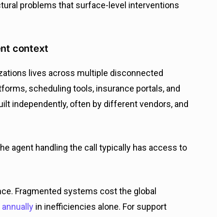
tural problems that surface-level interventions
ent context
izations lives across multiple disconnected
atforms, scheduling tools, insurance portals, and
t independently, often by different vendors, and
the agent handling the call typically has access to
ence. Fragmented systems cost the global
n annually
in inefficiencies alone. For support