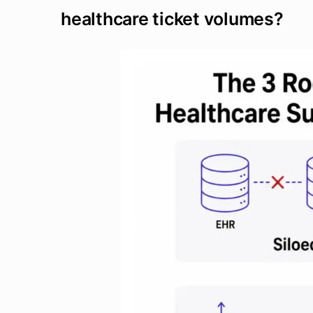
healthcare ticket volumes?