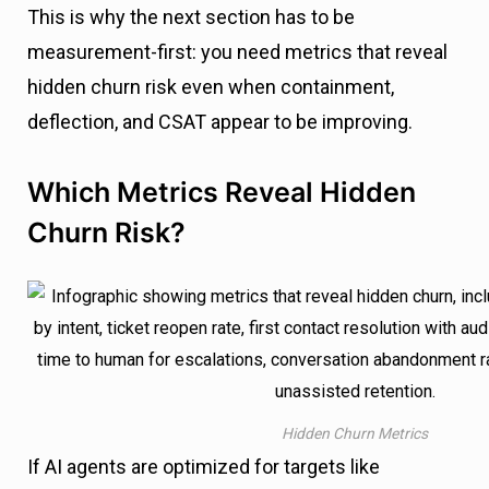
This is why the next section has to be
measurement-first: you need metrics that reveal
hidden churn risk even when containment,
deflection, and CSAT appear to be improving.
Which Metrics Reveal Hidden
Churn Risk?
Hidden Churn Metrics
If AI agents are optimized for targets like