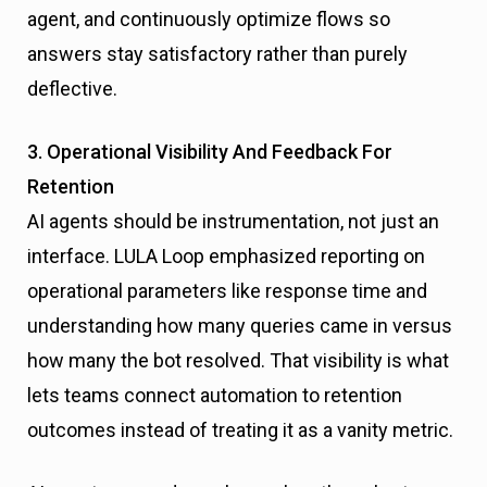
agent, and continuously optimize flows so
answers stay satisfactory rather than purely
deflective.
3. Operational Visibility And Feedback For
Retention
AI agents should be instrumentation, not just an
interface. LULA Loop emphasized reporting on
operational parameters like response time and
understanding how many queries came in versus
how many the bot resolved. That visibility is what
lets teams connect automation to retention
outcomes instead of treating it as a vanity metric.