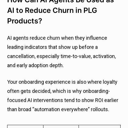
AI to Reduce Churn in PLG
Products?
AI agents reduce churn when they influence
leading indicators that show up before a
cancellation, especially time-to-value, activation,
and early adoption depth.
Your onboarding experience is also where loyalty
often gets decided, which is why onboarding-
focused AI interventions tend to show ROI earlier
than broad “automation everywhere” rollouts.