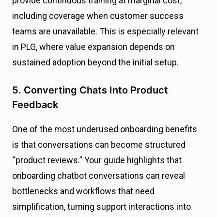
provide continuous training at marginal cost,
including coverage when customer success
teams are unavailable. This is especially relevant
in PLG, where value expansion depends on
sustained adoption beyond the initial setup.
5. Converting Chats Into Product
Feedback
One of the most underused onboarding benefits
is that conversations can become structured
“product reviews.” Your guide highlights that
onboarding chatbot conversations can reveal
bottlenecks and workflows that need
simplification, turning support interactions into