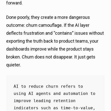
forward.
Done poorly, they create a more dangerous
outcome: churn camouflage. If the AI layer
deflects frustration and “contains” issues without
exporting the truth back to product teams, your
dashboards improve while the product stays
broken. Churn does not disappear. It just gets
quieter.
AI to reduce churn refers to 
using AI agents and automation to 
improve leading retention 
indicators such as time-to-value, 