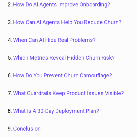
2.
How Do AI Agents Improve Onboarding?
3.
How Can AI Agents Help You Reduce Churn?
4.
When Can AI Hide Real Problems?
5.
Which Metrics Reveal Hidden Churn Risk?
6.
How Do You Prevent Churn Camouflage?
7.
What Guardrails Keep Product Issues Visible?
8.
What Is A 30-Day Deployment Plan?
9.
Conclusion