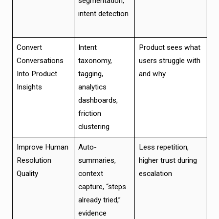
segmentation,
wo
intent detection
re
di
Convert
Intent
Product sees what
Fa
Conversations
taxonomy,
users struggle with
ca
Into Product
tagging,
and why
pri
Insights
analytics
fo
dashboards,
cri
friction
clustering
Improve Human
Auto-
Less repetition,
Be
Resolution
summaries,
higher trust during
co
Quality
context
escalation
fe
capture, “steps
ha
already tried,”
evidence