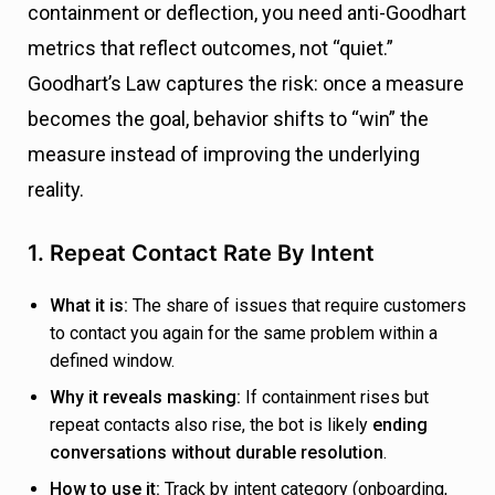
containment or deflection, you need anti-Goodhart
metrics that reflect outcomes, not “quiet.”
Goodhart’s Law captures the risk: once a measure
becomes the goal, behavior shifts to “win” the
measure instead of improving the underlying
reality.
1. Repeat Contact Rate By Intent
What it is:
The share of issues that require customers
to contact you again for the same problem within a
defined window.
Why it reveals masking:
If containment rises but
repeat contacts also rise, the bot is likely
ending
conversations without durable resolution
.
How to use it:
Track by intent category (onboarding,