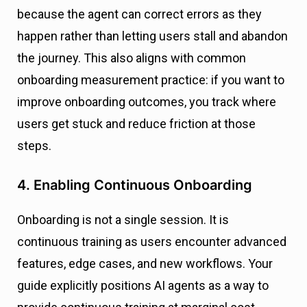
because the agent can correct errors as they
happen rather than letting users stall and abandon
the journey. This also aligns with common
onboarding measurement practice: if you want to
improve onboarding outcomes, you track where
users get stuck and reduce friction at those
steps.
4. Enabling Continuous Onboarding
Onboarding is not a single session. It is
continuous training as users encounter advanced
features, edge cases, and new workflows. Your
guide explicitly positions AI agents as a way to