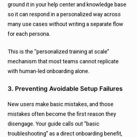
ground it in your help center and knowledge base
so it can respond in a personalized way across
many use cases without writing a separate flow
for each persona.
This is the “personalized training at scale”
mechanism that most teams cannot replicate
with human-led onboarding alone.
3. Preventing Avoidable Setup Failures
New users make basic mistakes, and those
mistakes often become the first reason they
disengage. Your guide calls out “basic
troubleshooting” as a direct onboarding benefit,