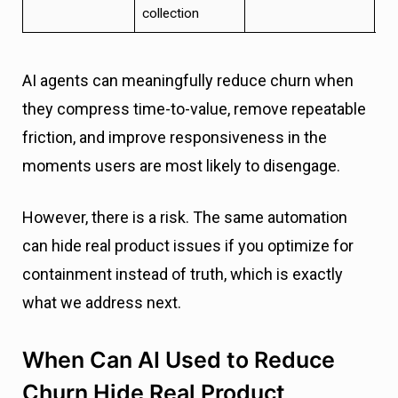
collection
AI agents can meaningfully reduce churn when
they compress time-to-value, remove repeatable
friction, and improve responsiveness in the
moments users are most likely to disengage.
However, there is a risk. The same automation
can hide real product issues if you optimize for
containment instead of truth, which is exactly
what we address next.
When Can AI Used to Reduce
Churn Hide Real Product