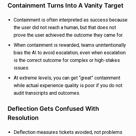
Containment Turns Into A Vanity Target
Containment is often interpreted as success because
the user did not reach a human, but that does not
prove the user achieved the outcome they came for.
When containment is rewarded, teams unintentionally
bias the AI to avoid escalation, even when escalation
is the correct outcome for complex or high-stakes
issues.
At extreme levels, you can get “great” containment
while actual experience quality is poor if you do not
audit transcripts and outcomes.
Deflection Gets Confused With
Resolution
Deflection measures tickets avoided, not problems