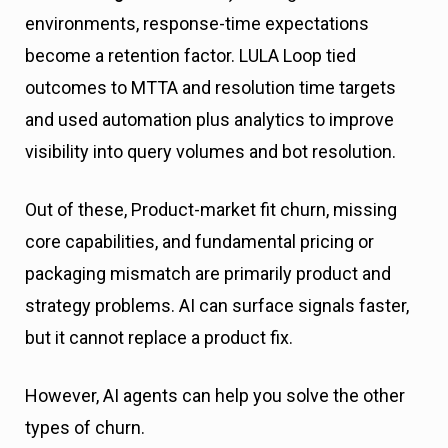
environments, response-time expectations
become a retention factor. LULA Loop tied
outcomes to MTTA and resolution time targets
and used automation plus analytics to improve
visibility into query volumes and bot resolution.
Out of these, Product-market fit churn, missing
core capabilities, and fundamental pricing or
packaging mismatch are primarily product and
strategy problems. AI can surface signals faster,
but it cannot replace a product fix.
However, AI agents can help you solve the other
types of churn.