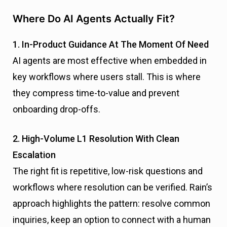
Where Do AI Agents Actually Fit?
1. In-Product Guidance At The Moment Of Need
AI agents are most effective when embedded in
key workflows where users stall. This is where
they compress time-to-value and prevent
onboarding drop-offs.
2. High-Volume L1 Resolution With Clean
Escalation
The right fit is repetitive, low-risk questions and
workflows where resolution can be verified. Rain’s
approach highlights the pattern: resolve common
inquiries, keep an option to connect with a human