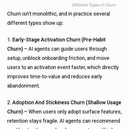
Different Types of Churn
Churn isn’t monolithic, and in practice several
different types show up:
1.
Early-Stage Activation Churn (Pre-Habit
Churn) –
AI agents can guide users through
setup, unblock onboarding friction, and move
users to an activation event faster, which directly
improves time-to-value and reduces early
abandonment.
2.
Adoption And Stickiness Churn (Shallow Usage
Churn) –
When users only adopt surface features,
retention stays fragile. AI agents can recommend