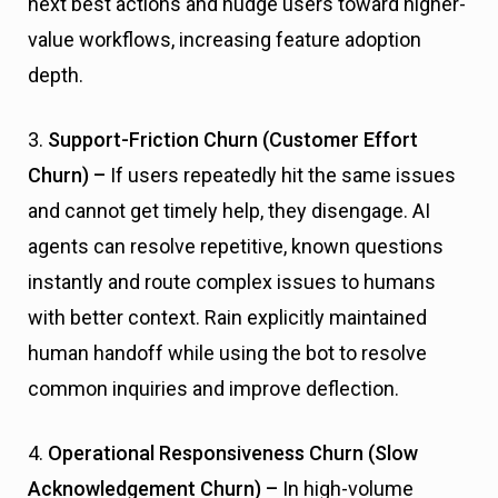
next best actions and nudge users toward higher-
value workflows, increasing feature adoption
depth.
3.
Support-Friction Churn (Customer Effort
Churn) –
If users repeatedly hit the same issues
and cannot get timely help, they disengage. AI
agents can resolve repetitive, known questions
instantly and route complex issues to humans
with better context. Rain explicitly maintained
human handoff while using the bot to resolve
common inquiries and improve deflection.
4.
Operational Responsiveness Churn (Slow
Acknowledgement Churn) –
In high-volume