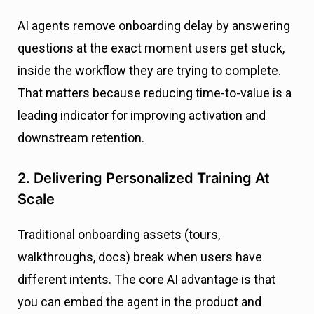
AI agents remove onboarding delay by answering
questions at the exact moment users get stuck,
inside the workflow they are trying to complete.
That matters because reducing time-to-value is a
leading indicator for improving activation and
downstream retention.
2. Delivering Personalized Training At
Scale
Traditional onboarding assets (tours,
walkthroughs, docs) break when users have
different intents. The core AI advantage is that
you can embed the agent in the product and