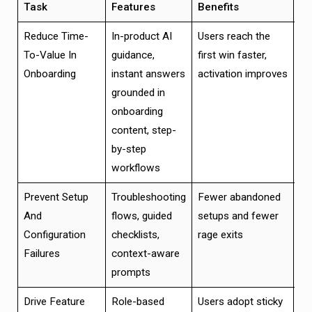
Task
Features
Benefits
Va
Reduce Time-
In-product AI
Users reach the
Fa
To-Value In
guidance,
first win faster,
va
Onboarding
instant answers
activation improves
hi
grounded in
ac
onboarding
ve
content, step-
by-step
workflows
Prevent Setup
Troubleshooting
Fewer abandoned
Hi
And
flows, guided
setups and fewer
co
Configuration
checklists,
rage exits
ra
Failures
context-aware
se
prompts
mi
Drive Feature
Role-based
Users adopt sticky
In