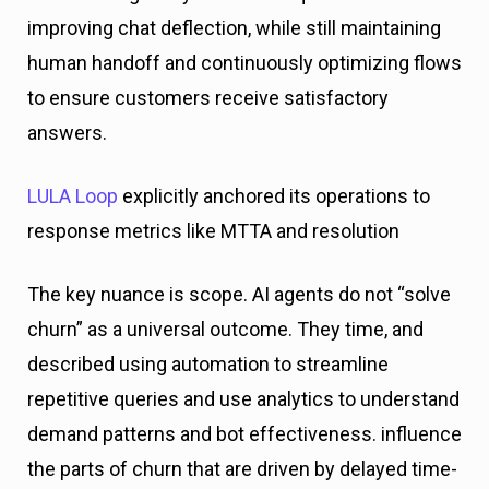
improving chat deflection, while still maintaining
human handoff and continuously optimizing flows
to ensure customers receive satisfactory
answers.
LULA Loop
explicitly anchored its operations to
response metrics like MTTA and resolution
The key nuance is scope. AI agents do not “solve
churn” as a universal outcome. They time, and
described using automation to streamline
repetitive queries and use analytics to understand
demand patterns and bot effectiveness. influence
the parts of churn that are driven by delayed time-