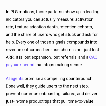
In PLG motions, those patterns show up in leading
indicators you can actually measure: activation
rate, feature adoption depth, retention cohorts,
and the share of users who get stuck and ask for
help. Every one of those signals compounds into
revenue outcomes, because churn is not just lost
ARR. It is lost expansion, lost referrals, and a
CAC
payback period
that stops making sense.
AI agents
promise a compelling counterpunch.
Done well, they guide users to the next step,
prevent common onboarding failures, and deliver
just-in-time product tips that pull time-to-value