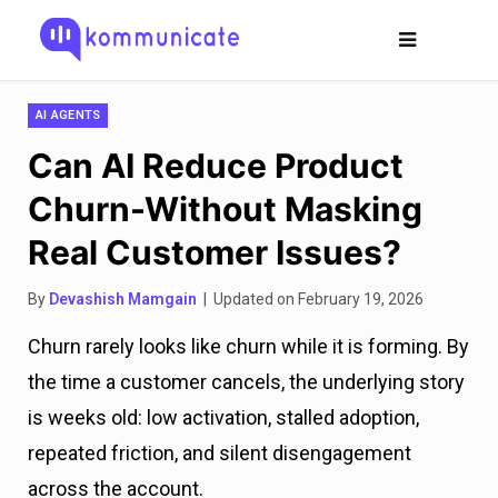
AI AGENTS
Can AI Reduce Product
Churn-Without Masking
Real Customer Issues?
By
Devashish Mamgain
| Updated on February 19, 2026
Churn rarely looks like churn while it is forming. By
the time a customer cancels, the underlying story
is weeks old: low activation, stalled adoption,
repeated friction, and silent disengagement
across the account.