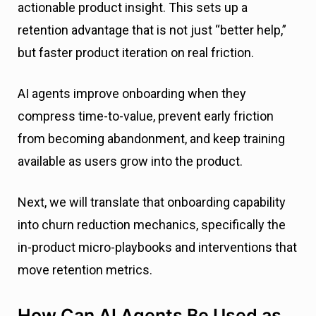
actionable product insight. This sets up a
retention advantage that is not just “better help,”
but faster product iteration on real friction.
AI agents improve onboarding when they
compress time-to-value, prevent early friction
from becoming abandonment, and keep training
available as users grow into the product.
Next, we will translate that onboarding capability
into churn reduction mechanics, specifically the
in-product micro-playbooks and interventions that
move retention metrics.
How Can AI Agents Be Used as