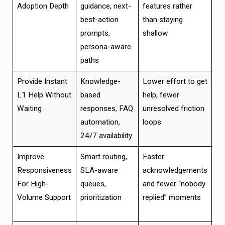
Adoption Depth
guidance, next-
features rather
ad
best-action
than staying
an
prompts,
shallow
re
persona-aware
si
paths
Provide Instant
Knowledge-
Lower effort to get
Re
L1 Help Without
based
help, fewer
su
Waiting
responses, FAQ
unresolved friction
ch
automation,
loops
lo
24/7 availability
co
Improve
Smart routing,
Faster
Be
Responsiveness
SLA-aware
acknowledgements
an
For High-
queues,
and fewer “nobody
re
Volume Support
prioritization
replied” moments
su
pr