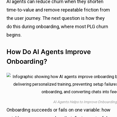
AI agents can reduce churn when they shorten
time-to-value and remove repeatable friction from
the user journey. The next question is how they
do this during onboarding, where most PLG churn
begins.
How Do AI Agents Improve
Onboarding?
AI Agents Helps to Improve Onboarding
Onboarding succeeds or fails on one variable: how