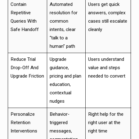
Contain
Automated
Users get quick
Im
Repetitive
resolution for
answers, complex
cu
Queries With
common
cases still escalate
ex
Safe Handoff
intents, clear
cleanly
wi
“talk to a
br
human” path
Reduce Trial
Upgrade
Users understand
Hig
Drop-Off And
guidance,
value and steps
pa
Upgrade Friction
pricing and plan
needed to convert
an
education,
ea
contextual
nudges
Personalize
Behavior-
Right help for the
Hi
Retention
triggered
right user at the
en
Interventions
messages,
right time
wi