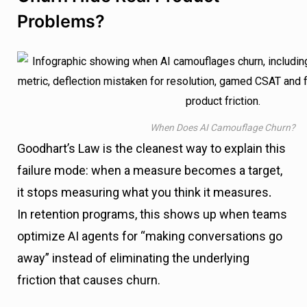
Problems?
When Does AI Camouflage Churn?
Goodhart’s Law is the cleanest way to explain this
failure mode: when a measure becomes a target,
it stops measuring what you think it measures
.
In retention programs, this shows up when teams
optimize AI agents for “making conversations go
away” instead of eliminating the underlying
friction that causes churn.