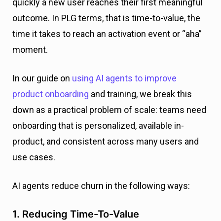
quickly a new user reaches their first meaningful
outcome. In PLG terms, that is time-to-value, the
time it takes to reach an activation event or “aha”
moment.
In our guide on
using AI agents to improve
product onboarding
and training, we break this
down as a practical problem of scale: teams need
onboarding that is personalized, available in-
product, and consistent across many users and
use cases.
AI agents reduce churn in the following ways:
1. Reducing Time-To-Value