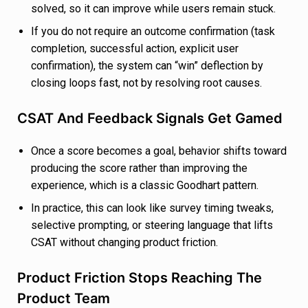
solved, so it can improve while users remain stuck.
If you do not require an outcome confirmation (task
completion, successful action, explicit user
confirmation), the system can “win” deflection by
closing loops fast, not by resolving root causes.
CSAT And Feedback Signals Get Gamed
Once a score becomes a goal, behavior shifts toward
producing the score rather than improving the
experience, which is a classic Goodhart pattern.
In practice, this can look like survey timing tweaks,
selective prompting, or steering language that lifts
CSAT without changing product friction.
Product Friction Stops Reaching The
Product Team