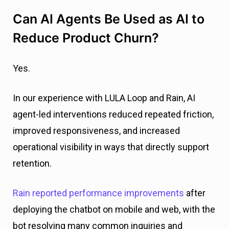
Can AI Agents Be Used as AI to
Reduce Product Churn?
Yes.
In our experience with LULA Loop and Rain, AI
agent-led interventions reduced repeated friction,
improved responsiveness, and increased
operational visibility in ways that directly support
retention.
Rain reported performance improvements
after
deploying the chatbot on mobile and web, with the
bot resolving many common inquiries and