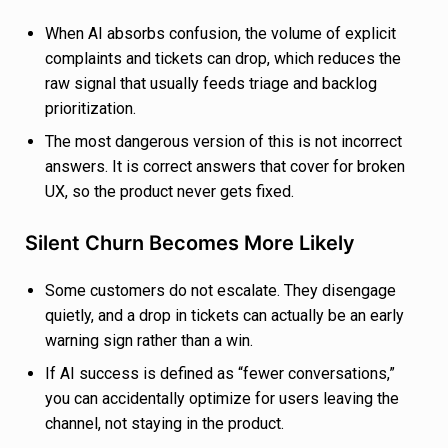
When AI absorbs confusion, the volume of explicit
complaints and tickets can drop, which reduces the
raw signal that usually feeds triage and backlog
prioritization.
The most dangerous version of this is not incorrect
answers. It is correct answers that cover for broken
UX, so the product never gets fixed.
Silent Churn Becomes More Likely
Some customers do not escalate. They disengage
quietly, and a drop in tickets can actually be an early
warning sign rather than a win.
If AI success is defined as “fewer conversations,”
you can accidentally optimize for users leaving the
channel, not staying in the product.