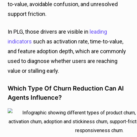
to-value, avoidable confusion, and unresolved
support friction.
In PLG, those drivers are visible in
leading
indicators
such as activation rate, time-to-value,
and feature adoption depth, which are commonly
used to diagnose whether users are reaching
value or stalling early.
Which Type Of Churn Reduction Can AI
Agents Influence?