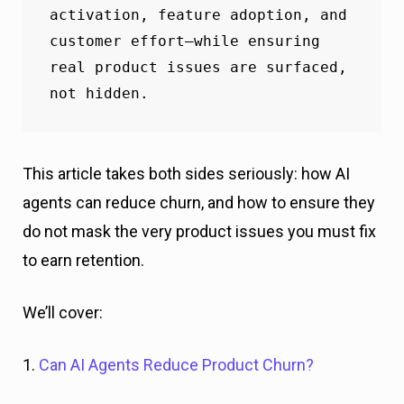
activation, feature adoption, and 
customer effort—while ensuring 
real product issues are surfaced, 
not hidden.
This article takes both sides seriously: how AI
agents can reduce churn, and how to ensure they
do not mask the very product issues you must fix
to earn retention.
We’ll cover:
1.
Can AI Agents Reduce Product Churn?