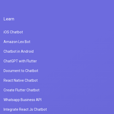
Learn
iOS Chatbot
Amazon Lex Bot
Chatbot in Android
ChatGPT with Flutter
Document to Chatbot
React Native Chatbot
Create Flutter Chatbot
Whatsapp Business API
Integrate React Js Chatbot