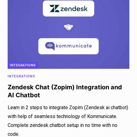
INTEGRATIONS
INTEGRATIONS
Zendesk Chat (Zopim) Integration and
AI Chatbot
Learn in 2 steps to integrate Zopim (Zendesk ai chatbot)
with help of seamless technology of Kommunicate.
Complete zendesk chatbot setup in no time with no
code.