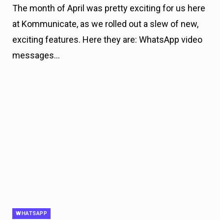
The month of April was pretty exciting for us here
at Kommunicate, as we rolled out a slew of new,
exciting features. Here they are: WhatsApp video
messages…
WHATSAPP