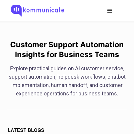
Customer Support Automation
Insights for Business Teams
Explore practical guides on AI customer service,
support automation, helpdesk workflows, chatbot
implementation, human handoff, and customer
experience operations for business teams.
LATEST BLOGS