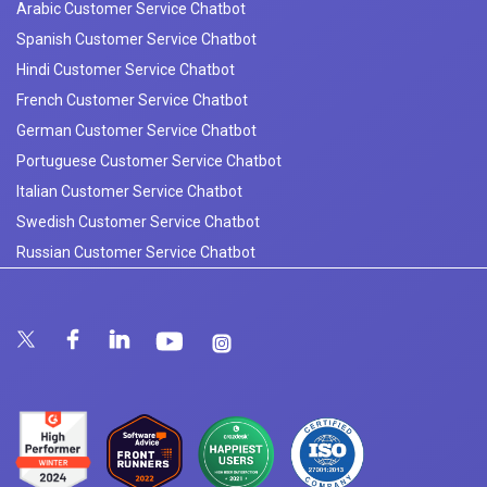
Arabic Customer Service Chatbot
Spanish Customer Service Chatbot
Hindi Customer Service Chatbot
French Customer Service Chatbot
German Customer Service Chatbot
Portuguese Customer Service Chatbot
Italian Customer Service Chatbot
Swedish Customer Service Chatbot
Russian Customer Service Chatbot