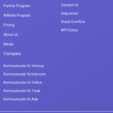
Contact Us
Partner Program
Helpcenter
Affiliate Program
Stack Overflow
Pricing
API Status
About us
Media
Compare
Kommunicate Vs Verloop
Kommunicate Vs Intercom
Kommunicate Vs Yellow
Kommunicate Vs Twak
Kommunicate Vs Ada