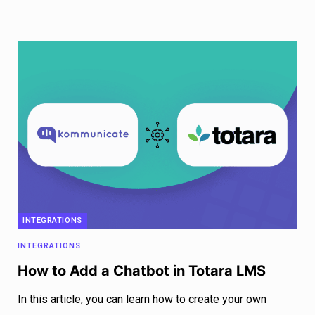
INTEGRATIONS
INTEGRATIONS
How to Add a Chatbot in Totara LMS
In this article, you can learn how to create your own