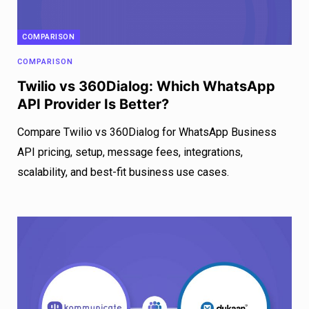
COMPARISON
COMPARISON
Twilio vs 360Dialog: Which WhatsApp
API Provider Is Better?
Compare Twilio vs 360Dialog for WhatsApp Business
API pricing, setup, message fees, integrations,
scalability, and best-fit business use cases.