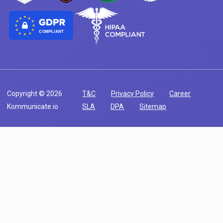
COMPLIANT
Copyright © 2026
T&C
Privacy Policy
Career
Kommunicate.io
SLA
DPA
Sitemap