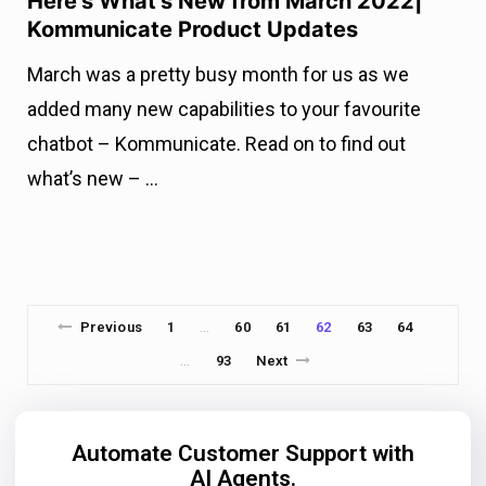
Here’s What’s New from March 2022|
Kommunicate Product Updates
March was a pretty busy month for us as we
added many new capabilities to your favourite
chatbot – Kommunicate. Read on to find out
what’s new – …
Previous
1
60
61
62
63
64
…
93
Next
…
Automate Customer Support with
AI Agents.