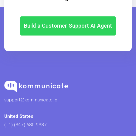
Build a Customer Support AI Agent
support@kommunicate.io
United States
(+1) (347) 680-9337