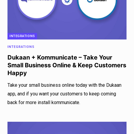
INTEGRATIONS
INTEGRATIONS
Dukaan + Kommunicate – Take Your
Small Business Online & Keep Customers
Happy
Take your small business online today with the Dukaan
app, and if you want your customers to keep coming
back for more install kommunicate.