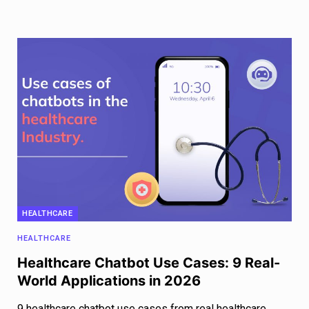
HEALTHCARE
HEALTHCARE
Healthcare Chatbot Use Cases: 9 Real-
World Applications in 2026
9 healthcare chatbot use cases from real healthcare