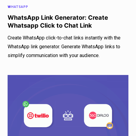
WHATSAPP
WhatsApp Link Generator: Create
Whatsapp Click to Chat Link
Create WhatsApp click-to-chat links instantly with the
WhatsApp link generator. Generate WhatsApp links to
simplify communication with your audience.