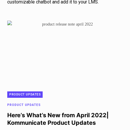
customizable chatbot and add it to your LMS.
PRODUCT UPDATES
PRODUCT UPDATES
Here’s What’s New from April 2022|
Kommunicate Product Updates