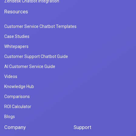
Zendesk Chatbot Integration
Resources
Customer Service Chatbot Templates
Case Studies
Whitepapers
Customer Support Chatbot Guide
AI Customer Service Guide
Videos
Knowledge Hub
Comparisons
ROI Calculator
Blogs
Company
Support