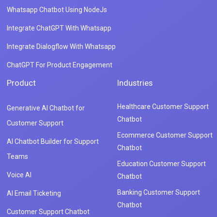
Whatsapp Chatbot Using NodeJs
Integrate ChatGPT With Whatsapp
Integrate Dialogflow With Whatsapp
ChatGPT For Product Engagement
Product
Industries
Healthcare Customer Support
Generative AI Chatbot for
Chatbot
Customer Support
Ecommerce Customer Support
AI Chatbot Builder for Support
Chatbot
Teams
Education Customer Support
Voice AI
Chatbot
Banking Customer Support
AI Email Ticketing
Chatbot
Customer Support Chatbot