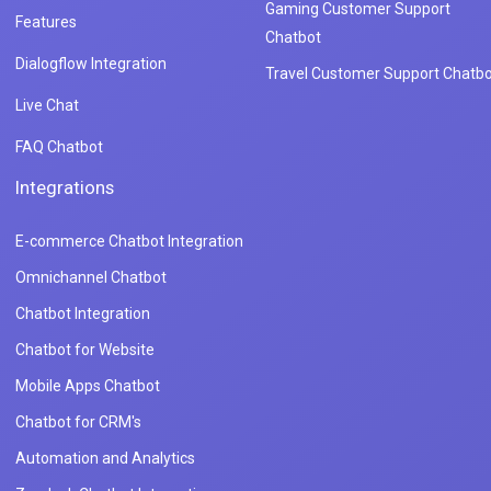
Gaming Customer Support
Features
Chatbot
Dialogflow Integration
Travel Customer Support Chatbo
Live Chat
FAQ Chatbot
Integrations
E-commerce Chatbot Integration
Omnichannel Chatbot
Chatbot Integration
Chatbot for Website
Mobile Apps Chatbot
Chatbot for CRM's
Automation and Analytics