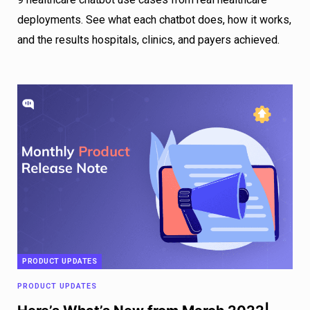
deployments. See what each chatbot does, how it works,
and the results hospitals, clinics, and payers achieved.
PRODUCT UPDATES
PRODUCT UPDATES