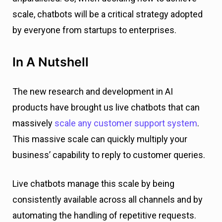
scale, chatbots will be a critical strategy adopted
by everyone from startups to enterprises.
In A Nutshell
The new research and development in AI
products have brought us live chatbots that can
massively
scale any customer support system
.
This massive scale can quickly multiply your
business’ capability to reply to customer queries.
Live chatbots manage this scale by being
consistently available across all channels and by
automating the handling of repetitive requests.