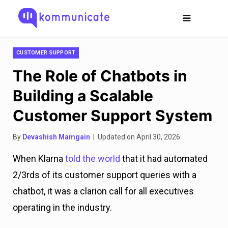
CUSTOMER SUPPORT
The Role of Chatbots in
Building a Scalable
Customer Support System
By
Devashish Mamgain
| Updated on April 30, 2026
When Klarna
told the world
that it had automated
2/3rds of its customer support queries with a
chatbot, it was a clarion call for all executives
operating in the industry.