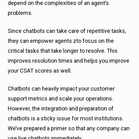
depend on the complexities of an agent’s
problems.
Since chatbots can take care of repetitive tasks,
they can empower agents zto focus on the
critical tasks that take longer to resolve. This
improves resolution times and helps you improve
your CSAT scores as well.
Chatbots can heavily impact your customer
support metrics and scale your operations.
However, the integration and preparation of
chatbots is a sticky issue for most institutions.
We’ve prepared a primer so that any company can
use live chatbots immediately.