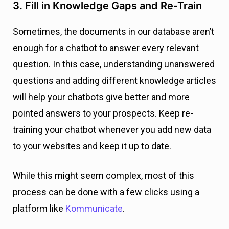
3. Fill in Knowledge Gaps and Re-Train
Sometimes, the documents in our database aren’t
enough for a chatbot to answer every relevant
question. In this case, understanding unanswered
questions and adding different knowledge articles
will help your chatbots give better and more
pointed answers to your prospects. Keep re-
training your chatbot whenever you add new data
to your websites and keep it up to date.
While this might seem complex, most of this
process can be done with a few clicks using a
platform like
Kommunicate
.