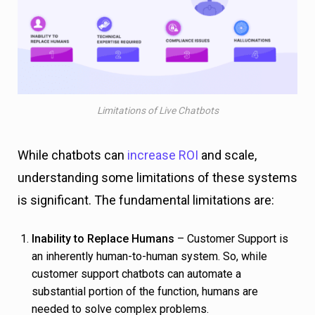
Limitations of Live Chatbots
While chatbots can
increase ROI
and scale,
understanding some limitations of these systems
is significant. The fundamental limitations are:
Inability to Replace Humans
– Customer Support is
an inherently human-to-human system. So, while
customer support chatbots can automate a
substantial portion of the function, humans are
needed to solve complex problems.