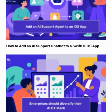
How to Add an AI Support Chatbot to a SwiftUI iOS App