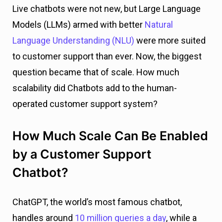
Live chatbots were not new, but Large Language
Models (LLMs) armed with better
Natural
Language Understanding (NLU)
were more suited
to customer support than ever. Now, the biggest
question became that of scale. How much
scalability did Chatbots add to the human-
operated customer support system?
How Much Scale Can Be Enabled
by a Customer Support
Chatbot?
ChatGPT, the world’s most famous chatbot,
handles around
10 million queries a day
, while a