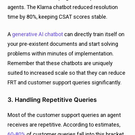
agents. The Klarna chatbot reduced resolution
time by 80%, keeping CSAT scores stable.
A
generative AI chatbot
can directly train itself on
your pre-existent documents and start solving
problems within minutes of implementation.
Remember that these chatbots are uniquely
suited to increased scale so that they can reduce
FRT and customer support queries significantly.
3. Handling Repetitive Queries
Most of the customer support queries an agent
receives are repetitive. According to estimates,
60-80%
of customer queries fall into this bracket.