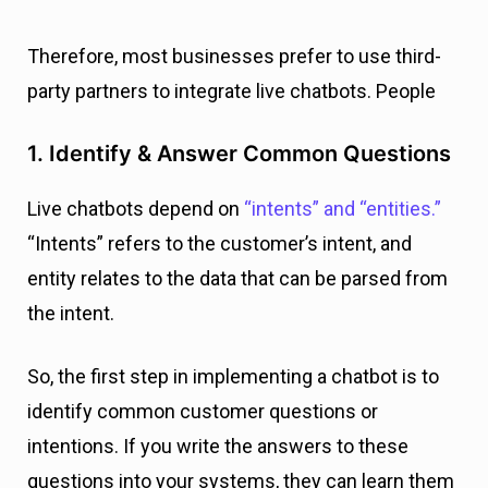
Therefore, most businesses prefer to use third-
party partners to integrate live chatbots. People
1. Identify & Answer Common Questions
Live chatbots depend on
“intents” and “entities.”
“Intents” refers to the customer’s intent, and
entity relates to the data that can be parsed from
the intent.
So, the first step in implementing a chatbot is to
identify common customer questions or
intentions. If you write the answers to these
questions into your systems, they can learn them