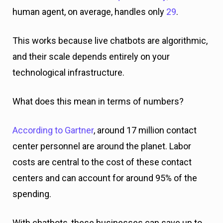
human agent, on average, handles only
29
.
This works because live chatbots are algorithmic,
and their scale depends entirely on your
technological infrastructure.
What does this mean in terms of numbers?
According to Gartner
, around 17 million contact
center personnel are around the planet. Labor
costs are central to the cost of these contact
centers and can account for around 95% of the
spending.
With chatbots, these businesses can save up to