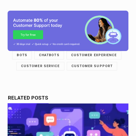
BOTS
CHATBOTS
CUSTOMER EXPERIENCE
CUSTOMER SERVICE
CUSTOMER SUPPORT
RELATED POSTS