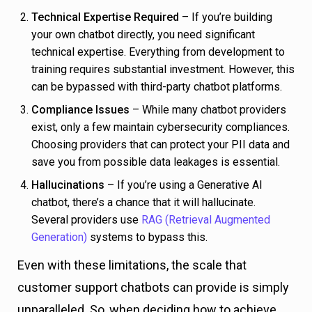
Technical Expertise Required
– If you’re building
your own chatbot directly, you need significant
technical expertise. Everything from development to
training requires substantial investment. However, this
can be bypassed with third-party chatbot platforms.
Compliance Issues
– While many chatbot providers
exist, only a few maintain cybersecurity compliances.
Choosing providers that can protect your PII data and
save you from possible data leakages is essential.
Hallucinations
– If you’re using a Generative AI
chatbot, there’s a chance that it will hallucinate.
Several providers use
RAG (Retrieval Augmented
Generation)
systems to bypass this.
Even with these limitations, the scale that
customer support chatbots can provide is simply
unparalleled. So, when deciding how to achieve