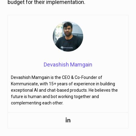
budget for their implementation.
Devashish Mamgain
Devashish Mamgain is the CEO & Co-Founder of
Kommunicate, with 15+ years of experience in building
exceptional AI and chat-based products. He believes the
future is human and bot working together and
complementing each other.