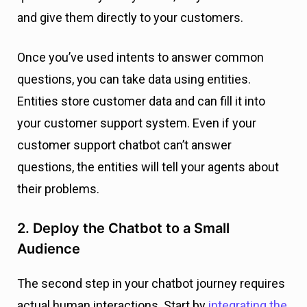
and give them directly to your customers.
Once you’ve used intents to answer common
questions, you can take data using entities.
Entities store customer data and can fill it into
your customer support system. Even if your
customer support chatbot can’t answer
questions, the entities will tell your agents about
their problems.
2. Deploy the Chatbot to a Small
Audience
The second step in your chatbot journey requires
actual human interactions. Start by
integrating the