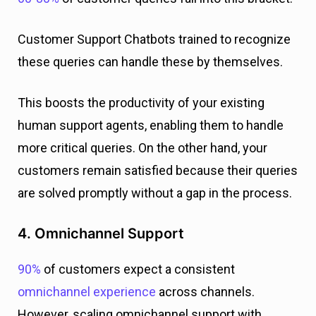
Customer Support Chatbots trained to recognize
these queries can handle these by themselves.
This boosts the productivity of your existing
human support agents, enabling them to handle
more critical queries. On the other hand, your
customers remain satisfied because their queries
are solved promptly without a gap in the process.
4. Omnichannel Support
90%
of customers expect a consistent
omnichannel experience
across channels.
However, scaling omnichannel support with