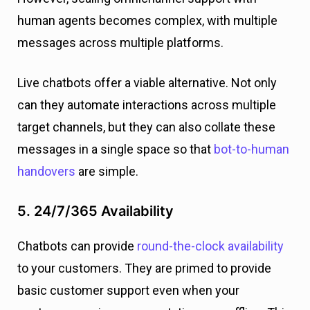
human agents becomes complex, with multiple
messages across multiple platforms.
Live chatbots offer a viable alternative. Not only
can they automate interactions across multiple
target channels, but they can also collate these
messages in a single space so that
bot-to-human
handovers
are simple.
5. 24/7/365 Availability
Chatbots can provide
round-the-clock availability
to your customers. They are primed to provide
basic customer support even when your