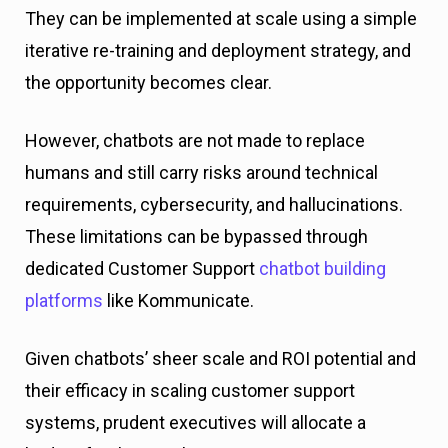
They can be implemented at scale using a simple
iterative re-training and deployment strategy, and
the opportunity becomes clear.
However, chatbots are not made to replace
humans and still carry risks around technical
requirements, cybersecurity, and hallucinations.
These limitations can be bypassed through
dedicated Customer Support
chatbot building
platforms
like Kommunicate.
Given chatbots’ sheer scale and ROI potential and
their efficacy in scaling customer support
systems, prudent executives will allocate a