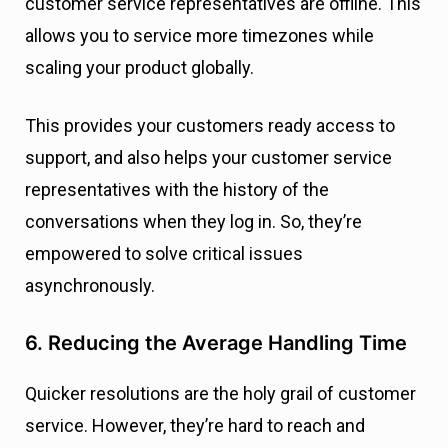
customer service representatives are offline. This
allows you to service more timezones while
scaling your product globally.
This provides your customers ready access to
support, and also helps your customer service
representatives with the history of the
conversations when they log in. So, they’re
empowered to solve critical issues
asynchronously.
6. Reducing the Average Handling Time
Quicker resolutions are the holy grail of customer
service. However, they’re hard to reach and