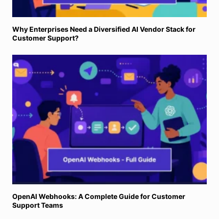
Why Enterprises Need a Diversified AI Vendor Stack for
Customer Support?
OpenAI Webhooks: A Complete Guide for Customer
Support Teams