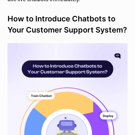
How to Introduce Chatbots to
Your Customer Support System?