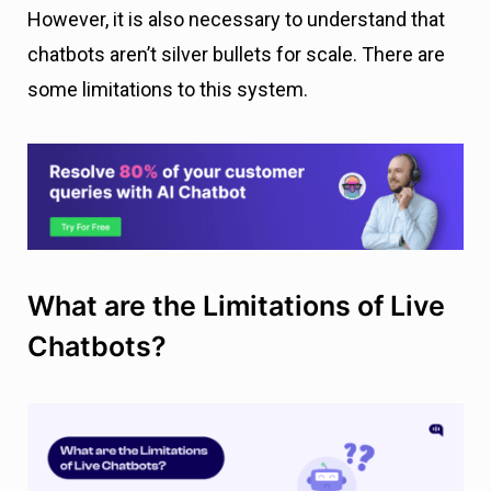
However, it is also necessary to understand that
chatbots aren’t silver bullets for scale. There are
some limitations to this system.
What are the Limitations of Live
Chatbots?