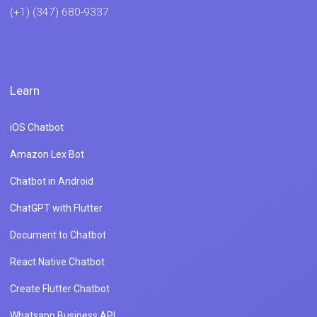
(+1) (347) 680-9337
Learn
iOS Chatbot
Amazon Lex Bot
Chatbot in Android
ChatGPT with Flutter
Document to Chatbot
React Native Chatbot
Create Flutter Chatbot
Whatsapp Business API