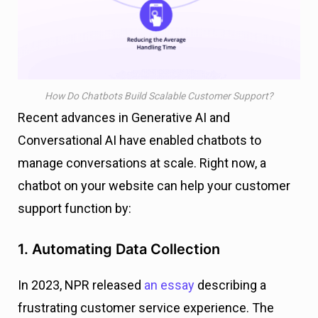
How Do Chatbots Build Scalable Customer Support?
Recent advances in Generative AI and
Conversational AI have enabled chatbots to
manage conversations at scale. Right now, a
chatbot on your website can help your customer
support function by:
1. Automating Data Collection
In 2023, NPR released
an essay
describing a
frustrating customer service experience. The