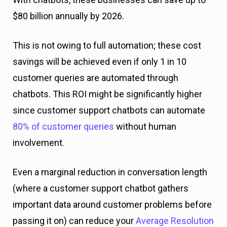
$80 billion annually by 2026.
This is not owing to full automation; these cost
savings will be achieved even if only 1 in 10
customer queries are automated through
chatbots. This ROI might be significantly higher
since customer support chatbots can automate
80% of customer queries
without human
involvement.
Even a marginal reduction in conversation length
(where a customer support chatbot gathers
important data around customer problems before
passing it on) can reduce your
Average Resolution