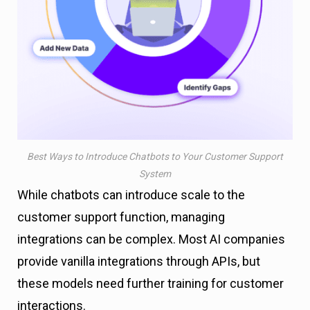
Best Ways to Introduce Chatbots to Your Customer Support
System
While chatbots can introduce scale to the
customer support function, managing
integrations can be complex. Most AI companies
provide vanilla integrations through APIs, but
these models need further training for customer
interactions.