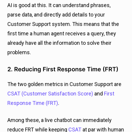
AI is good at this. It can understand phrases,
parse data, and directly add details to your
Customer Support system. This means that the
first time a human agent receives a query, they
already have all the information to solve their
problems.
2. Reducing First Response Time (FRT)
The two golden metrics in Customer Support are
CSAT (Customer Satisfaction Score)
and
First
Response Time (FRT)
.
Among these, a live chatbot can immediately
reduce FRT while keeping
CSAT
at par with human