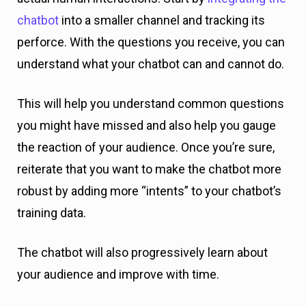
chatbot
into a smaller channel and tracking its
perforce. With the questions you receive, you can
understand what your chatbot can and cannot do.
This will help you understand common questions
you might have missed and also help you gauge
the reaction of your audience. Once you’re sure,
reiterate that you want to make the chatbot more
robust by adding more “intents” to your chatbot’s
training data.
The chatbot will also progressively learn about
your audience and improve with time.