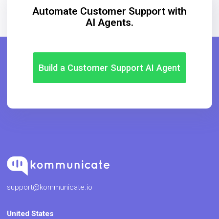
Automate Customer Support with
AI Agents.
Build a Customer Support AI Agent
support@kommunicate.io
United States