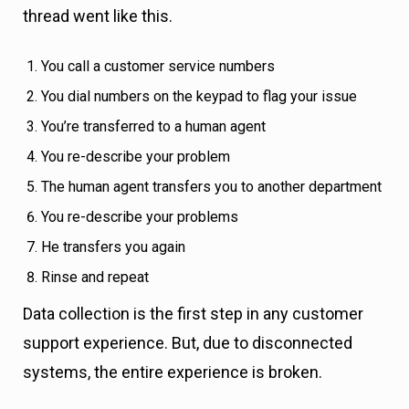
thread went like this.
You call a customer service numbers
You dial numbers on the keypad to flag your issue
You’re transferred to a human agent
You re-describe your problem
The human agent transfers you to another department
You re-describe your problems
He transfers you again
Rinse and repeat
Data collection is the first step in any customer
support experience. But, due to disconnected
systems, the entire experience is broken.