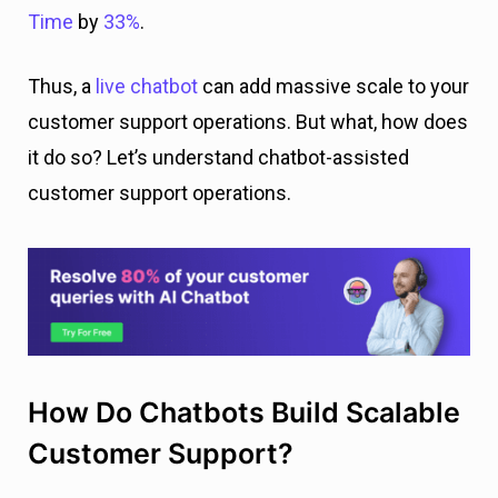
Time
by
33%
.
Thus, a
live chatbot
can add massive scale to your
customer support operations. But what, how does
it do so? Let’s understand chatbot-assisted
customer support operations.
How Do Chatbots Build Scalable
Customer Support?